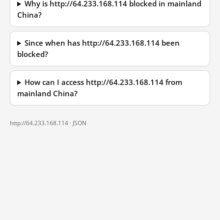
Why is http://64.233.168.114 blocked in mainland
China?
Since when has http://64.233.168.114 been
blocked?
How can I access http://64.233.168.114 from
mainland China?
http://64.233.168.114 ·
JSON