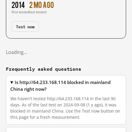
2014
2 mo ago
first tested
last tested
Test now
Loading…
Frequently asked questions
Is http://64.233.168.114 blocked in mainland
China right now?
We haven't tested http://64.233.168.114 in the last 90
days. As of the last test on 2024-09-08 (1 y ago), it was
blocked in mainland China. Use the Test now button on
this page for a fresh measurement.