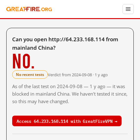
Can you open http://64.233.168.114 from
mainland China?
No.
Verdict from 2024-09-08 · 1 y ago
No recent tests
As of the last test on 2024-09-08 — 1 y ago — it was
blocked in mainland China. We haven't tested it since,
so this may have changed.
Access 64.233.168.114 with GreatFireVPN →