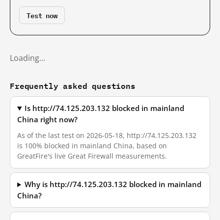
Test now
Loading…
Frequently asked questions
Is http://74.125.203.132 blocked in mainland
China right now?
As of the last test on 2026-05-18, http://74.125.203.132
is 100% blocked in mainland China, based on
GreatFire's live Great Firewall measurements.
Why is http://74.125.203.132 blocked in mainland
China?