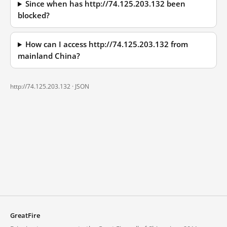
Since when has http://74.125.203.132 been
blocked?
How can I access http://74.125.203.132 from
mainland China?
http://74.125.203.132 ·
JSON
GreatFire