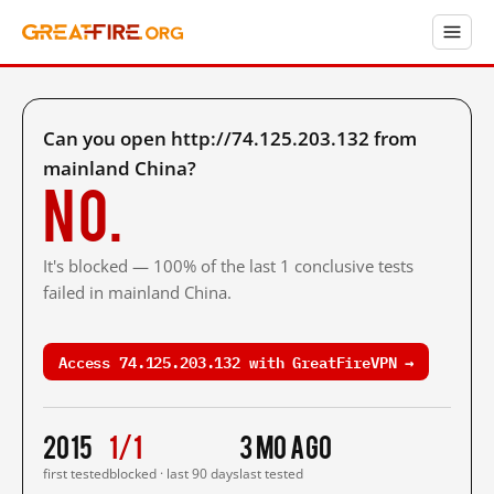
Can you open http://74.125.203.132 from
mainland China?
No.
It's blocked — 100% of the last 1 conclusive tests
failed in mainland China.
Access 74.125.203.132 with GreatFireVPN →
2015
1/1
3 mo ago
first tested
blocked · last 90 days
last tested