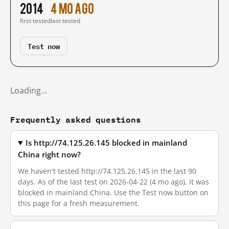
2014
4 mo ago
first tested
last tested
Test now
Loading…
Frequently asked questions
Is http://74.125.26.145 blocked in mainland
China right now?
We haven't tested http://74.125.26.145 in the last 90
days. As of the last test on 2026-04-22 (4 mo ago), it was
blocked in mainland China. Use the Test now button on
this page for a fresh measurement.