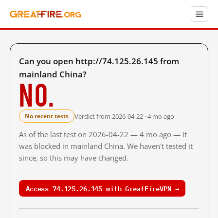
Can you open http://74.125.26.145 from
mainland China?
No.
Verdict from 2026-04-22 · 4 mo ago
No recent tests
As of the last test on 2026-04-22 — 4 mo ago — it
was blocked in mainland China. We haven't tested it
since, so this may have changed.
Access 74.125.26.145 with GreatFireVPN →