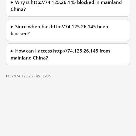
Why is http://74.125.26.145 blocked in mainland
China?
Since when has http://74.125.26.145 been
blocked?
How can I access http://74.125.26.145 from
mainland China?
http://74.125.26.145 ·
JSON