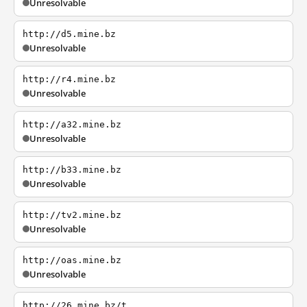
Unresolvable
http://d5.mine.bz
Unresolvable
http://r4.mine.bz
Unresolvable
http://a32.mine.bz
Unresolvable
http://b33.mine.bz
Unresolvable
http://tv2.mine.bz
Unresolvable
http://oas.mine.bz
Unresolvable
http://26.mine.bz/t