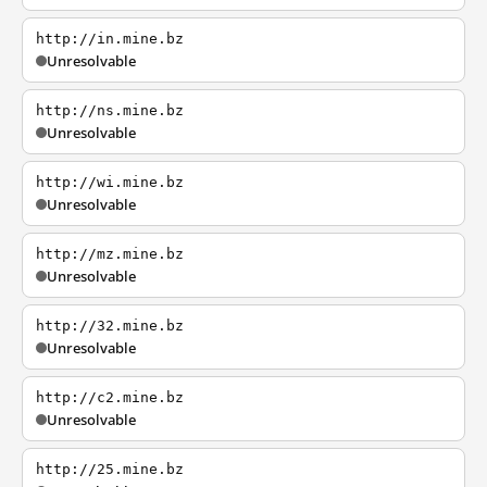
http://in.mine.bz
Unresolvable
http://ns.mine.bz
Unresolvable
http://wi.mine.bz
Unresolvable
http://mz.mine.bz
Unresolvable
http://32.mine.bz
Unresolvable
http://c2.mine.bz
Unresolvable
http://25.mine.bz