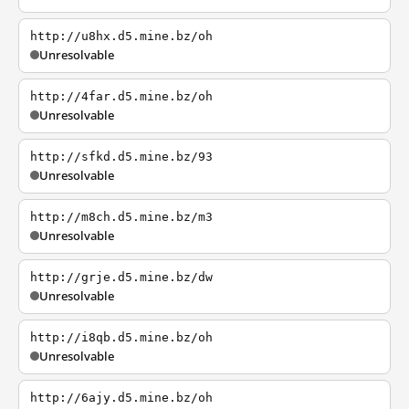
http://u8hx.d5.mine.bz/oh
Unresolvable
http://4far.d5.mine.bz/oh
Unresolvable
http://sfkd.d5.mine.bz/93
Unresolvable
http://m8ch.d5.mine.bz/m3
Unresolvable
http://grje.d5.mine.bz/dw
Unresolvable
http://i8qb.d5.mine.bz/oh
Unresolvable
http://6ajy.d5.mine.bz/oh