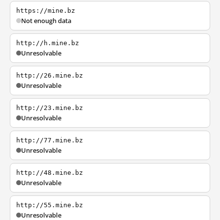
https://mine.bz
Not enough data
http://h.mine.bz
Unresolvable
http://26.mine.bz
Unresolvable
http://23.mine.bz
Unresolvable
http://77.mine.bz
Unresolvable
http://48.mine.bz
Unresolvable
http://55.mine.bz
Unresolvable