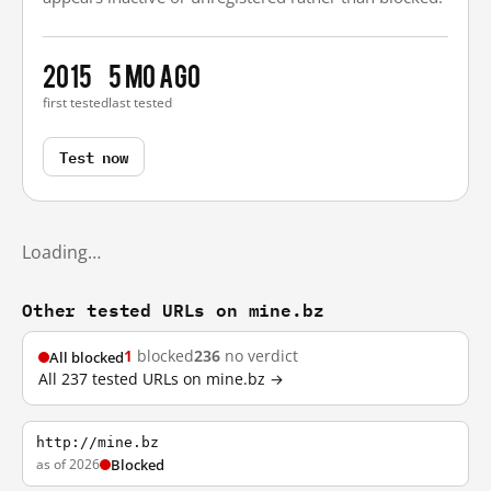
2015
5 mo ago
first tested
last tested
Test now
Loading…
Other tested URLs on mine.bz
1
blocked
236
no verdict
All blocked
All 237 tested URLs on mine.bz →
http://mine.bz
as of 2026
Blocked