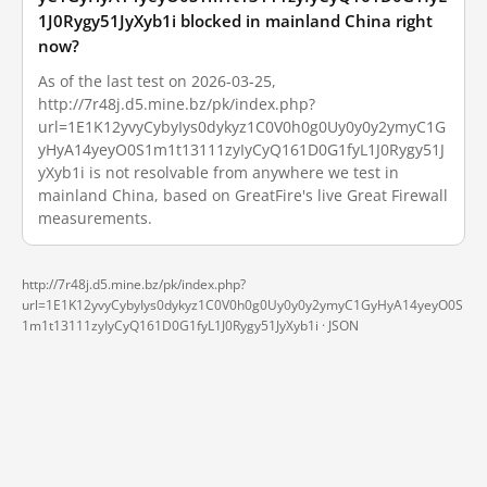
1J0Rygy51JyXyb1i blocked in mainland China right
now?
As of the last test on 2026-03-25,
http://7r48j.d5.mine.bz/pk/index.php?
url=1E1K12yvyCybyIys0dykyz1C0V0h0g0Uy0y0y2ymyC1G
yHyA14yeyO0S1m1t13111zyIyCyQ161D0G1fyL1J0Rygy51J
yXyb1i is not resolvable from anywhere we test in
mainland China, based on GreatFire's live Great Firewall
measurements.
http://7r48j.d5.mine.bz/pk/index.php?
url=1E1K12yvyCybyIys0dykyz1C0V0h0g0Uy0y0y2ymyC1GyHyA14yeyO0S
1m1t13111zyIyCyQ161D0G1fyL1J0Rygy51JyXyb1i ·
JSON