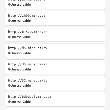
Unresolvable
http://zh99.mine.bz
Unresolvable
http://c1520.mine.bz
Unresolvable
http://d5.mine.bz/dw
Unresolvable
http://d5.mine.bz/93
Unresolvable
http://32.mine.bz/tv
Unresolvable
http://6doq.d5.mine.bz
Unresolvable