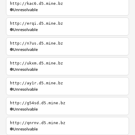
http://kac6.d5.mine.bz
Unresolvable
http://erqi.d5.mine.bz
Unresolvable
http://n7us.d5.mine.bz
Unresolvable
http://ukxm.d5.mine.bz
Unresolvable
http://ay1r.d5.mine.bz
Unresolvable
http://g54sd.d5.mine.bz
Unresolvable
http://qnrnv.d5.mine.bz
Unresolvable