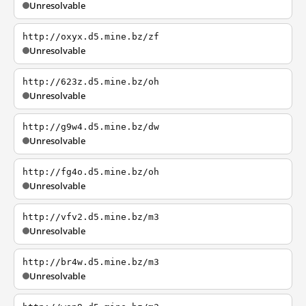
Unresolvable
http://oxyx.d5.mine.bz/zf
Unresolvable
http://623z.d5.mine.bz/oh
Unresolvable
http://g9w4.d5.mine.bz/dw
Unresolvable
http://fg4o.d5.mine.bz/oh
Unresolvable
http://vfv2.d5.mine.bz/m3
Unresolvable
http://br4w.d5.mine.bz/m3
Unresolvable