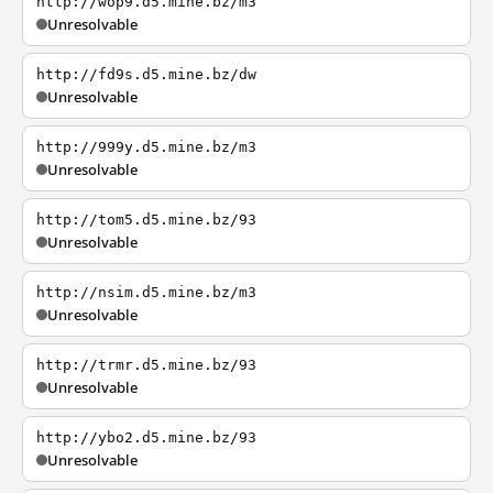
http://wop9.d5.mine.bz/m3
Unresolvable
http://fd9s.d5.mine.bz/dw
Unresolvable
http://999y.d5.mine.bz/m3
Unresolvable
http://tom5.d5.mine.bz/93
Unresolvable
http://nsim.d5.mine.bz/m3
Unresolvable
http://trmr.d5.mine.bz/93
Unresolvable
http://ybo2.d5.mine.bz/93
Unresolvable