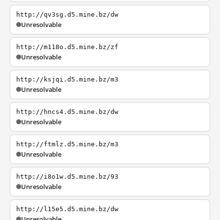
http://qv3sg.d5.mine.bz/dw
Unresolvable
http://m118o.d5.mine.bz/zf
Unresolvable
http://ksjqi.d5.mine.bz/m3
Unresolvable
http://hncs4.d5.mine.bz/dw
Unresolvable
http://ftmlz.d5.mine.bz/m3
Unresolvable
http://i8o1w.d5.mine.bz/93
Unresolvable
http://l15e5.d5.mine.bz/dw
Unresolvable