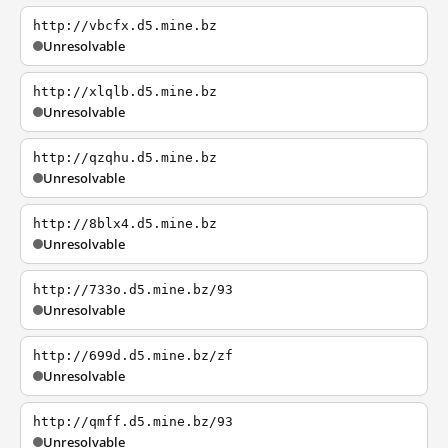
http://vbcfx.d5.mine.bz
Unresolvable
http://xlqlb.d5.mine.bz
Unresolvable
http://qzqhu.d5.mine.bz
Unresolvable
http://8blx4.d5.mine.bz
Unresolvable
http://733o.d5.mine.bz/93
Unresolvable
http://699d.d5.mine.bz/zf
Unresolvable
http://qmff.d5.mine.bz/93
Unresolvable