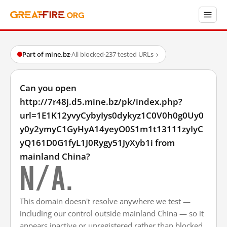
Part of mine.bz
·
All blocked
·
237 tested URLs
→
Can you open
http://7r48j.d5.mine.bz/pk/index.php?
url=1E1K12yvyCybyIys0dykyz1C0V0h0g0Uy0
y0y2ymyC1GyHyA14yeyO0S1m1t13111zyIyC
yQ161D0G1fyL1J0Rygy51JyXyb1i from
mainland China?
N/A.
This domain doesn't resolve anywhere we test —
including our control outside mainland China — so it
appears inactive or unregistered rather than blocked.