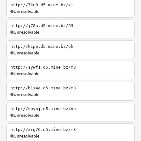
http://7ku8.d5.mine.bz/xi
Unresolvable
http://j78a.d5.mine.bz/93
Unresolvable
http://k1pe.d5.mine.bz/oh
Unresolvable
http://1ywf1.d5.mine.bz/m3
Unresolvable
http://b1i4a.d5.mine.bz/m3
Unresolvable
http://suyoj.d5.mine.bz/oh
Unresolvable
http://xrg76.d5.mine.bz/m3
Unresolvable