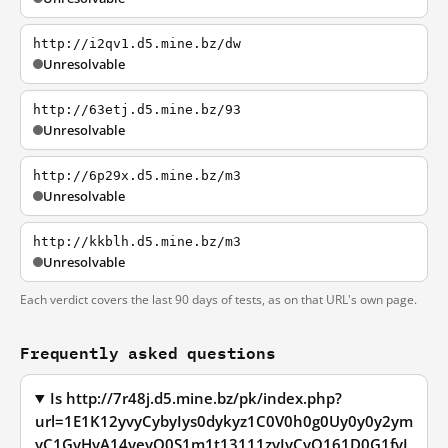
http://i2qv1.d5.mine.bz/dw
Unresolvable
http://63etj.d5.mine.bz/93
Unresolvable
http://6p29x.d5.mine.bz/m3
Unresolvable
http://kkblh.d5.mine.bz/m3
Unresolvable
Each verdict covers the last 90 days of tests, as on that URL's own page.
Frequently asked questions
Is http://7r48j.d5.mine.bz/pk/index.php?
url=1E1K12yvyCybyIys0dykyz1C0V0h0g0Uy0y0y2ym
yC1GyHyA14yeyO0S1m1t13111zyIyCyQ161D0G1fyL