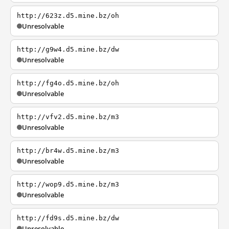
http://623z.d5.mine.bz/oh
Unresolvable
http://g9w4.d5.mine.bz/dw
Unresolvable
http://fg4o.d5.mine.bz/oh
Unresolvable
http://vfv2.d5.mine.bz/m3
Unresolvable
http://br4w.d5.mine.bz/m3
Unresolvable
http://wop9.d5.mine.bz/m3
Unresolvable
http://fd9s.d5.mine.bz/dw
Unresolvable