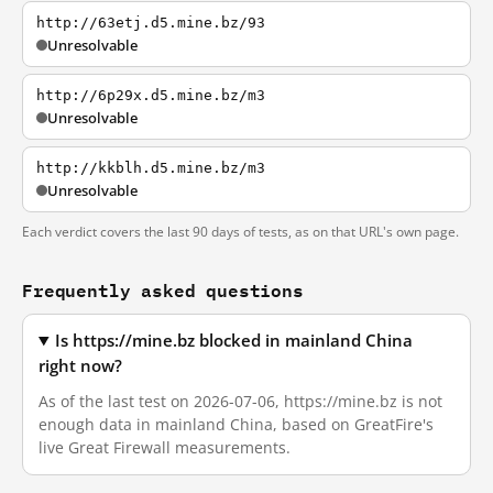
http://63etj.d5.mine.bz/93
Unresolvable
http://6p29x.d5.mine.bz/m3
Unresolvable
http://kkblh.d5.mine.bz/m3
Unresolvable
Each verdict covers the last 90 days of tests, as on that URL's own page.
Frequently asked questions
Is https://mine.bz blocked in mainland China
right now?
As of the last test on 2026-07-06, https://mine.bz is not
enough data in mainland China, based on GreatFire's
live Great Firewall measurements.