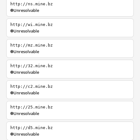
http://ns.mine.bz
Unresolvable
http://wi.mine.bz
Unresolvable
http://mz.mine.bz
Unresolvable
http://32.mine.bz
Unresolvable
http://c2.mine.bz
Unresolvable
http://25.mine.bz
Unresolvable
http://d5.mine.bz
Unresolvable