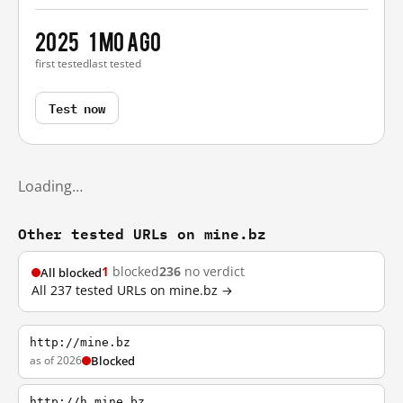
2025
1 mo ago
first tested
last tested
Test now
Loading…
Other tested URLs on mine.bz
1
blocked
236
no verdict
All blocked
All 237 tested URLs on mine.bz →
http://mine.bz
as of 2026
Blocked
http://h.mine.bz