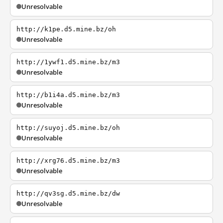
Unresolvable
http://k1pe.d5.mine.bz/oh
Unresolvable
http://1ywf1.d5.mine.bz/m3
Unresolvable
http://b1i4a.d5.mine.bz/m3
Unresolvable
http://suyoj.d5.mine.bz/oh
Unresolvable
http://xrg76.d5.mine.bz/m3
Unresolvable
http://qv3sg.d5.mine.bz/dw
Unresolvable