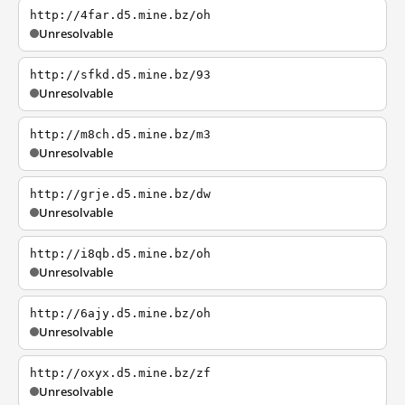
http://4far.d5.mine.bz/oh
Unresolvable
http://sfkd.d5.mine.bz/93
Unresolvable
http://m8ch.d5.mine.bz/m3
Unresolvable
http://grje.d5.mine.bz/dw
Unresolvable
http://i8qb.d5.mine.bz/oh
Unresolvable
http://6ajy.d5.mine.bz/oh
Unresolvable
http://oxyx.d5.mine.bz/zf
Unresolvable