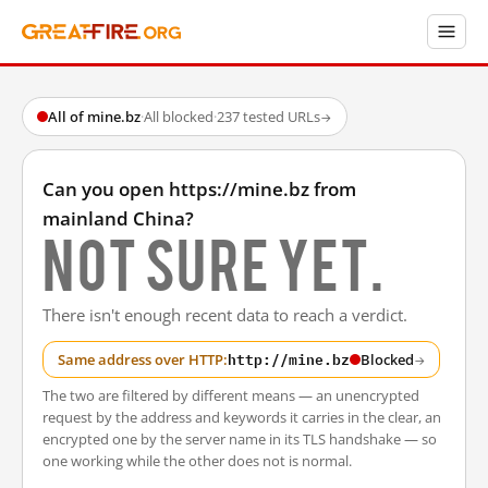
All of mine.bz
·
All blocked
·
237 tested URLs
→
Can you open https://mine.bz from
mainland China?
Not sure yet.
There isn't enough recent data to reach a verdict.
http://mine.bz
Same address over HTTP:
Blocked
→
The two are filtered by different means — an unencrypted
request by the address and keywords it carries in the clear, an
encrypted one by the server name in its TLS handshake — so
one working while the other does not is normal.