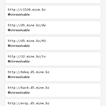
http://c1520.mine.bz
Unresolvable
http://d5.mine.bz/dw
Unresolvable
http://d5.mine.bz/93
Unresolvable
http://32.mine.bz/tv
Unresolvable
http://6doq.d5.mine.bz
Unresolvable
http://kac6.d5.mine.bz
Unresolvable
http://erqi.d5.mine.bz