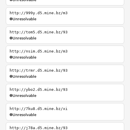
http://999y.d5.mine.bz/m3
Unresolvable
http://tom5.d5.mine.bz/93
Unresolvable
http://nsim.d5.mine.bz/m3
Unresolvable
http://trmr.d5.mine.bz/93
Unresolvable
http://ybo2.d5.mine.bz/93
Unresolvable
http://7ku8.d5.mine.bz/xi
Unresolvable
http://j78a.d5.mine.bz/93