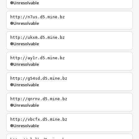
Unresolvable
http://n7us.d5.mine.bz
Unresolvable
http://ukxm.d5.mine.bz
Unresolvable
http://ay1r.d5.mine.bz
Unresolvable
http://g54sd.d5.mine.bz
Unresolvable
http://qnrnv.d5.mine.bz
Unresolvable
http://vbcfx.d5.mine.bz
Unresolvable