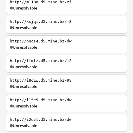
http://m118o.d5.mine.bz/zf
Unresolvable
http://ksjqi.d5.mine.bz/m3
Unresolvable
http://hncs4.d5.mine.bz/dw
Unresolvable
http://ftmlz.d5.mine.bz/m3
Unresolvable
http://i8o1w.d5.mine.bz/93
Unresolvable
http://l15e5.d5.mine.bz/dw
Unresolvable
http://i2qv1.d5.mine.bz/dw
Unresolvable