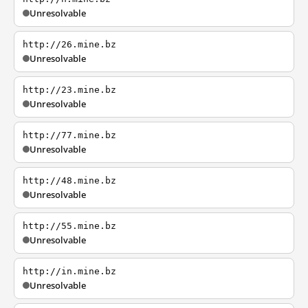
Unresolvable
http://26.mine.bz
Unresolvable
http://23.mine.bz
Unresolvable
http://77.mine.bz
Unresolvable
http://48.mine.bz
Unresolvable
http://55.mine.bz
Unresolvable
http://in.mine.bz
Unresolvable