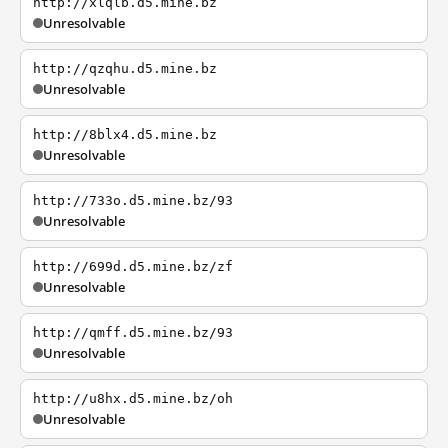
http://xlqlb.d5.mine.bz
Unresolvable
http://qzqhu.d5.mine.bz
Unresolvable
http://8blx4.d5.mine.bz
Unresolvable
http://733o.d5.mine.bz/93
Unresolvable
http://699d.d5.mine.bz/zf
Unresolvable
http://qmff.d5.mine.bz/93
Unresolvable
http://u8hx.d5.mine.bz/oh
Unresolvable