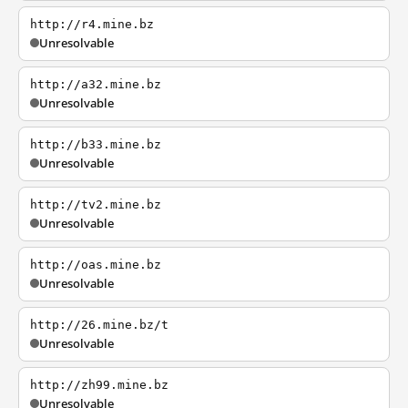
http://r4.mine.bz
Unresolvable
http://a32.mine.bz
Unresolvable
http://b33.mine.bz
Unresolvable
http://tv2.mine.bz
Unresolvable
http://oas.mine.bz
Unresolvable
http://26.mine.bz/t
Unresolvable
http://zh99.mine.bz
Unresolvable