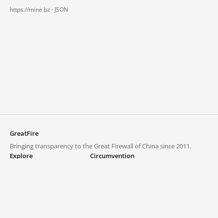
https://mine.bz ·
JSON
GreatFire
Bringing transparency to the Great Firewall of China since 2011.
Explore
Circumvention
Blocked lists
VPNs and proxies
Explore
Circumvention Central
Trends
GreatFireVPN
Top sites in mainland China
Data & API
Frequently asked questions