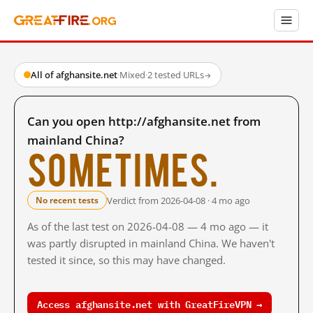
All of afghansite.net
·
Mixed
·
2 tested URLs
→
Can you open http://afghansite.net from
mainland China?
Sometimes.
Verdict from 2026-04-08 · 4 mo ago
No recent tests
As of the last test on 2026-04-08 — 4 mo ago — it
was partly disrupted in mainland China. We haven't
tested it since, so this may have changed.
Access afghansite.net with GreatFireVPN →