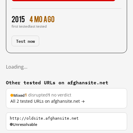
2015
4 mo ago
first tested
last tested
Test now
Loading…
Other tested URLs on afghansite.net
1
disrupted
1
no verdict
Mixed
All 2 tested URLs on afghansite.net →
http://oldsite.afghansite.net
Unresolvable