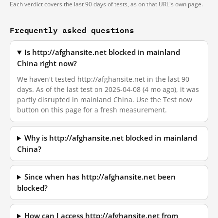
Each verdict covers the last 90 days of tests, as on that URL's own page.
Frequently asked questions
Is http://afghansite.net blocked in mainland
China right now?
We haven't tested http://afghansite.net in the last 90
days. As of the last test on 2026-04-08 (4 mo ago), it was
partly disrupted in mainland China. Use the Test now
button on this page for a fresh measurement.
Why is http://afghansite.net blocked in mainland
China?
Since when has http://afghansite.net been
blocked?
How can I access http://afghansite.net from