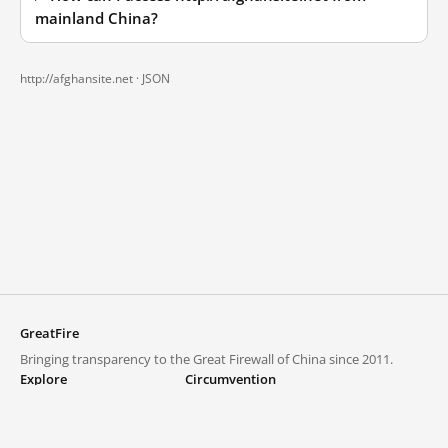
mainland China?
http://afghansite.net ·
JSON
GreatFire
Bringing transparency to the Great Firewall of China since 2011.
Explore
Circumvention
Blocked lists
VPNs and proxies
Explore
Circumvention Central
Trends
GreatFireVPN