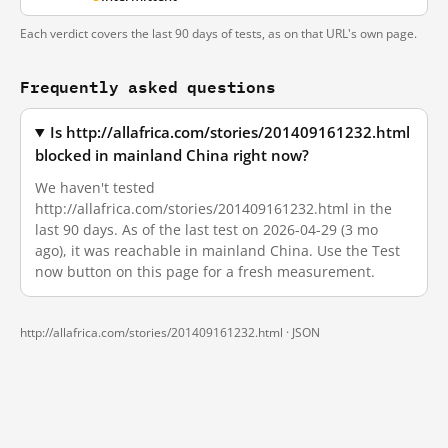
Each verdict covers the last 90 days of tests, as on that URL's own page.
Frequently asked questions
Is http://allafrica.com/stories/201409161232.html
blocked in mainland China right now?
We haven't tested
http://allafrica.com/stories/201409161232.html in the
last 90 days. As of the last test on 2026-04-29 (3 mo
ago), it was reachable in mainland China. Use the Test
now button on this page for a fresh measurement.
http://allafrica.com/stories/201409161232.html ·
JSON