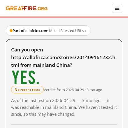
Part of allafrica.com
·
Mixed
·
3 tested URLs
→
Can you open
http://allafrica.com/stories/201409161232.h
tml from mainland China?
Yes.
Verdict from 2026-04-29 · 3 mo ago
No recent tests
As of the last test on 2026-04-29 — 3 mo ago — it
was reachable in mainland China. We haven't tested it
since, so this may have changed.