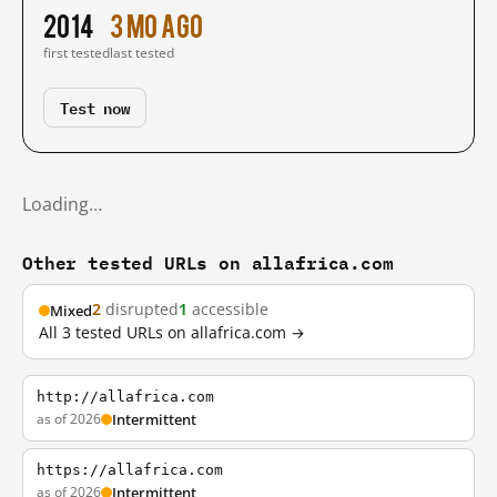
2014
3 mo ago
first tested
last tested
Test now
Loading…
Other tested URLs on allafrica.com
2
disrupted
1
accessible
Mixed
All 3 tested URLs on allafrica.com →
http://allafrica.com
as of 2026
Intermittent
https://allafrica.com
as of 2026
Intermittent