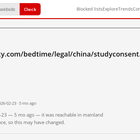
Check
Blocked lists
Explore
Trends
Co
sky.com/bedtime/legal/china/studyconsent
026-02-23 · 5 mo ago
02-23 — 5 mo ago — it was reachable in mainland
ince, so this may have changed.