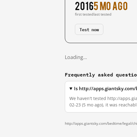
2016
5 mo ago
first tested
last tested
Test now
Loading…
Frequently asked questi
Is http://apps.giantsky.com
We haven't tested http://apps.gi
02-23 (5 mo ago), it was reachab
http://apps.giantsky.com/bedtime/legal/ch