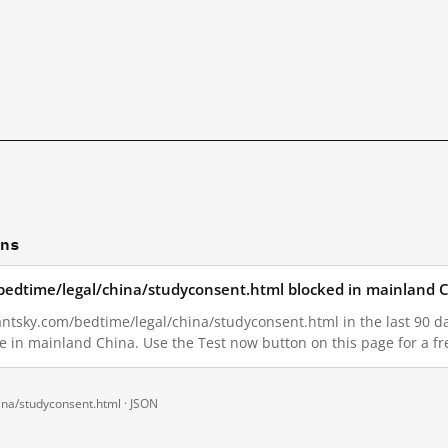
ons
/bedtime/legal/china/studyconsent.html blocked in mainland 
antsky.com/bedtime/legal/china/studyconsent.html in the last 90 day
le in mainland China. Use the Test now button on this page for a 
ina/studyconsent.html ·
JSON