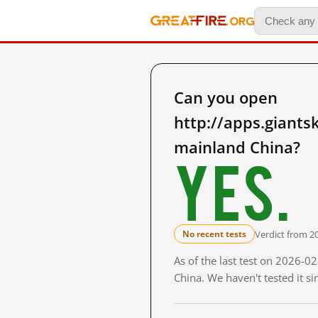
Can you open
http://apps.giant
mainland China?
Yes.
Verdict from 2
No recent tests
As of the last test on 2026-
China. We haven't tested it s