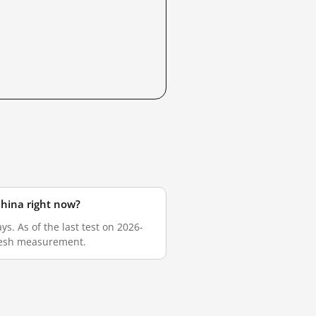
China right now?
s. As of the last test on 2026-
fresh measurement.