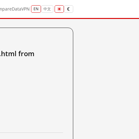
mpare
Data
VPN
EN
中文
.html from