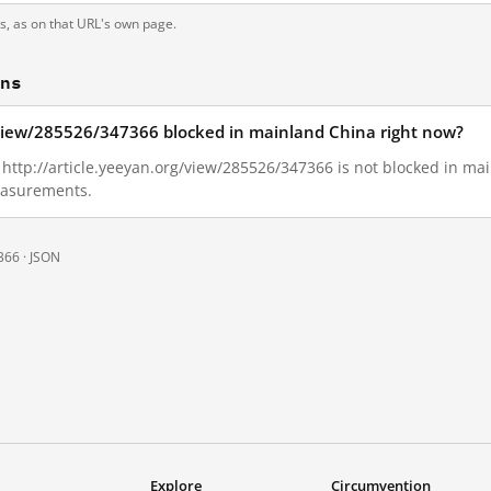
ts, as on that URL's own page.
ons
g/view/285526/347366 blocked in mainland China right now?
1, http://article.yeeyan.org/view/285526/347366 is not blocked in m
measurements.
366 ·
JSON
Explore
Circumvention