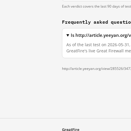
Each verdict covers the last 90 days of tes
Frequently asked questi
Is http://article.yeeyan.or
As of the last test on 2026-05-3
GreatFire's live Great Firewall 
http://article.yeeyan.org/view/285526/347
GreatFire