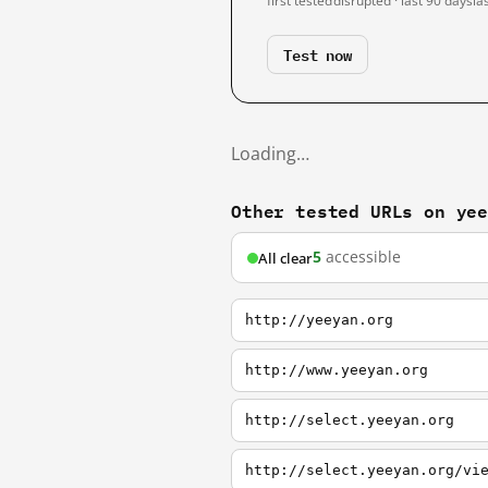
first tested
disrupted · last 90 days
la
Test now
Loading…
Other tested URLs on ye
5
accessible
All clear
http://yeeyan.org
http://www.yeeyan.org
http://select.yeeyan.org
http://select.yeeyan.org/vi