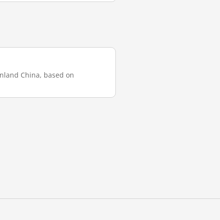
ainland China, based on