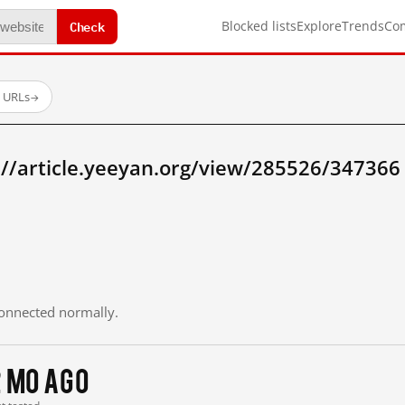
Check
Blocked lists
Explore
Trends
Co
d URLs
→
://article.yeeyan.org/view/285526/34736
 connected normally.
2 mo ago