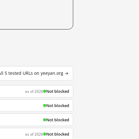
All 5 tested URLs on yeeyan.org →
Not blocked
as of 2026
Not blocked
Not blocked
Not blocked
as of 2026