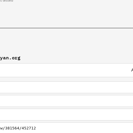
st tested
eyan.org
ew/381564/452712