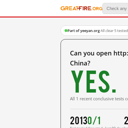
Part of yeeyan.org
·
All clear
·
5 teste
Can you open http
China?
Yes.
All 1 recent conclusive tests
2013
0/1