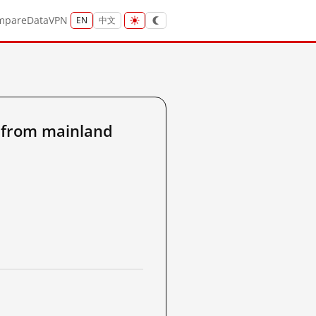
mpare
Data
VPN
EN
中文
6 from mainland