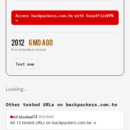
Access backpackers.com.tw with GreatFireVPN
→
2012
6 mo ago
first tested
last tested
Test now
Loading…
Other tested URLs on backpackers.com.tw
12
blocked
All blocked
All 12 tested URLs on backpackers.com.tw →