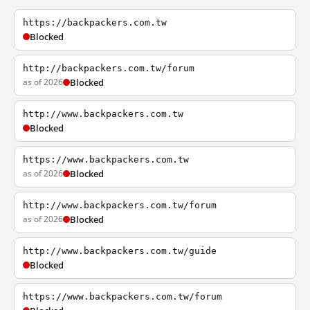
https://backpackers.com.tw
Blocked
http://backpackers.com.tw/forum
as of 2026
Blocked
http://www.backpackers.com.tw
Blocked
https://www.backpackers.com.tw
as of 2026
Blocked
http://www.backpackers.com.tw/forum
as of 2026
Blocked
http://www.backpackers.com.tw/guide
Blocked
https://www.backpackers.com.tw/forum