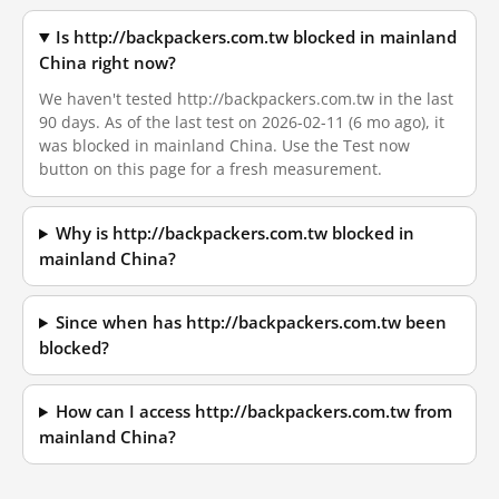
Is http://backpackers.com.tw blocked in mainland
China right now?
We haven't tested http://backpackers.com.tw in the last
90 days. As of the last test on 2026-02-11 (6 mo ago), it
was blocked in mainland China. Use the Test now
button on this page for a fresh measurement.
Why is http://backpackers.com.tw blocked in
mainland China?
Since when has http://backpackers.com.tw been
blocked?
How can I access http://backpackers.com.tw from
mainland China?