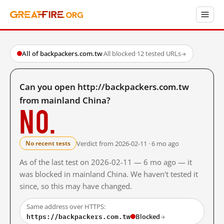
All of backpackers.com.tw
·
All blocked
·
12 tested URLs
→
Can you open http://backpackers.com.tw
from mainland China?
No.
Verdict from 2026-02-11 · 6 mo ago
No recent tests
As of the last test on 2026-02-11 — 6 mo ago — it
was blocked in mainland China. We haven't tested it
since, so this may have changed.
Same address over HTTPS:
https://backpackers.com.tw
Blocked
→