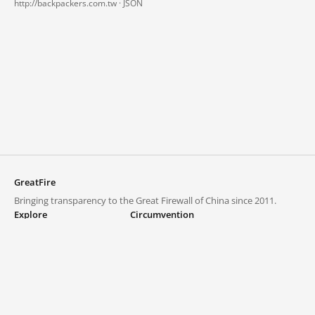
http://backpackers.com.tw ·
JSON
GreatFire
Bringing transparency to the Great Firewall of China since 2011.
Explore
Circumvention
Blocked lists
VPNs and proxies
Explore
Circumvention Central
Trends
GreatFireVPN
Top sites in mainland China
Data & API
Frequently asked questions