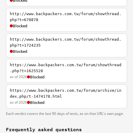
Blocked
http://www.backpackers.com.tw/forum/showthread.
php?t=670878
Blocked
http://www.backpackers.com.tw/forum/showthread.
php?t=1724235
Blocked
https://www.backpackers.com.tw/forum/showthread
.php?t=1625528
as of 2026
Blocked
https://www.backpackers.com.tw/forum/archive/in
dex.php/t-1474178.html
as of 2026
Blocked
Each verdict covers the last 90 days of tests, as on that URL's own page.
Frequently asked questions