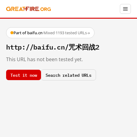
Part of baifu.cn
·
Mixed
·
1193 tested URLs
→
http://baifu.cn/咒术回战2
This URL has not been tested yet.
Test it now
Search related URLs