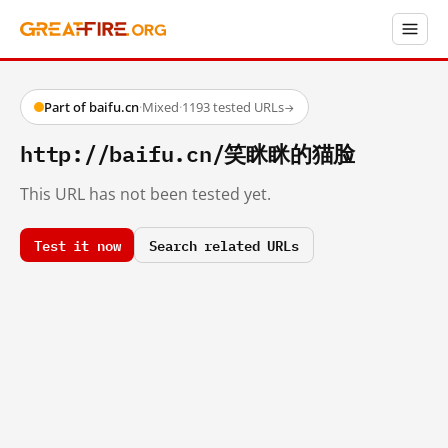
Part of baifu.cn
·
Mixed
·
1193 tested URLs
→
http://baifu.cn/笑眯眯的猫脸
This URL has not been tested yet.
Test it now
Search related URLs