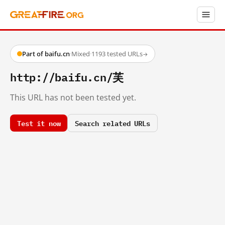
Part of baifu.cn
·
Mixed
·
1193 tested URLs
→
http://baifu.cn/芙
This URL has not been tested yet.
Test it now
Search related URLs