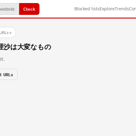
Check
Blocked lists
Explore
Trends
Co
 URLs
→
n/魔理沙は大変なもの
t.
d URLs