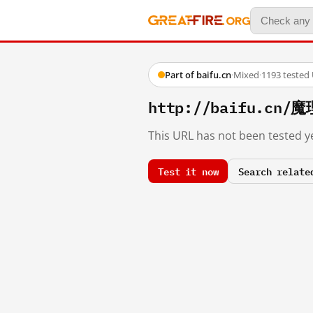
Part of baifu.cn
·
Mixed
·
1193 tested
http://baifu.c
This URL has not been tested ye
Test it now
Search relate