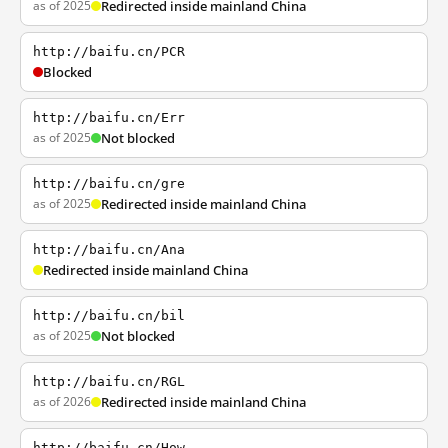
as of 2025
Redirected inside mainland China
http://baifu.cn/PCR
Blocked
http://baifu.cn/Err
as of 2025
Not blocked
http://baifu.cn/gre
as of 2025
Redirected inside mainland China
http://baifu.cn/Ana
Redirected inside mainland China
http://baifu.cn/bil
as of 2025
Not blocked
http://baifu.cn/RGL
as of 2026
Redirected inside mainland China
http://baifu.cn/How