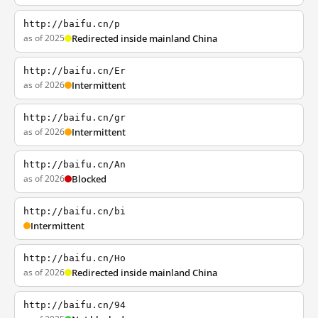
http://baifu.cn/p
as of 2025
Redirected inside mainland China
http://baifu.cn/Er
as of 2026
Intermittent
http://baifu.cn/gr
as of 2026
Intermittent
http://baifu.cn/An
as of 2026
Blocked
http://baifu.cn/bi
Intermittent
http://baifu.cn/Ho
as of 2026
Redirected inside mainland China
http://baifu.cn/94