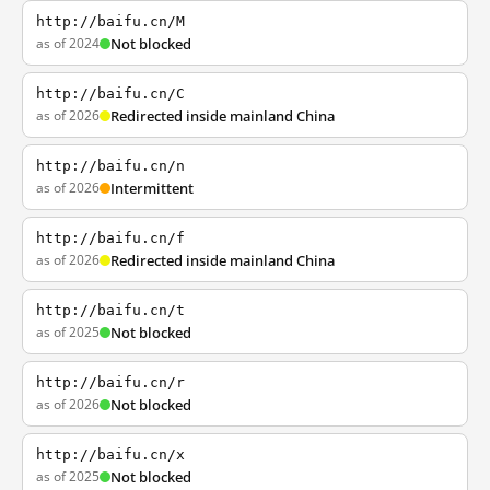
http://baifu.cn/M
as of 2024
Not blocked
http://baifu.cn/C
as of 2026
Redirected inside mainland China
http://baifu.cn/n
as of 2026
Intermittent
http://baifu.cn/f
as of 2026
Redirected inside mainland China
http://baifu.cn/t
as of 2025
Not blocked
http://baifu.cn/r
as of 2026
Not blocked
http://baifu.cn/x
as of 2025
Not blocked