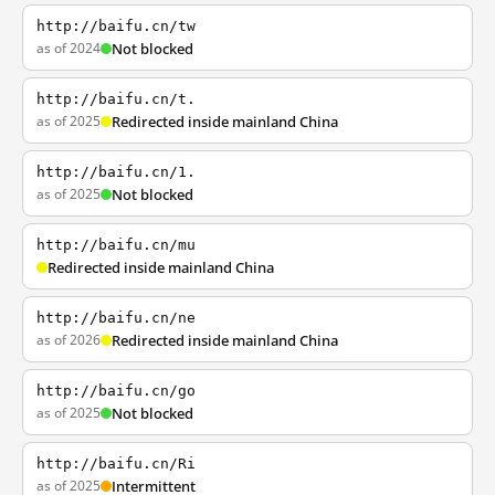
http://baifu.cn/tw
as of 2024
Not blocked
http://baifu.cn/t.
as of 2025
Redirected inside mainland China
http://baifu.cn/1.
as of 2025
Not blocked
http://baifu.cn/mu
Redirected inside mainland China
http://baifu.cn/ne
as of 2026
Redirected inside mainland China
http://baifu.cn/go
as of 2025
Not blocked
http://baifu.cn/Ri
as of 2025
Intermittent