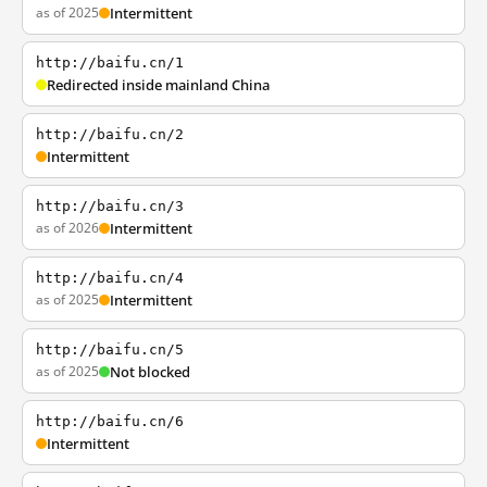
as of 2025
Intermittent
http://baifu.cn/1
Redirected inside mainland China
http://baifu.cn/2
Intermittent
http://baifu.cn/3
as of 2026
Intermittent
http://baifu.cn/4
as of 2025
Intermittent
http://baifu.cn/5
as of 2025
Not blocked
http://baifu.cn/6
Intermittent