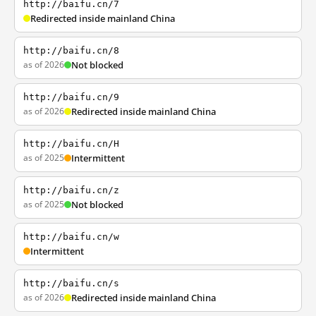
http://baifu.cn/7
Redirected inside mainland China
http://baifu.cn/8
as of 2026
Not blocked
http://baifu.cn/9
as of 2026
Redirected inside mainland China
http://baifu.cn/H
as of 2025
Intermittent
http://baifu.cn/z
as of 2025
Not blocked
http://baifu.cn/w
Intermittent
http://baifu.cn/s
as of 2026
Redirected inside mainland China