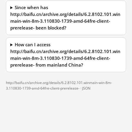
Since when has
http://baifu.cn/archive.org/details/6.2.8102.101.win
main-win-8m-3.110830-1739-amd-64fre-client-
prerelease- been blocked?
How can I access
http://baifu.cn/archive.org/details/6.2.8102.101.win
main-win-8m-3.110830-1739-amd-64fre-client-
prerelease- from mainland China?
http://baifu.cn/archive.org/details/6.2.8102.101.winmain-win-8m-
3.110830-1739-amd-64fre-client-prerelease- ·
JSON