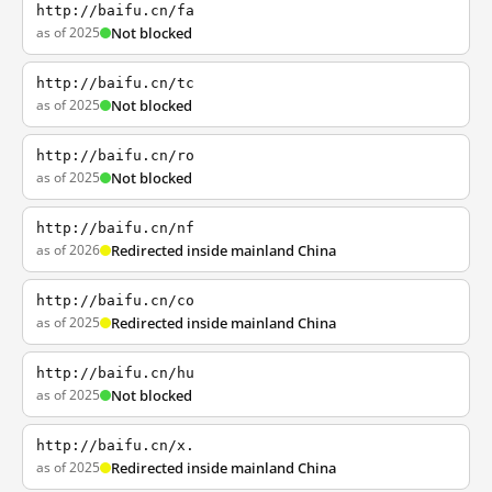
http://baifu.cn/fa
as of 2025
Not blocked
http://baifu.cn/tc
as of 2025
Not blocked
http://baifu.cn/ro
as of 2025
Not blocked
http://baifu.cn/nf
as of 2026
Redirected inside mainland China
http://baifu.cn/co
as of 2025
Redirected inside mainland China
http://baifu.cn/hu
as of 2025
Not blocked
http://baifu.cn/x.
as of 2025
Redirected inside mainland China