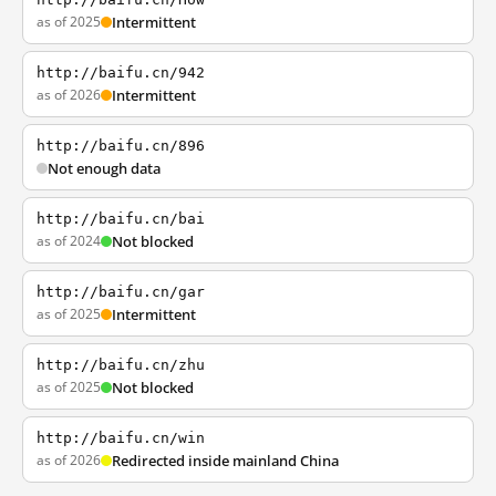
as of 2025
Intermittent
http://baifu.cn/942
as of 2026
Intermittent
http://baifu.cn/896
Not enough data
http://baifu.cn/bai
as of 2024
Not blocked
http://baifu.cn/gar
as of 2025
Intermittent
http://baifu.cn/zhu
as of 2025
Not blocked
http://baifu.cn/win
as of 2026
Redirected inside mainland China