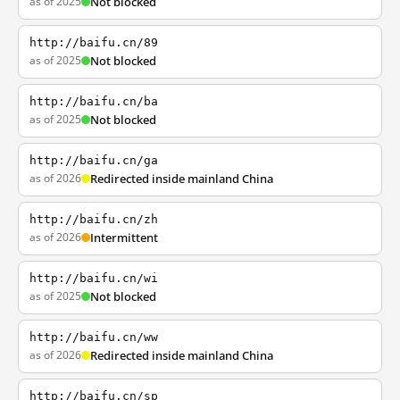
as of 2025
Not blocked
http://baifu.cn/89
as of 2025
Not blocked
http://baifu.cn/ba
as of 2025
Not blocked
http://baifu.cn/ga
as of 2026
Redirected inside mainland China
http://baifu.cn/zh
as of 2026
Intermittent
http://baifu.cn/wi
as of 2025
Not blocked
http://baifu.cn/ww
as of 2026
Redirected inside mainland China
http://baifu.cn/sp