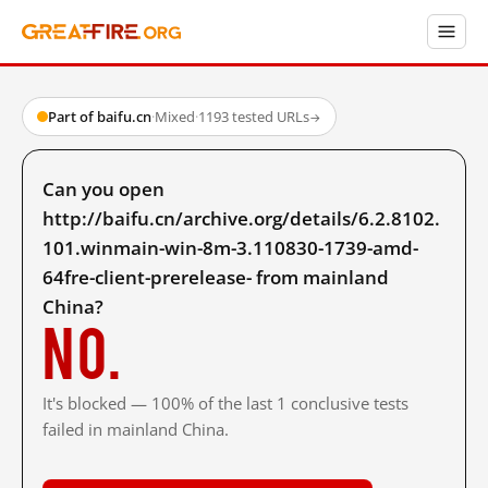
Part of baifu.cn
·
Mixed
·
1193 tested URLs
→
Can you open
http://baifu.cn/archive.org/details/6.2.8102.
101.winmain-win-8m-3.110830-1739-amd-
64fre-client-prerelease- from mainland
China?
No.
It's blocked — 100% of the last 1 conclusive tests
failed in mainland China.