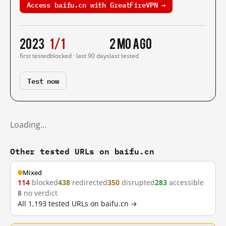
Access baifu.cn with GreatFireVPN →
2023
1/1
2 mo ago
first tested
blocked · last 90 days
last tested
Test now
Loading…
Other tested URLs on baifu.cn
Mixed
114
blocked
438
redirected
350
disrupted
283
accessible
8
no verdict
All 1,193 tested URLs on baifu.cn →