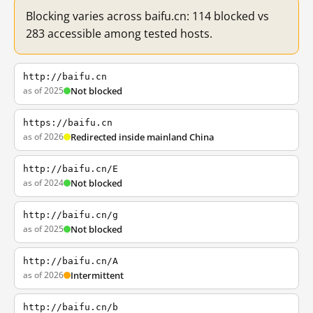
Blocking varies across baifu.cn: 114 blocked vs
283 accessible among tested hosts.
http://baifu.cn
as of 2025
Not blocked
https://baifu.cn
as of 2026
Redirected inside mainland China
http://baifu.cn/E
as of 2024
Not blocked
http://baifu.cn/g
as of 2025
Not blocked
http://baifu.cn/A
as of 2026
Intermittent
http://baifu.cn/b