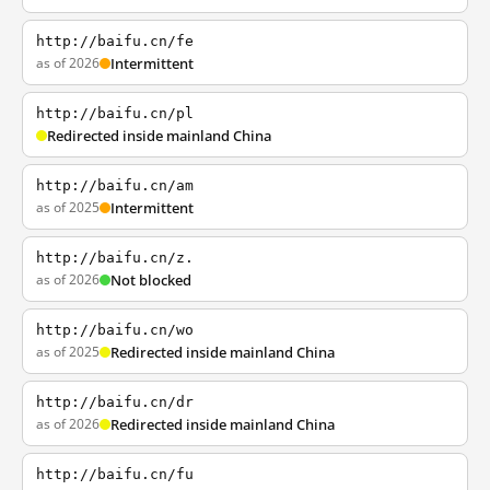
http://baifu.cn/fe
as of 2026
Intermittent
http://baifu.cn/pl
Redirected inside mainland China
http://baifu.cn/am
as of 2025
Intermittent
http://baifu.cn/z.
as of 2026
Not blocked
http://baifu.cn/wo
as of 2025
Redirected inside mainland China
http://baifu.cn/dr
as of 2026
Redirected inside mainland China
http://baifu.cn/fu