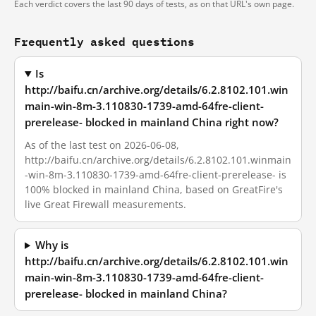
Each verdict covers the last 90 days of tests, as on that URL's own page.
Frequently asked questions
Is
http://baifu.cn/archive.org/details/6.2.8102.101.win
main-win-8m-3.110830-1739-amd-64fre-client-
prerelease- blocked in mainland China right now?
As of the last test on 2026-06-08,
http://baifu.cn/archive.org/details/6.2.8102.101.winmain
-win-8m-3.110830-1739-amd-64fre-client-prerelease- is
100% blocked in mainland China, based on GreatFire's
live Great Firewall measurements.
Why is
http://baifu.cn/archive.org/details/6.2.8102.101.win
main-win-8m-3.110830-1739-amd-64fre-client-
prerelease- blocked in mainland China?