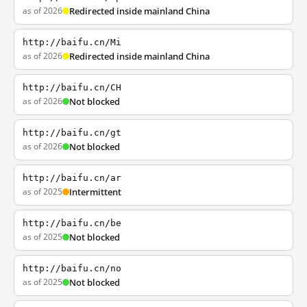
as of 2026
Redirected inside mainland China
http://baifu.cn/Mi
as of 2026
Redirected inside mainland China
http://baifu.cn/CH
as of 2026
Not blocked
http://baifu.cn/gt
as of 2026
Not blocked
http://baifu.cn/ar
as of 2025
Intermittent
http://baifu.cn/be
as of 2025
Not blocked
http://baifu.cn/no
as of 2025
Not blocked