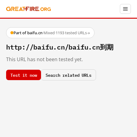
Part of baifu.cn
·
Mixed
·
1193 tested URLs
→
http://baifu.cn/baifu.cn到期
This URL has not been tested yet.
Test it now
Search related URLs