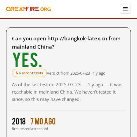
Can you open http://bangkok-latex.cn from
mainland China?
Yes.
Verdict from 2025-07-23 · 1 y ago
No recent tests
As of the last test on 2025-07-23 — 1 y ago — it was
reachable in mainland China. We haven't tested it
since, so this may have changed.
2018
7 mo ago
first tested
last tested