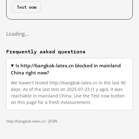
Test now
Loading…
Frequently asked questions
Is http://bangkok-latex.cn blocked in mainland
China right now?
We haven't tested http://bangkok-latex.cn in the last 90
days. As of the last test on 2025-07-23 (1 y ago), it was
reachable in mainland China. Use the Test now button
on this page for a fresh measurement.
http://bangkok-latex.cn ·
JSON