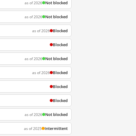
Not blocked
as of 2026
Not blocked
as of 2026
Blocked
as of 2026
Blocked
Not blocked
as of 2026
Blocked
as of 2026
Blocked
Blocked
Not blocked
as of 2026
Intermittent
as of 2025