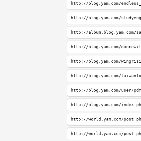
http://blog.yam.com/endless
http://blog.yam.com/studyen
http://album.blog.yam.com/s
http://blog.yam.com/dancewi
http://blog.yam.com/wingris
http://blog.yam.com/taiwanf
http://blog.yam.com/user/pd
http://blog.yam.com/index.p
http://world.yam.com/post.p
http://world.yam.com/post.p