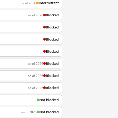
Intermittent
as of 2026
Blocked
as of 2026
Blocked
Blocked
Blocked
Blocked
as of 2026
Blocked
as of 2026
Blocked
as of 2026
Not blocked
Not blocked
as of 2026