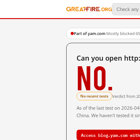
Part of yam.com
·
Mostly blocked
·
65
Can you open http
No.
Verdict from 2
No recent tests
As of the last test on 2026-
China. We haven't tested it s
Access blog.yam.com with