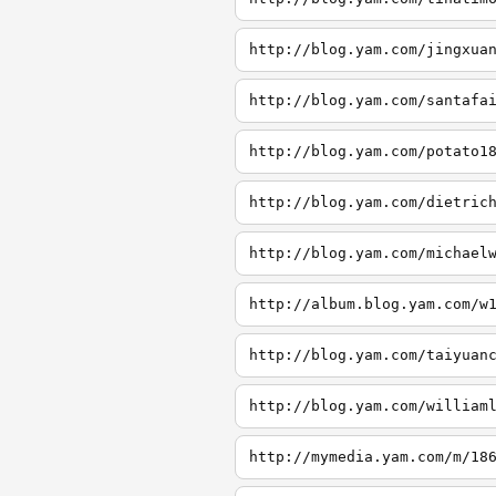
http://blog.yam.com/jingxua
http://blog.yam.com/santafa
http://blog.yam.com/potato1
http://blog.yam.com/dietric
http://blog.yam.com/michael
http://album.blog.yam.com/w
http://blog.yam.com/taiyuan
http://blog.yam.com/william
http://mymedia.yam.com/m/18