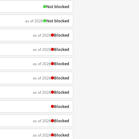
Not blocked
Not blocked
as of 2026
Blocked
as of 2026
Blocked
as of 2026
Blocked
as of 2026
Blocked
as of 2026
Blocked
as of 2026
Blocked
Blocked
as of 2026
Blocked
as of 2026