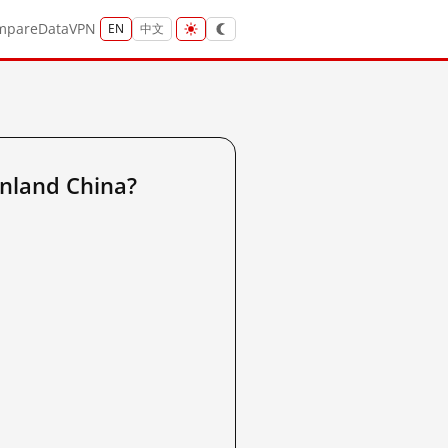
mpare
Data
VPN
EN
中文
nland China?