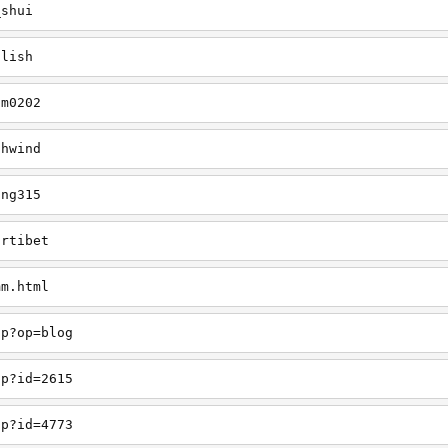
_shui
glish
am0202
thwind
ing315
ortibet
mm.html
hp?op=blog
hp?id=2615
hp?id=4773