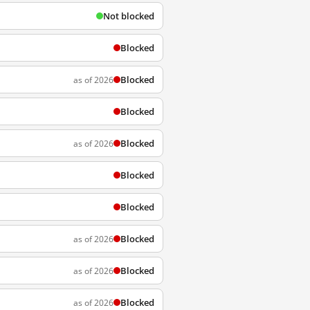
Not blocked
Blocked
Blocked
as of 2026
Blocked
Blocked
as of 2026
Blocked
Blocked
Blocked
as of 2026
Blocked
as of 2026
Blocked
as of 2026