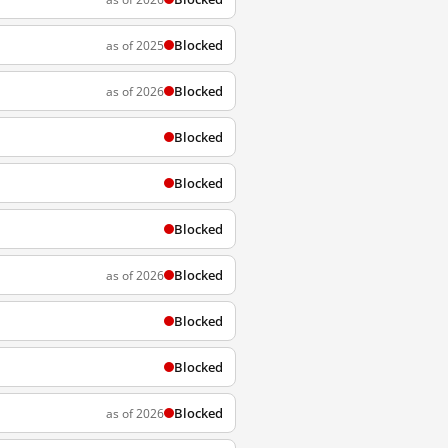
Blocked
as of 2025
Blocked
as of 2026
Blocked
Blocked
Blocked
Blocked
as of 2026
Blocked
Blocked
Blocked
as of 2026