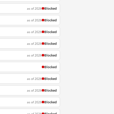
Blocked
as of 2026
Blocked
as of 2026
Blocked
as of 2026
Blocked
as of 2026
Blocked
as of 2026
Blocked
Blocked
as of 2026
Blocked
as of 2026
Blocked
as of 2026
Blocked
as of 2026