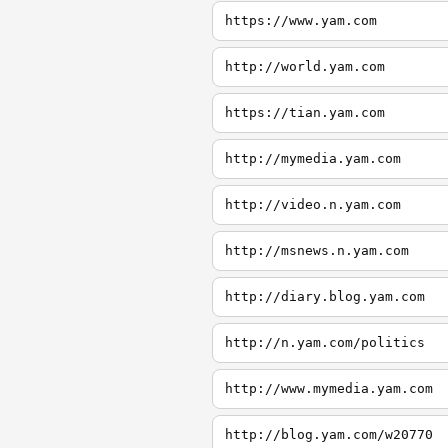
https://www.yam.com
http://world.yam.com
https://tian.yam.com
http://mymedia.yam.com
http://video.n.yam.com
http://msnews.n.yam.com
http://diary.blog.yam.com
http://n.yam.com/politics
http://www.mymedia.yam.com
http://blog.yam.com/w20770