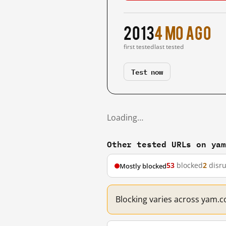
2013
4 mo ago
first tested
last tested
Test now
Loading…
Other tested URLs on ya
53
blocked
2
disr
Mostly blocked
Blocking varies across yam.c