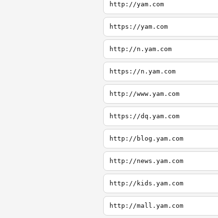
http://yam.com
https://yam.com
http://n.yam.com
https://n.yam.com
http://www.yam.com
https://dq.yam.com
http://blog.yam.com
http://news.yam.com
http://kids.yam.com
http://mall.yam.com