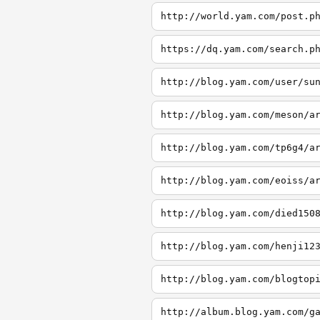
http://world.yam.com/post.p
https://dq.yam.com/search.p
http://blog.yam.com/user/su
http://blog.yam.com/meson/a
http://blog.yam.com/tp6g4/a
http://blog.yam.com/eoiss/a
http://blog.yam.com/died150
http://blog.yam.com/henji12
http://blog.yam.com/blogtop
http://album.blog.yam.com/g