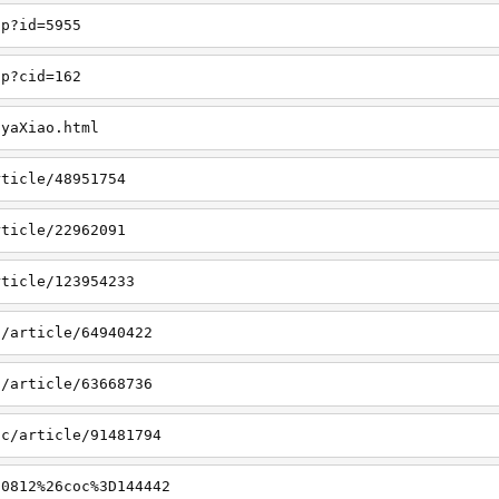
hp?id=5955
hp?cid=162
nyaXiao.html
rticle/48951754
rticle/22962091
rticle/123954233
8/article/64940422
3/article/63668736
ic/article/91481794
a0812%26coc%3D144442