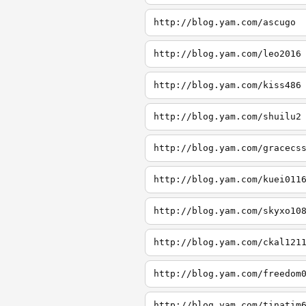
http://blog.yam.com/ascugo
http://blog.yam.com/leo2016
http://blog.yam.com/kiss486
http://blog.yam.com/shuilu2
http://blog.yam.com/gracecs
http://blog.yam.com/kuei011
http://blog.yam.com/skyxo10
http://blog.yam.com/ckal121
http://blog.yam.com/freedom
http://blog.yam.com/tinatim