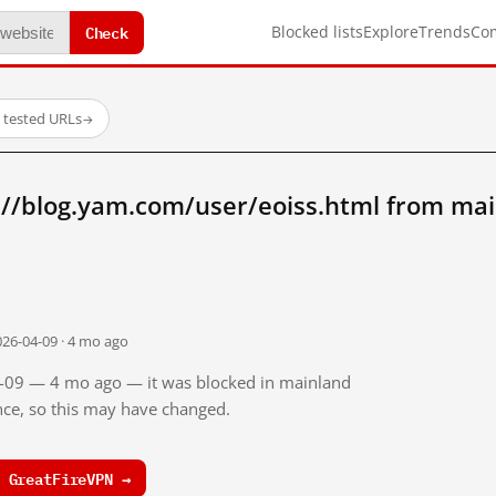
Check
Blocked lists
Explore
Trends
Co
 tested URLs
→
://blog.yam.com/user/eoiss.html from mai
026-04-09 · 4 mo ago
04-09 — 4 mo ago — it was blocked in mainland
ince, so this may have changed.
 GreatFireVPN →