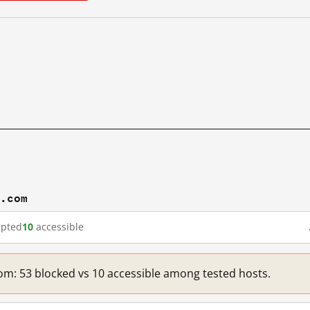
m.com
upted
10
accessible
om: 53 blocked vs 10 accessible among tested hosts.