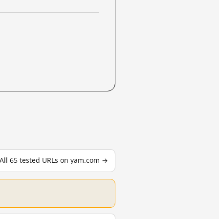
All 65 tested URLs on yam.com →