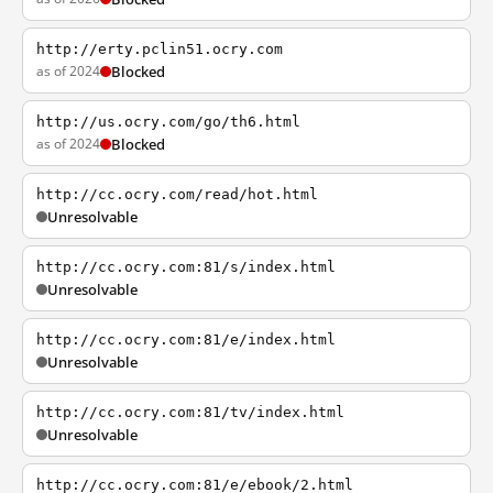
http://erty.pclin51.ocry.com
as of 2024
Blocked
http://us.ocry.com/go/th6.html
as of 2024
Blocked
http://cc.ocry.com/read/hot.html
Unresolvable
http://cc.ocry.com:81/s/index.html
Unresolvable
http://cc.ocry.com:81/e/index.html
Unresolvable
http://cc.ocry.com:81/tv/index.html
Unresolvable
http://cc.ocry.com:81/e/ebook/2.html