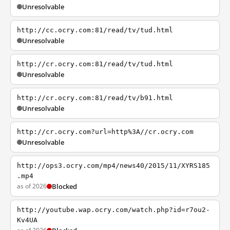
Unresolvable
http://cc.ocry.com:81/read/tv/tud.html
Unresolvable
http://cr.ocry.com:81/read/tv/tud.html
Unresolvable
http://cr.ocry.com:81/read/tv/b91.html
Unresolvable
http://cr.ocry.com?url=http%3A//cr.ocry.com
Unresolvable
http://ops3.ocry.com/mp4/news40/2015/11/XYRS185
.mp4
as of 2026
Blocked
http://youtube.wap.ocry.com/watch.php?id=r7ou2-
Kv4UA