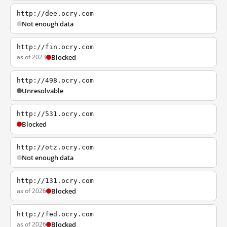
http://dee.ocry.com
Not enough data
http://fin.ocry.com
as of 2023
Blocked
http://498.ocry.com
Unresolvable
http://531.ocry.com
Blocked
http://otz.ocry.com
Not enough data
http://131.ocry.com
as of 2026
Blocked
http://fed.ocry.com
as of 2026
Blocked