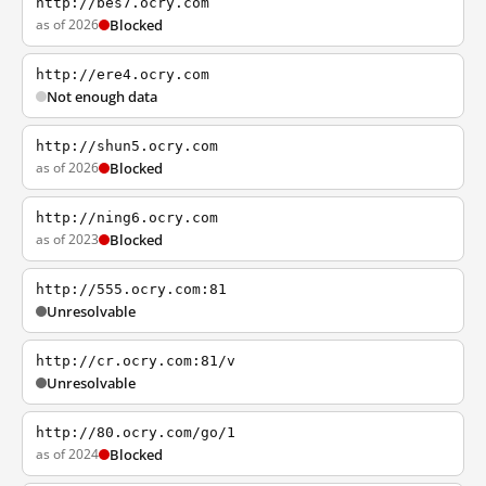
http://bes7.ocry.com
as of 2026
Blocked
http://ere4.ocry.com
Not enough data
http://shun5.ocry.com
as of 2026
Blocked
http://ning6.ocry.com
as of 2023
Blocked
http://555.ocry.com:81
Unresolvable
http://cr.ocry.com:81/v
Unresolvable
http://80.ocry.com/go/1
as of 2024
Blocked