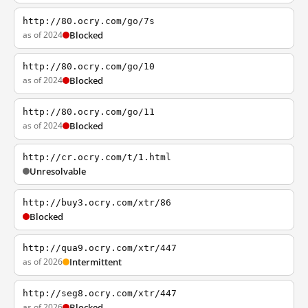
http://80.ocry.com/go/7s
as of 2024
Blocked
http://80.ocry.com/go/10
as of 2024
Blocked
http://80.ocry.com/go/11
as of 2024
Blocked
http://cr.ocry.com/t/1.html
Unresolvable
http://buy3.ocry.com/xtr/86
Blocked
http://qua9.ocry.com/xtr/447
as of 2026
Intermittent
http://seg8.ocry.com/xtr/447
as of 2026
Blocked