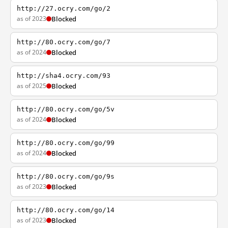
http://27.ocry.com/go/2
as of 2023
Blocked
http://80.ocry.com/go/7
as of 2024
Blocked
http://sha4.ocry.com/93
as of 2025
Blocked
http://80.ocry.com/go/5v
as of 2024
Blocked
http://80.ocry.com/go/99
as of 2024
Blocked
http://80.ocry.com/go/9s
as of 2023
Blocked
http://80.ocry.com/go/14
as of 2023
Blocked