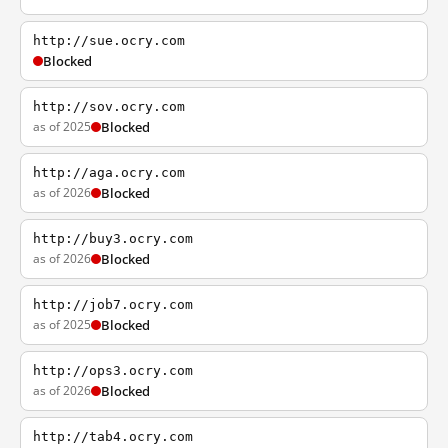
http://sue.ocry.com
Blocked
http://sov.ocry.com
as of 2025
Blocked
http://aga.ocry.com
as of 2026
Blocked
http://buy3.ocry.com
as of 2026
Blocked
http://job7.ocry.com
as of 2025
Blocked
http://ops3.ocry.com
as of 2026
Blocked
http://tab4.ocry.com