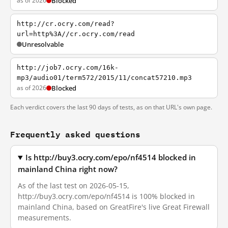
as of 2026
Blocked
http://cr.ocry.com/read?
url=http%3A//cr.ocry.com/read
Unresolvable
http://job7.ocry.com/16k-
mp3/audio01/term572/2015/11/concat57210.mp3
as of 2026
Blocked
Each verdict covers the last 90 days of tests, as on that URL's own page.
Frequently asked questions
Is http://buy3.ocry.com/epo/nf4514 blocked in
mainland China right now?
As of the last test on 2026-05-15,
http://buy3.ocry.com/epo/nf4514 is 100% blocked in
mainland China, based on GreatFire's live Great Firewall
measurements.