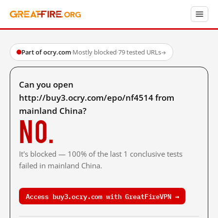
Part of ocry.com
·
Mostly blocked
·
79 tested URLs
→
Can you open
http://buy3.ocry.com/epo/nf4514 from
mainland China?
No.
It's blocked — 100% of the last 1 conclusive tests
failed in mainland China.
Access buy3.ocry.com with GreatFireVPN →