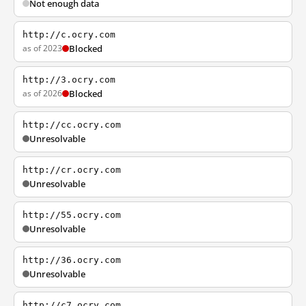
Not enough data
http://c.ocry.com
as of 2023
Blocked
http://3.ocry.com
as of 2026
Blocked
http://cc.ocry.com
Unresolvable
http://cr.ocry.com
Unresolvable
http://55.ocry.com
Unresolvable
http://36.ocry.com
Unresolvable
http://c7.ocry.com