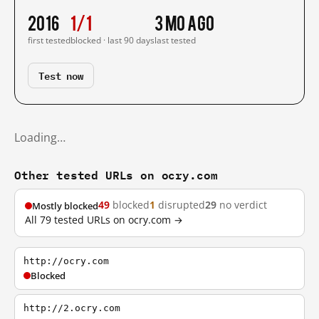
2016
1/1
3 mo ago
first tested
blocked · last 90 days
last tested
Test now
Loading…
Other tested URLs on ocry.com
49
blocked
1
disrupted
29
no verdict
Mostly blocked
All 79 tested URLs on ocry.com →
http://ocry.com
Blocked
http://2.ocry.com