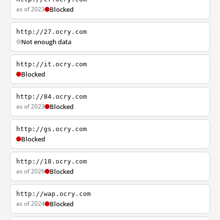
as of 2023
Blocked
http://27.ocry.com
Not enough data
http://it.ocry.com
Blocked
http://84.ocry.com
as of 2023
Blocked
http://gs.ocry.com
Blocked
http://18.ocry.com
as of 2026
Blocked
http://wap.ocry.com
as of 2024
Blocked