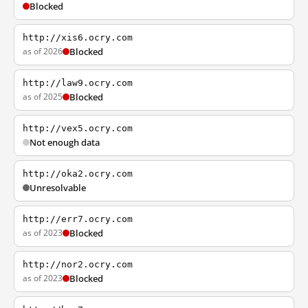
Blocked
http://xis6.ocry.com
as of 2026
Blocked
http://law9.ocry.com
as of 2025
Blocked
http://vex5.ocry.com
Not enough data
http://oka2.ocry.com
Unresolvable
http://err7.ocry.com
as of 2023
Blocked
http://nor2.ocry.com
as of 2023
Blocked