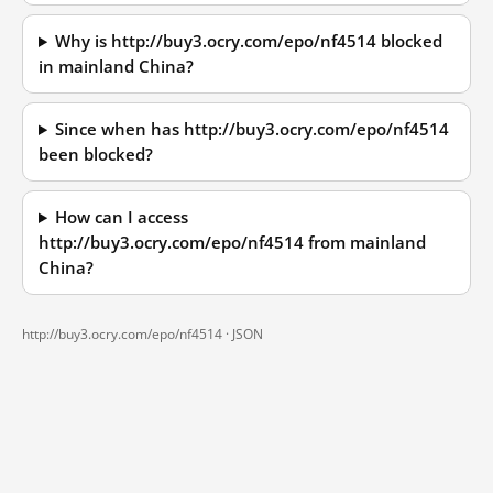
Why is http://buy3.ocry.com/epo/nf4514 blocked
in mainland China?
Since when has http://buy3.ocry.com/epo/nf4514
been blocked?
How can I access
http://buy3.ocry.com/epo/nf4514 from mainland
China?
http://buy3.ocry.com/epo/nf4514 ·
JSON