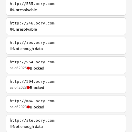
http://555.ocry.com
Unresolvable
http://246.ocry.com
Unresolvable
http://ios.ocry.com
Not enough data
http://954.ocry.com
as of 2025
Blocked
http://594.ocry.com
as of 2023
Blocked
http://maw.ocry.com
as of 2023
Blocked
http://ate.ocry.com
Not enough data