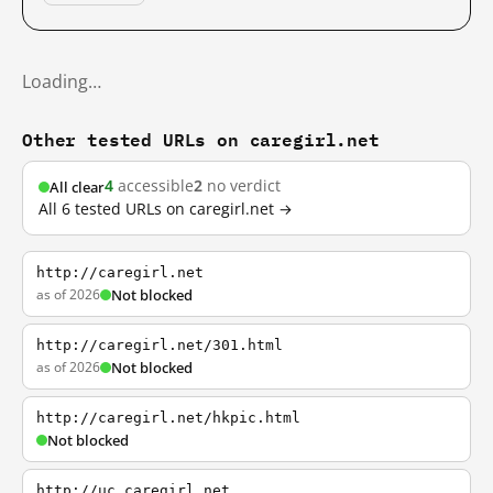
Loading…
Other tested URLs on caregirl.net
4
accessible
2
no verdict
All clear
All 6 tested URLs on caregirl.net →
http://caregirl.net
as of 2026
Not blocked
http://caregirl.net/301.html
as of 2026
Not blocked
http://caregirl.net/hkpic.html
Not blocked
http://uc.caregirl.net