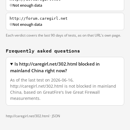
Not enough data
http://forum.caregirl.net
Not enough data
Each verdict covers the last 90 days of tests, as on that URL's own page.
Frequently asked questions
Is http://caregirl.net/302.html blocked in
mainland China right now?
As of the last test on 2026-06-16,
http://caregirl.net/302.html is not blocked in mainland
China, based on GreatFire's live Great Firewall
measurements.
http://caregirl.net/302.html ·
JSON