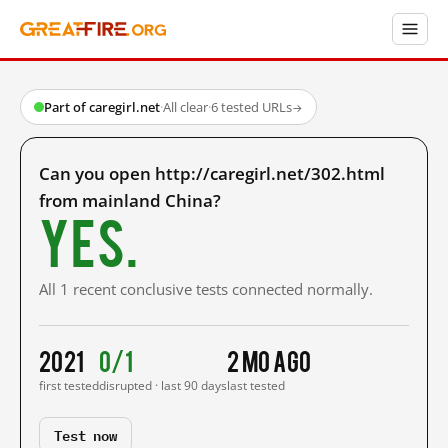
Part of caregirl.net
·
All clear
·
6 tested URLs
→
Can you open http://caregirl.net/302.html
from mainland China?
Yes.
All 1 recent conclusive tests connected normally.
2021
0/1
2 mo ago
first tested
disrupted · last 90 days
last tested
Test now