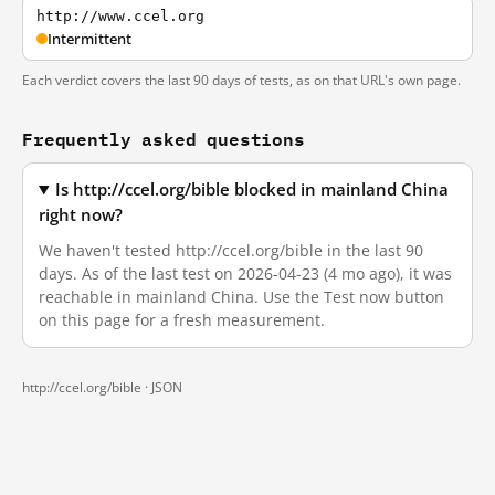
http://www.ccel.org
Intermittent
Each verdict covers the last 90 days of tests, as on that URL's own page.
Frequently asked questions
Is http://ccel.org/bible blocked in mainland China
right now?
We haven't tested http://ccel.org/bible in the last 90
days. As of the last test on 2026-04-23 (4 mo ago), it was
reachable in mainland China. Use the Test now button
on this page for a fresh measurement.
http://ccel.org/bible ·
JSON