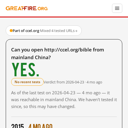
Part of ccel.org
·
Mixed
·
4 tested URLs
→
Can you open http://ccel.org/bible from
mainland China?
Yes.
Verdict from 2026-04-23 · 4 mo ago
No recent tests
As of the last test on 2026-04-23 — 4 mo ago — it
was reachable in mainland China. We haven't tested it
since, so this may have changed.
2015
4 mo ago