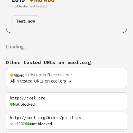
first tested
last tested
Test now
Loading…
Other tested URLs on ccel.org
1
disrupted
3
accessible
Mixed
All 4 tested URLs on ccel.org →
http://ccel.org
Not blocked
http://ccel.org/bible/phillips
as of 2026
Not blocked