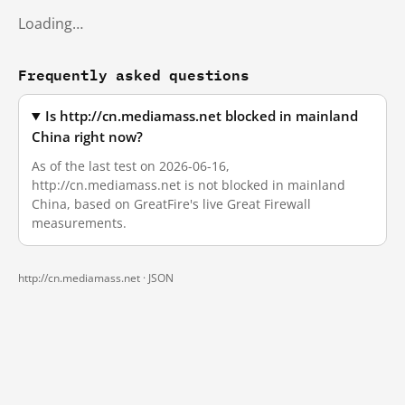
Loading…
Frequently asked questions
Is http://cn.mediamass.net blocked in mainland
China right now?
As of the last test on 2026-06-16,
http://cn.mediamass.net is not blocked in mainland
China, based on GreatFire's live Great Firewall
measurements.
http://cn.mediamass.net ·
JSON