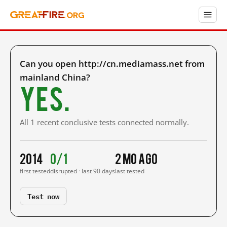
Can you open http://cn.mediamass.net from
mainland China?
Yes.
All 1 recent conclusive tests connected normally.
2014
0/1
2 mo ago
first tested
disrupted · last 90 days
last tested
Test now