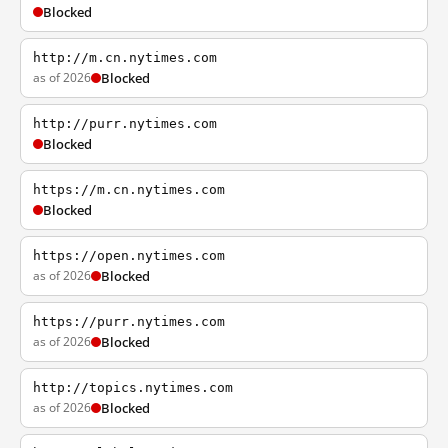
Blocked
http://m.cn.nytimes.com
as of 2026
Blocked
http://purr.nytimes.com
Blocked
https://m.cn.nytimes.com
Blocked
https://open.nytimes.com
as of 2026
Blocked
https://purr.nytimes.com
as of 2026
Blocked
http://topics.nytimes.com
as of 2026
Blocked