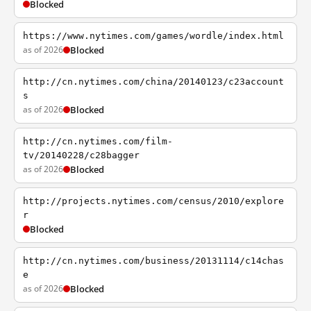
Blocked
https://www.nytimes.com/games/wordle/index.html
as of 2026
Blocked
http://cn.nytimes.com/china/20140123/c23account
s
as of 2026
Blocked
http://cn.nytimes.com/film-
tv/20140228/c28bagger
as of 2026
Blocked
http://projects.nytimes.com/census/2010/explore
r
Blocked
http://cn.nytimes.com/business/20131114/c14chas
e
as of 2026
Blocked