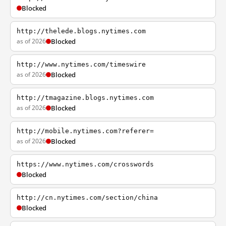
Blocked
http://thelede.blogs.nytimes.com
as of 2026
Blocked
http://www.nytimes.com/timeswire
as of 2026
Blocked
http://tmagazine.blogs.nytimes.com
as of 2026
Blocked
http://mobile.nytimes.com?referer=
as of 2026
Blocked
https://www.nytimes.com/crosswords
Blocked
http://cn.nytimes.com/section/china
Blocked