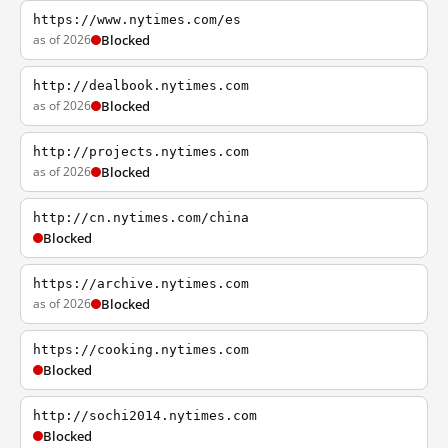
https://www.nytimes.com/es
as of 2026
Blocked
http://dealbook.nytimes.com
as of 2026
Blocked
http://projects.nytimes.com
as of 2026
Blocked
http://cn.nytimes.com/china
Blocked
https://archive.nytimes.com
as of 2026
Blocked
https://cooking.nytimes.com
Blocked
http://sochi2014.nytimes.com
Blocked