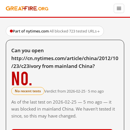
Part of nytimes.com
·
All blocked
·
723 tested URLs
→
Can you open
http://cn.nytimes.com/article/china/2012/10
/23/c23ivory from mainland China?
No.
Verdict from 2026-02-25 · 5 mo ago
No recent tests
As of the last test on 2026-02-25 — 5 mo ago — it
was blocked in mainland China. We haven't tested it
since, so this may have changed.