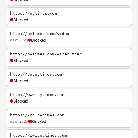
https://nytimes.com
Blocked
http://nytimes.com/video
as of 2026
Blocked
http://nytimes.com/wirecutter
Blocked
http://cn.nytimes.com
Blocked
http://www.nytimes.com
Blocked
https://cn.nytimes.com
as of 2026
Blocked
https://www.nytimes.com