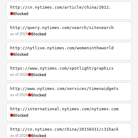
http://cn.nytimes.com/article/china/2012.
Blocked
http://query.nytimes.com/search/sitesearch
as of 2026
Blocked
http://nytlive.nytimes.com/womenintheworld
Blocked
https://www.nytimes.com/spotlight/graphics
as of 2026
Blocked
http://www.nytimes.com/services/timeswidgets
as of 2026
Blocked
http://international.nytimes.com/nytimes.com
Blocked
http://cn.nytimes.com/china/20150331/c31hack
as of 2026
Blocked