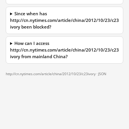
Since when has
http://cn.nytimes.com/article/china/2012/10/23/c23
ivory been blocked?
How can I access
http://cn.nytimes.com/article/china/2012/10/23/c23
ivory from mainland China?
http://cn.nytimes.com/article/china/2012/10/23/c23ivory ·
JSON