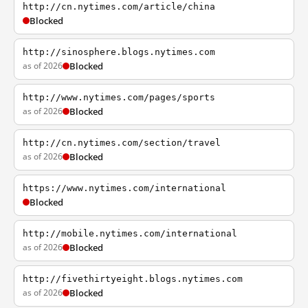
http://cn.nytimes.com/article/china
Blocked
http://sinosphere.blogs.nytimes.com
as of 2026
Blocked
http://www.nytimes.com/pages/sports
as of 2026
Blocked
http://cn.nytimes.com/section/travel
as of 2026
Blocked
https://www.nytimes.com/international
Blocked
http://mobile.nytimes.com/international
as of 2026
Blocked
http://fivethirtyeight.blogs.nytimes.com
as of 2026
Blocked