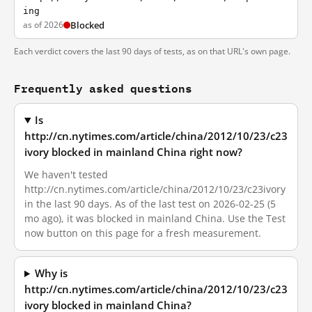
ing
as of 2026
Blocked
Each verdict covers the last 90 days of tests, as on that URL's own page.
Frequently asked questions
Is
http://cn.nytimes.com/article/china/2012/10/23/c23
ivory blocked in mainland China right now?
We haven't tested
http://cn.nytimes.com/article/china/2012/10/23/c23ivory
in the last 90 days. As of the last test on 2026-02-25 (5
mo ago), it was blocked in mainland China. Use the Test
now button on this page for a fresh measurement.
Why is
http://cn.nytimes.com/article/china/2012/10/23/c23
ivory blocked in mainland China?