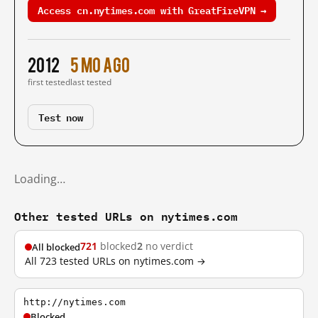
Access cn.nytimes.com with GreatFireVPN →
2012
5 mo ago
first tested
last tested
Test now
Loading…
Other tested URLs on nytimes.com
721
blocked
2
no verdict
All blocked
All 723 tested URLs on nytimes.com →
http://nytimes.com
Blocked