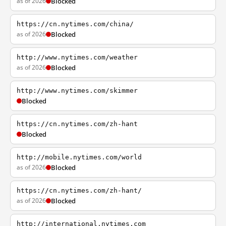
as of 2026
Blocked
https://cn.nytimes.com/china/
as of 2026
Blocked
http://www.nytimes.com/weather
as of 2026
Blocked
http://www.nytimes.com/skimmer
Blocked
https://cn.nytimes.com/zh-hant
Blocked
http://mobile.nytimes.com/world
as of 2026
Blocked
https://cn.nytimes.com/zh-hant/
as of 2026
Blocked
http://international.nytimes.com