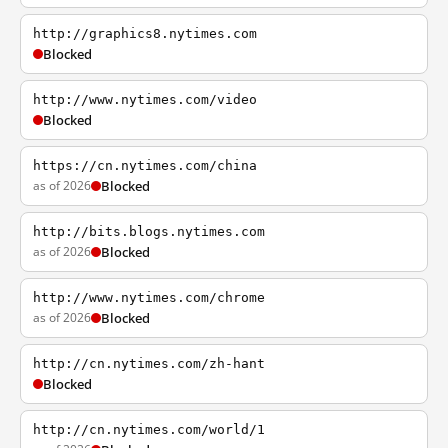
http://graphics8.nytimes.com
Blocked
http://www.nytimes.com/video
Blocked
https://cn.nytimes.com/china
as of 2026
Blocked
http://bits.blogs.nytimes.com
as of 2026
Blocked
http://www.nytimes.com/chrome
as of 2026
Blocked
http://cn.nytimes.com/zh-hant
Blocked
http://cn.nytimes.com/world/1