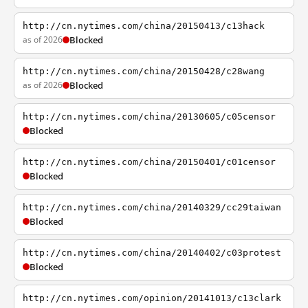
http://cn.nytimes.com/china/20150413/c13hack
as of 2026
Blocked
http://cn.nytimes.com/china/20150428/c28wang
as of 2026
Blocked
http://cn.nytimes.com/china/20130605/c05censor
Blocked
http://cn.nytimes.com/china/20150401/c01censor
Blocked
http://cn.nytimes.com/china/20140329/cc29taiwan
Blocked
http://cn.nytimes.com/china/20140402/c03protest
Blocked
http://cn.nytimes.com/opinion/20141013/c13clark