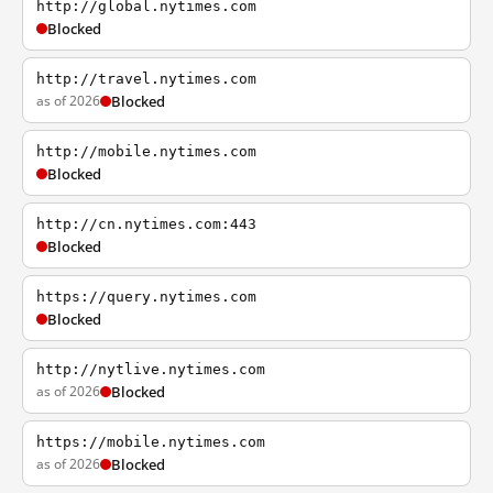
http://global.nytimes.com
Blocked
http://travel.nytimes.com
as of 2026
Blocked
http://mobile.nytimes.com
Blocked
http://cn.nytimes.com:443
Blocked
https://query.nytimes.com
Blocked
http://nytlive.nytimes.com
as of 2026
Blocked
https://mobile.nytimes.com
as of 2026
Blocked