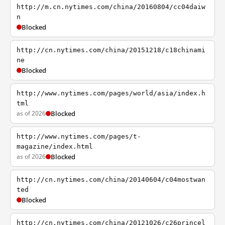
http://m.cn.nytimes.com/china/20160804/cc04daiw
n
Blocked
http://cn.nytimes.com/china/20151218/c18chinami
ne
Blocked
http://www.nytimes.com/pages/world/asia/index.h
tml
as of 2026
Blocked
http://www.nytimes.com/pages/t-
magazine/index.html
as of 2026
Blocked
http://cn.nytimes.com/china/20140604/c04mostwan
ted
Blocked
http://cn.nytimes.com/china/20121026/c26princel