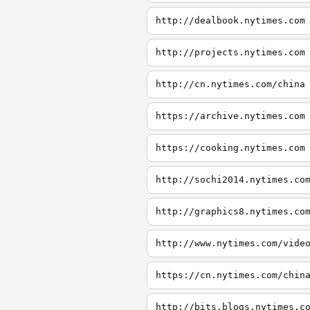
http://dealbook.nytimes.com
http://projects.nytimes.com
http://cn.nytimes.com/china
https://archive.nytimes.com
https://cooking.nytimes.com
http://sochi2014.nytimes.co
http://graphics8.nytimes.co
http://www.nytimes.com/vide
https://cn.nytimes.com/chin
http://bits.blogs.nytimes.c