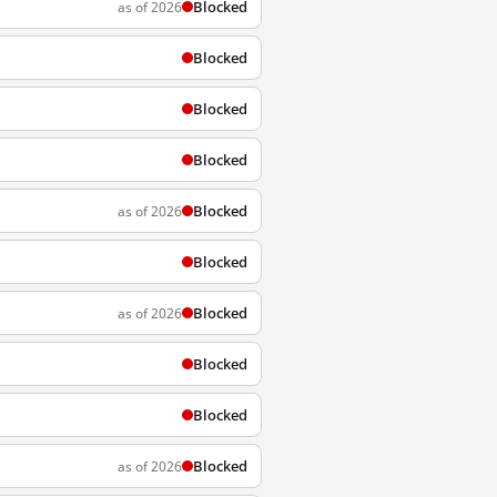
Blocked
as of 2026
Blocked
Blocked
Blocked
Blocked
as of 2026
Blocked
Blocked
as of 2026
Blocked
Blocked
Blocked
as of 2026