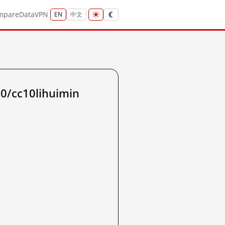
mpare
Data
VPN
EN
中文
10/cc10lihuimin