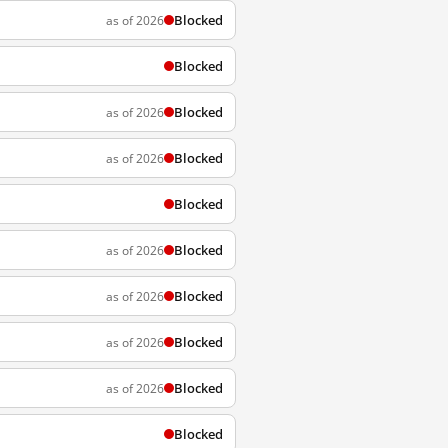
Blocked
as of 2026
Blocked
Blocked
as of 2026
Blocked
as of 2026
Blocked
Blocked
as of 2026
Blocked
as of 2026
Blocked
as of 2026
Blocked
as of 2026
Blocked