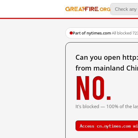
Part of nytimes.com
·
All blocked
·
72
Can you open http:
from mainland Chi
No.
It's blocked — 100% of the las
Access cn.nytimes.com wi