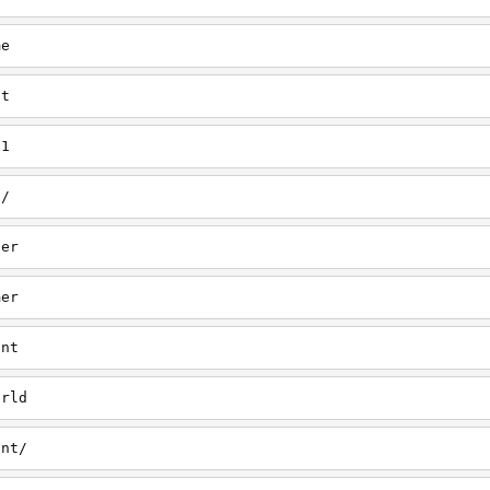
me
nt
/1
a/
her
mer
ant
orld
ant/