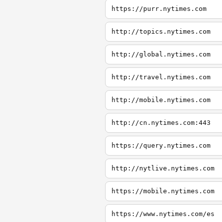
https://purr.nytimes.com
http://topics.nytimes.com
http://global.nytimes.com
http://travel.nytimes.com
http://mobile.nytimes.com
http://cn.nytimes.com:443
https://query.nytimes.com
http://nytlive.nytimes.com
https://mobile.nytimes.com
https://www.nytimes.com/es