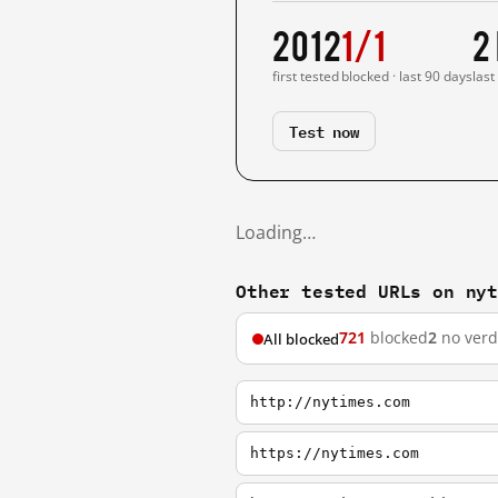
2012
1/1
2
first tested
blocked · last 90 days
last
Test now
Loading…
Other tested URLs on ny
721
blocked
2
no verd
All blocked
http://nytimes.com
https://nytimes.com