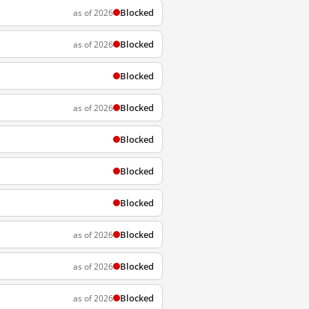
Blocked
as of 2026
Blocked
as of 2026
Blocked
Blocked
as of 2026
Blocked
Blocked
Blocked
Blocked
as of 2026
Blocked
as of 2026
Blocked
as of 2026