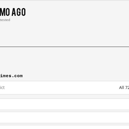
 mo ago
 tested
times.com
ict
All 