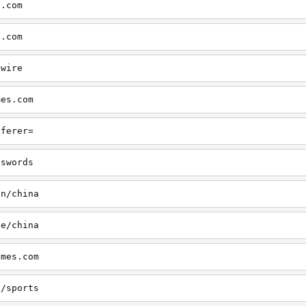
s.com
s.com
swire
mes.com
eferer=
sswords
on/china
le/china
imes.com
s/sports