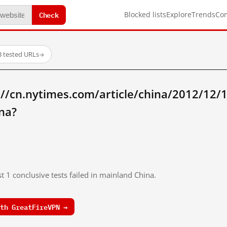
Check
Blocked lists
Explore
Trends
Co
3 tested URLs
→
//cn.nytimes.com/article/china/2012/12/
na?
t 1 conclusive tests failed in mainland China.
th GreatFireVPN →