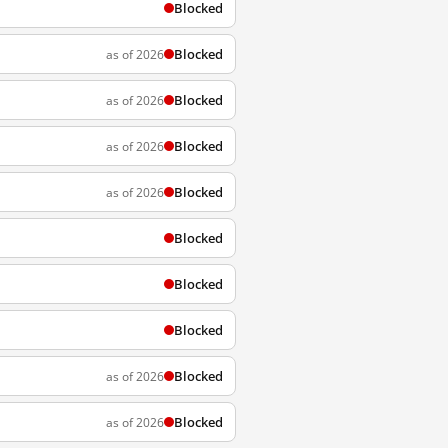
Blocked
Blocked
as of 2026
Blocked
as of 2026
Blocked
as of 2026
Blocked
as of 2026
Blocked
Blocked
Blocked
Blocked
as of 2026
Blocked
as of 2026