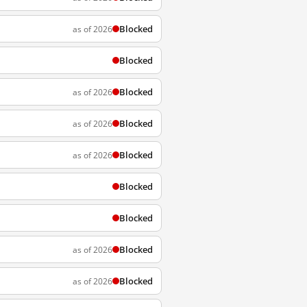
Blocked
as of 2026
Blocked
Blocked
as of 2026
Blocked
as of 2026
Blocked
as of 2026
Blocked
Blocked
Blocked
as of 2026
Blocked
as of 2026