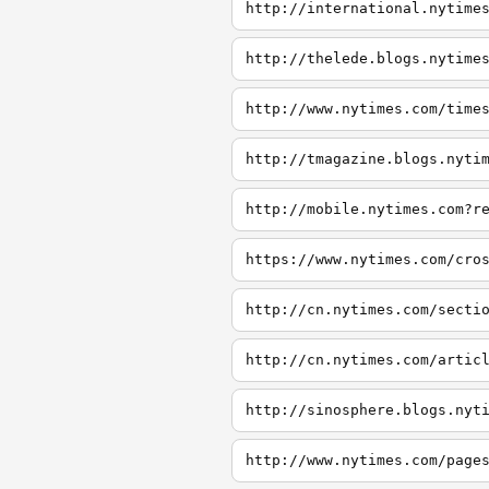
http://international.nytime
http://thelede.blogs.nytime
http://www.nytimes.com/time
http://tmagazine.blogs.nyti
http://mobile.nytimes.com?r
https://www.nytimes.com/cro
http://cn.nytimes.com/secti
http://cn.nytimes.com/artic
http://sinosphere.blogs.nyt
http://www.nytimes.com/page