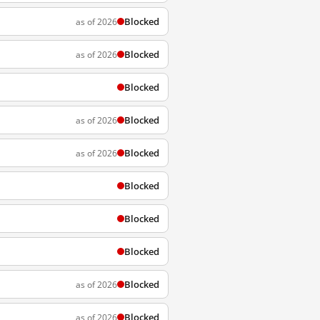
Blocked
as of 2026
Blocked
as of 2026
Blocked
Blocked
as of 2026
Blocked
as of 2026
Blocked
Blocked
Blocked
Blocked
as of 2026
Blocked
as of 2026