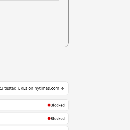
723 tested URLs on nytimes.com →
Blocked
Blocked