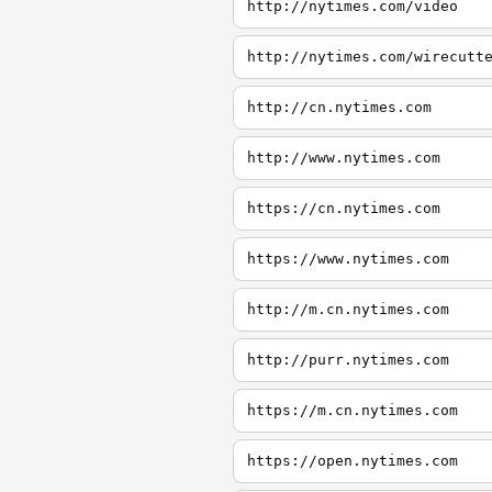
http://nytimes.com/video
http://nytimes.com/wirecutt
http://cn.nytimes.com
http://www.nytimes.com
https://cn.nytimes.com
https://www.nytimes.com
http://m.cn.nytimes.com
http://purr.nytimes.com
https://m.cn.nytimes.com
https://open.nytimes.com