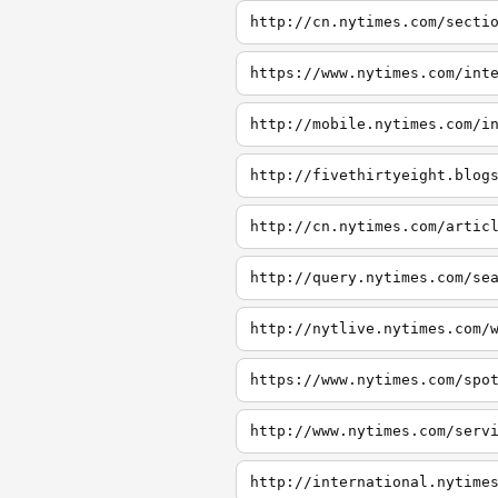
http://cn.nytimes.com/secti
https://www.nytimes.com/int
http://mobile.nytimes.com/i
http://fivethirtyeight.blog
http://cn.nytimes.com/artic
http://query.nytimes.com/se
http://nytlive.nytimes.com/
https://www.nytimes.com/spo
http://www.nytimes.com/serv
http://international.nytime