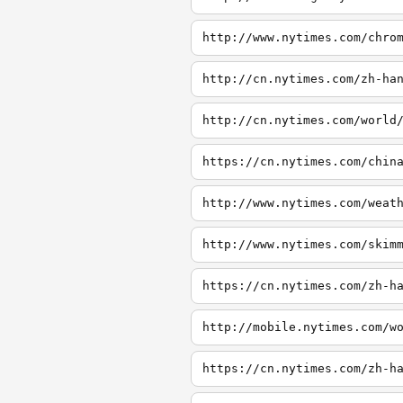
http://www.nytimes.com/chro
http://cn.nytimes.com/zh-ha
http://cn.nytimes.com/world
https://cn.nytimes.com/chin
http://www.nytimes.com/weat
http://www.nytimes.com/skim
https://cn.nytimes.com/zh-h
http://mobile.nytimes.com/w
https://cn.nytimes.com/zh-h