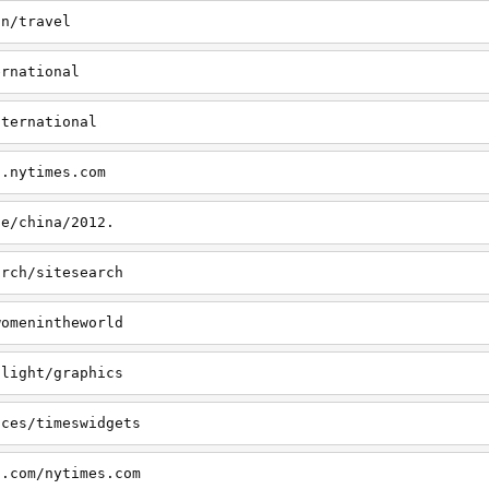
on/travel
ernational
nternational
s.nytimes.com
le/china/2012.
arch/sitesearch
womenintheworld
tlight/graphics
ices/timeswidgets
s.com/nytimes.com