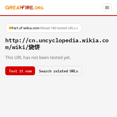
Part of wikia.com
·
Mixed
·
180 tested URLs
→
http://cn.uncyclopedia.wikia.co
m/wiki/烧饼
This URL has not been tested yet.
Test it now
Search related URLs