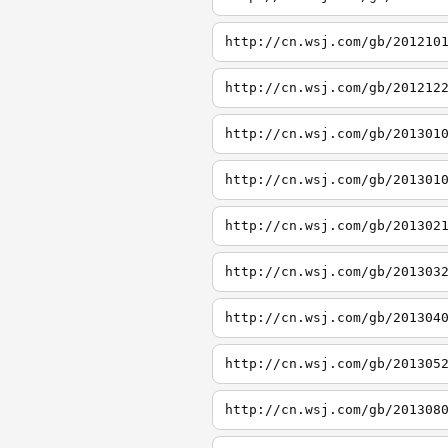
http://cn.wsj.com/gb/201210
http://cn.wsj.com/gb/201212
http://cn.wsj.com/gb/201301
http://cn.wsj.com/gb/201301
http://cn.wsj.com/gb/201302
http://cn.wsj.com/gb/201303
http://cn.wsj.com/gb/201304
http://cn.wsj.com/gb/201305
http://cn.wsj.com/gb/201308