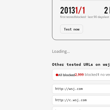
2013
1/1
2
first tested
blocked · last 90 days
last
Test now
Loading…
Other tested URLs on ws
2,999
blocked
1
no ver
All blocked
http://wsj.com
http://c.wsj.com