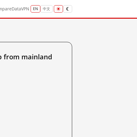
mpare
Data
VPN
EN
中文
p from mainland