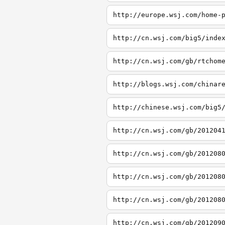
http://europe.wsj.com/home-
http://cn.wsj.com/big5/inde
http://cn.wsj.com/gb/rtchom
http://blogs.wsj.com/chinar
http://chinese.wsj.com/big5
http://cn.wsj.com/gb/201204
http://cn.wsj.com/gb/201208
http://cn.wsj.com/gb/201208
http://cn.wsj.com/gb/201208
http://cn.wsj.com/gb/201209