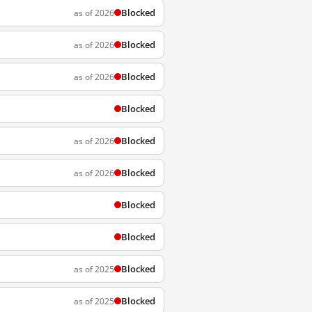
Blocked
as of 2026
Blocked
as of 2026
Blocked
as of 2026
Blocked
Blocked
as of 2026
Blocked
as of 2026
Blocked
Blocked
Blocked
as of 2025
Blocked
as of 2025