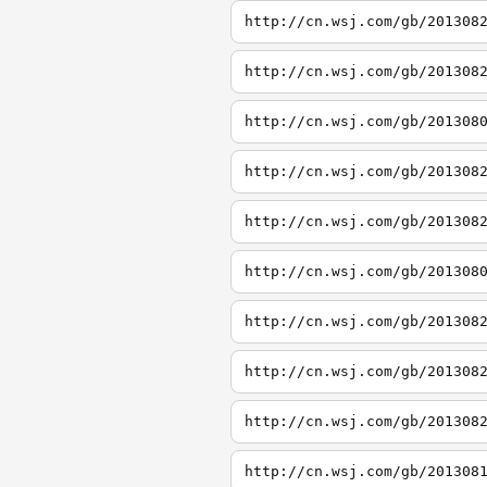
http://cn.wsj.com/gb/201308
http://cn.wsj.com/gb/201308
http://cn.wsj.com/gb/201308
http://cn.wsj.com/gb/201308
http://cn.wsj.com/gb/201308
http://cn.wsj.com/gb/201308
http://cn.wsj.com/gb/201308
http://cn.wsj.com/gb/201308
http://cn.wsj.com/gb/201308
http://cn.wsj.com/gb/201308