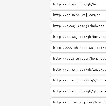
http://cn.wsj.com/gb/bch
http://chinese.wsj.com/gb
http://c.wsj.com/gb/bch.asp
http://cn.wsj.com/gb/bch.as
http://www.chinese.wsj.com/
http://asia.wsj.com/home-pa
http://cn.wsj.com/gb/index.
http://cn.wsj.com/big5/bch.
http://cn.wsj.com/gb/globe.
http://online.wsj.com/home-