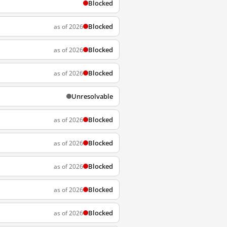
Blocked
Blocked
as of 2026
Blocked
as of 2026
Blocked
as of 2026
Unresolvable
Blocked
as of 2026
Blocked
as of 2026
Blocked
as of 2026
Blocked
as of 2026
Blocked
as of 2026