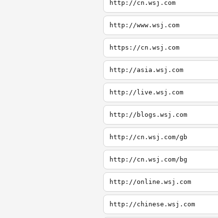
http://cn.wsj.com
http://www.wsj.com
https://cn.wsj.com
http://asia.wsj.com
http://live.wsj.com
http://blogs.wsj.com
http://cn.wsj.com/gb
http://cn.wsj.com/bg
http://online.wsj.com
http://chinese.wsj.com