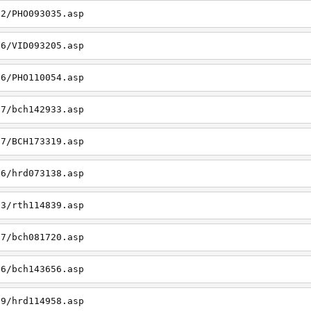
22/PHO093035.asp
26/VID093205.asp
06/PHO110054.asp
27/bch142933.asp
27/BCH173319.asp
06/hrd073138.asp
23/rth114839.asp
27/bch081720.asp
26/bch143656.asp
19/hrd114958.asp