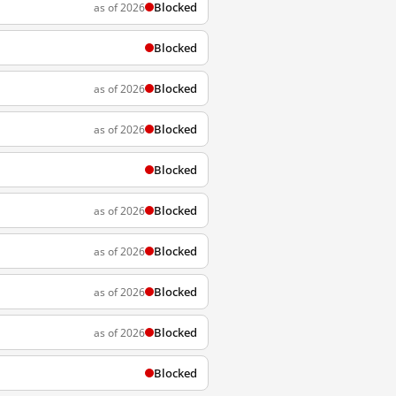
Blocked
as of 2026
Blocked
Blocked
as of 2026
Blocked
as of 2026
Blocked
Blocked
as of 2026
Blocked
as of 2026
Blocked
as of 2026
Blocked
as of 2026
Blocked