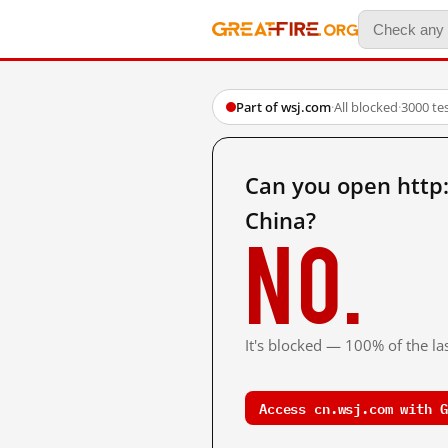
Part of wsj.com
·
All blocked
·
3000 te
Can you open http
China?
No.
It's blocked — 100% of the las
Access cn.wsj.com with G