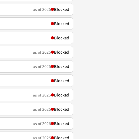
Blocked
as of 2026
Blocked
Blocked
Blocked
as of 2026
Blocked
as of 2026
Blocked
Blocked
as of 2026
Blocked
as of 2026
Blocked
as of 2026
Blocked
as of 2026