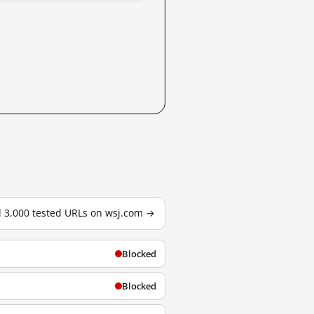
l 3,000 tested URLs on wsj.com →
Blocked
Blocked