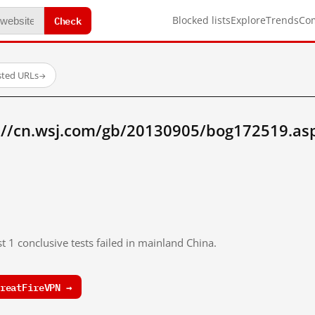
Check
Blocked lists
Explore
Trends
Co
sted URLs
→
://cn.wsj.com/gb/20130905/bog172519.as
t 1 conclusive tests failed in mainland China.
reatFireVPN →