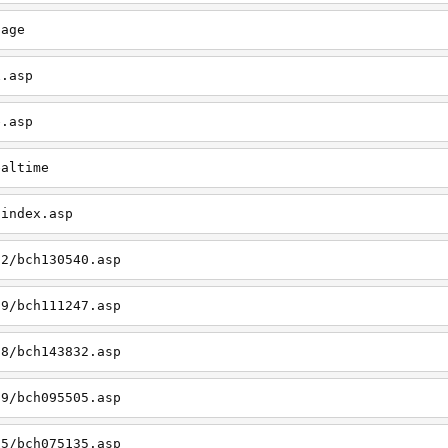
page
x.asp
e.asp
ealtime
/index.asp
12/bch130540.asp
09/bch111247.asp
08/bch143832.asp
09/bch095505.asp
05/bch075135.asp