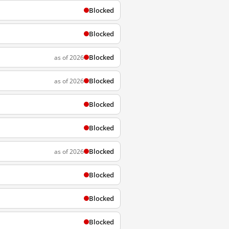
Blocked
Blocked
Blocked
as of 2026
Blocked
as of 2026
Blocked
Blocked
Blocked
as of 2026
Blocked
Blocked
Blocked