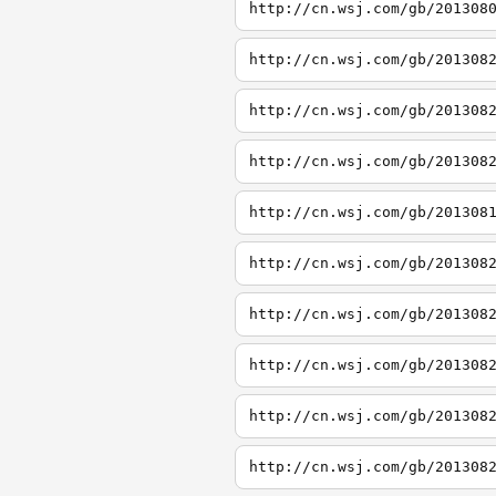
http://cn.wsj.com/gb/201308
http://cn.wsj.com/gb/201308
http://cn.wsj.com/gb/201308
http://cn.wsj.com/gb/201308
http://cn.wsj.com/gb/201308
http://cn.wsj.com/gb/201308
http://cn.wsj.com/gb/201308
http://cn.wsj.com/gb/201308
http://cn.wsj.com/gb/201308
http://cn.wsj.com/gb/201308