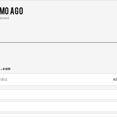
 mo ago
 tested
j.com
dict
Al