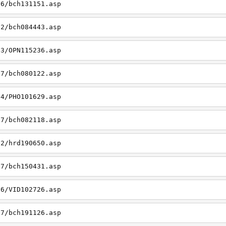
06/bch131151.asp
22/bch084443.asp
23/OPN115236.asp
27/bch080122.asp
14/PHO101629.asp
27/bch082118.asp
22/hrd190650.asp
27/bch150431.asp
26/VID102726.asp
27/bch191126.asp