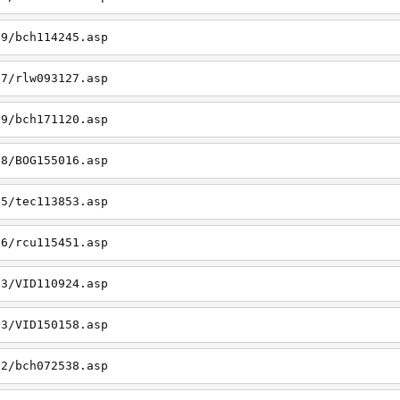
19/bch114245.asp
27/rlw093127.asp
09/bch171120.asp
08/BOG155016.asp
15/tec113853.asp
26/rcu115451.asp
03/VID110924.asp
23/VID150158.asp
02/bch072538.asp