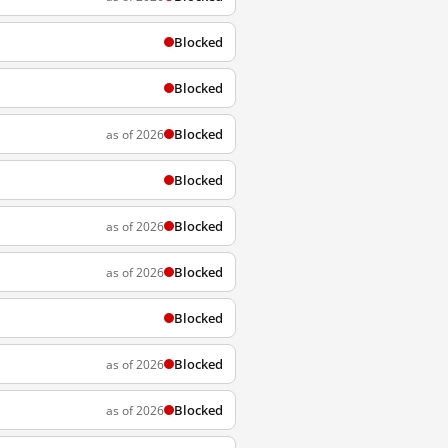
Blocked
Blocked
Blocked
as of 2026
Blocked
Blocked
as of 2026
Blocked
as of 2026
Blocked
Blocked
as of 2026
Blocked
as of 2026