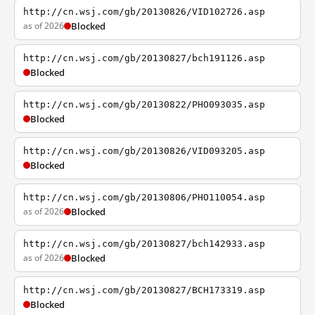
http://cn.wsj.com/gb/20130826/VID102726.asp
as of 2026
Blocked
http://cn.wsj.com/gb/20130827/bch191126.asp
Blocked
http://cn.wsj.com/gb/20130822/PHO093035.asp
Blocked
http://cn.wsj.com/gb/20130826/VID093205.asp
Blocked
http://cn.wsj.com/gb/20130806/PHO110054.asp
as of 2026
Blocked
http://cn.wsj.com/gb/20130827/bch142933.asp
as of 2026
Blocked
http://cn.wsj.com/gb/20130827/BCH173319.asp
Blocked