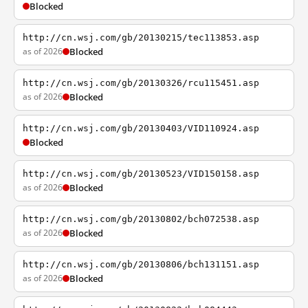
Blocked
http://cn.wsj.com/gb/20130215/tec113853.asp
as of 2026
Blocked
http://cn.wsj.com/gb/20130326/rcu115451.asp
as of 2026
Blocked
http://cn.wsj.com/gb/20130403/VID110924.asp
Blocked
http://cn.wsj.com/gb/20130523/VID150158.asp
as of 2026
Blocked
http://cn.wsj.com/gb/20130802/bch072538.asp
as of 2026
Blocked
http://cn.wsj.com/gb/20130806/bch131151.asp
as of 2026
Blocked