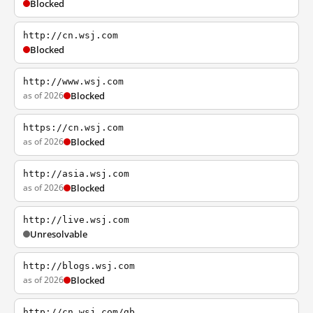
Blocked
http://cn.wsj.com
Blocked
http://www.wsj.com
as of 2026
Blocked
https://cn.wsj.com
as of 2026
Blocked
http://asia.wsj.com
as of 2026
Blocked
http://live.wsj.com
Unresolvable
http://blogs.wsj.com
as of 2026
Blocked
http://cn.wsj.com/gb