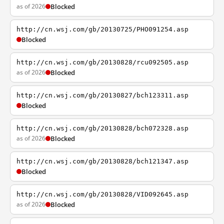
as of 2026
Blocked
http://cn.wsj.com/gb/20130725/PHO091254.asp
Blocked
http://cn.wsj.com/gb/20130828/rcu092505.asp
as of 2026
Blocked
http://cn.wsj.com/gb/20130827/bch123311.asp
Blocked
http://cn.wsj.com/gb/20130828/bch072328.asp
as of 2026
Blocked
http://cn.wsj.com/gb/20130828/bch121347.asp
Blocked
http://cn.wsj.com/gb/20130828/VID092645.asp
as of 2026
Blocked