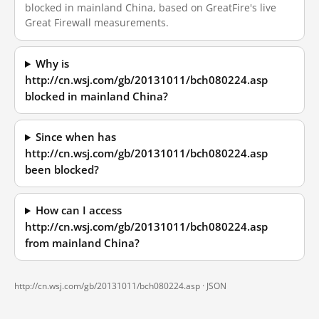
blocked in mainland China, based on GreatFire's live
Great Firewall measurements.
Why is
http://cn.wsj.com/gb/20131011/bch080224.asp
blocked in mainland China?
Since when has
http://cn.wsj.com/gb/20131011/bch080224.asp
been blocked?
How can I access
http://cn.wsj.com/gb/20131011/bch080224.asp
from mainland China?
http://cn.wsj.com/gb/20131011/bch080224.asp ·
JSON