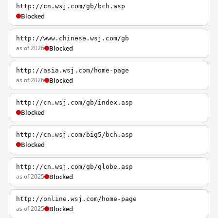
http://cn.wsj.com/gb/bch.asp
Blocked
http://www.chinese.wsj.com/gb
as of 2026
Blocked
http://asia.wsj.com/home-page
as of 2026
Blocked
http://cn.wsj.com/gb/index.asp
Blocked
http://cn.wsj.com/big5/bch.asp
Blocked
http://cn.wsj.com/gb/globe.asp
as of 2025
Blocked
http://online.wsj.com/home-page
as of 2025
Blocked