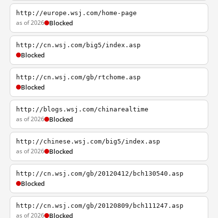
http://europe.wsj.com/home-page
as of 2026
Blocked
http://cn.wsj.com/big5/index.asp
Blocked
http://cn.wsj.com/gb/rtchome.asp
Blocked
http://blogs.wsj.com/chinarealtime
as of 2026
Blocked
http://chinese.wsj.com/big5/index.asp
as of 2026
Blocked
http://cn.wsj.com/gb/20120412/bch130540.asp
Blocked
http://cn.wsj.com/gb/20120809/bch111247.asp
as of 2026
Blocked