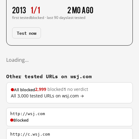
2013
1/1
2 mo ago
first tested
blocked · last 90 days
last tested
Test now
Loading…
Other tested URLs on wsj.com
2,999
blocked
1
no verdict
All blocked
All 3,000 tested URLs on wsj.com →
http://wsj.com
Blocked
http://c.wsj.com