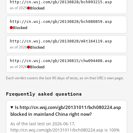
http://cn.wsj.com/gb/20130828/bch093215.asp
as of 2025
Blocked
http://cn.wsj.com/gb/20130828/bch080859.asp
Blocked
http://cn.wsj.com/gb/20130828/mkt164119.asp
as of 2026
Blocked
http://cn.wsj.com/gb/20130815/chw094408.asp
as of 2026
Blocked
Each verdict covers the last 90 days of tests, as on that URL's own page.
Frequently asked questions
Is http://cn.wsj.com/gb/20131011/bch080224.asp
blocked in mainland China right now?
As of the last test on 2026-06-17,
http://cn.wsj.com/gb/20131011/bch080224.asp is 100%