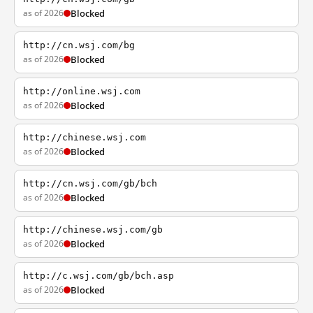
as of 2026
Blocked
http://cn.wsj.com/bg
as of 2026
Blocked
http://online.wsj.com
as of 2026
Blocked
http://chinese.wsj.com
as of 2026
Blocked
http://cn.wsj.com/gb/bch
as of 2026
Blocked
http://chinese.wsj.com/gb
as of 2026
Blocked
http://c.wsj.com/gb/bch.asp
as of 2026
Blocked