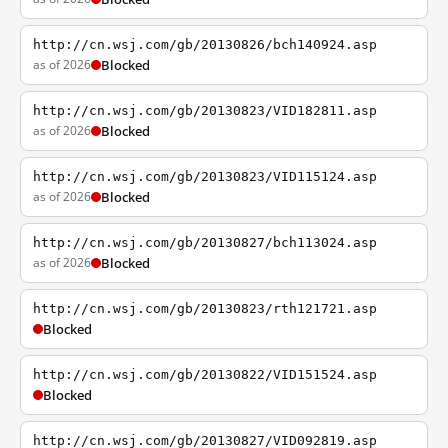
http://cn.wsj.com/gb/20130826/bch140924.asp
as of 2026
Blocked
http://cn.wsj.com/gb/20130823/VID182811.asp
as of 2026
Blocked
http://cn.wsj.com/gb/20130823/VID115124.asp
as of 2026
Blocked
http://cn.wsj.com/gb/20130827/bch113024.asp
as of 2026
Blocked
http://cn.wsj.com/gb/20130823/rth121721.asp
Blocked
http://cn.wsj.com/gb/20130822/VID151524.asp
Blocked
http://cn.wsj.com/gb/20130827/VID092819.asp