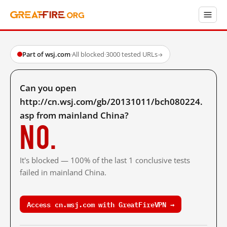
Part of wsj.com
·
All blocked
·
3000 tested URLs
→
Can you open
http://cn.wsj.com/gb/20131011/bch080224.
asp from mainland China?
No.
It's blocked — 100% of the last 1 conclusive tests
failed in mainland China.
Access cn.wsj.com with GreatFireVPN →