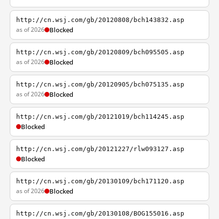
http://cn.wsj.com/gb/20120808/bch143832.asp
as of 2026
Blocked
http://cn.wsj.com/gb/20120809/bch095505.asp
as of 2026
Blocked
http://cn.wsj.com/gb/20120905/bch075135.asp
as of 2026
Blocked
http://cn.wsj.com/gb/20121019/bch114245.asp
Blocked
http://cn.wsj.com/gb/20121227/rlw093127.asp
Blocked
http://cn.wsj.com/gb/20130109/bch171120.asp
as of 2026
Blocked
http://cn.wsj.com/gb/20130108/BOG155016.asp