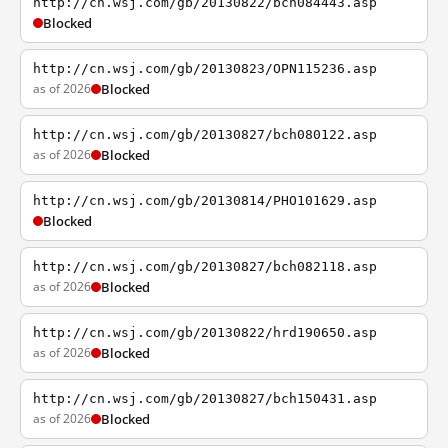
http://cn.wsj.com/gb/20130822/bch084443.asp
Blocked
http://cn.wsj.com/gb/20130823/OPN115236.asp
as of 2026
Blocked
http://cn.wsj.com/gb/20130827/bch080122.asp
as of 2026
Blocked
http://cn.wsj.com/gb/20130814/PHO101629.asp
Blocked
http://cn.wsj.com/gb/20130827/bch082118.asp
as of 2026
Blocked
http://cn.wsj.com/gb/20130822/hrd190650.asp
as of 2026
Blocked
http://cn.wsj.com/gb/20130827/bch150431.asp
as of 2026
Blocked