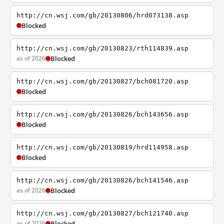
http://cn.wsj.com/gb/20130806/hrd073138.asp
Blocked
http://cn.wsj.com/gb/20130823/rth114839.asp
as of 2026
Blocked
http://cn.wsj.com/gb/20130827/bch081720.asp
Blocked
http://cn.wsj.com/gb/20130826/bch143656.asp
Blocked
http://cn.wsj.com/gb/20130819/hrd114958.asp
Blocked
http://cn.wsj.com/gb/20130826/bch141546.asp
as of 2026
Blocked
http://cn.wsj.com/gb/20130827/bch121740.asp
as of 2026
Blocked