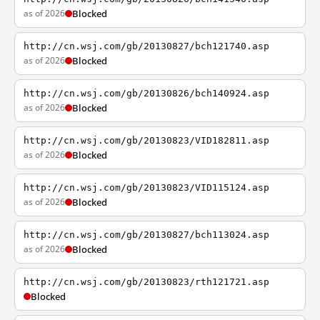
as of 2026
Blocked
http://cn.wsj.com/gb/20130827/bch121740.asp
as of 2026
Blocked
http://cn.wsj.com/gb/20130826/bch140924.asp
as of 2026
Blocked
http://cn.wsj.com/gb/20130823/VID182811.asp
as of 2026
Blocked
http://cn.wsj.com/gb/20130823/VID115124.asp
as of 2026
Blocked
http://cn.wsj.com/gb/20130827/bch113024.asp
as of 2026
Blocked
http://cn.wsj.com/gb/20130823/rth121721.asp
Blocked