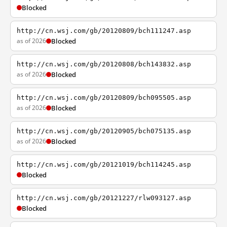
Blocked
http://cn.wsj.com/gb/20120809/bch111247.asp
as of 2026
Blocked
http://cn.wsj.com/gb/20120808/bch143832.asp
as of 2026
Blocked
http://cn.wsj.com/gb/20120809/bch095505.asp
as of 2026
Blocked
http://cn.wsj.com/gb/20120905/bch075135.asp
as of 2026
Blocked
http://cn.wsj.com/gb/20121019/bch114245.asp
Blocked
http://cn.wsj.com/gb/20121227/rlw093127.asp
Blocked