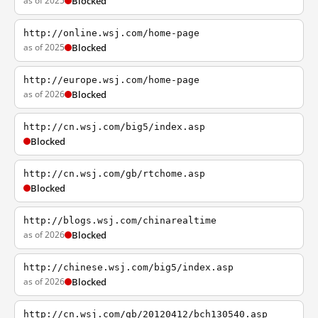
as of 2025
Blocked
http://online.wsj.com/home-page
as of 2025
Blocked
http://europe.wsj.com/home-page
as of 2026
Blocked
http://cn.wsj.com/big5/index.asp
Blocked
http://cn.wsj.com/gb/rtchome.asp
Blocked
http://blogs.wsj.com/chinarealtime
as of 2026
Blocked
http://chinese.wsj.com/big5/index.asp
as of 2026
Blocked
http://cn.wsj.com/gb/20120412/bch130540.asp