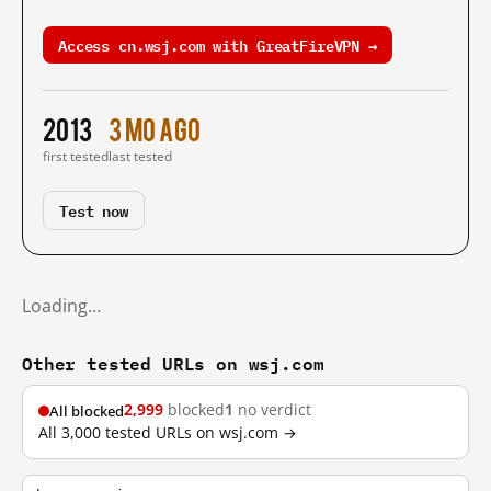
Access cn.wsj.com with GreatFireVPN →
2013
3 mo ago
first tested
last tested
Test now
Loading…
Other tested URLs on wsj.com
2,999
blocked
1
no verdict
All blocked
All 3,000 tested URLs on wsj.com →