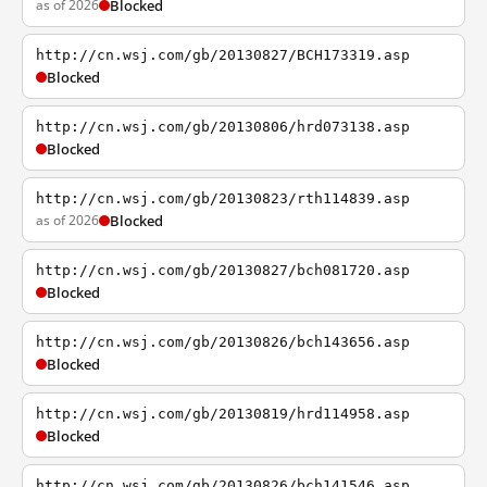
as of 2026
Blocked
http://cn.wsj.com/gb/20130827/BCH173319.asp
Blocked
http://cn.wsj.com/gb/20130806/hrd073138.asp
Blocked
http://cn.wsj.com/gb/20130823/rth114839.asp
as of 2026
Blocked
http://cn.wsj.com/gb/20130827/bch081720.asp
Blocked
http://cn.wsj.com/gb/20130826/bch143656.asp
Blocked
http://cn.wsj.com/gb/20130819/hrd114958.asp
Blocked
http://cn.wsj.com/gb/20130826/bch141546.asp