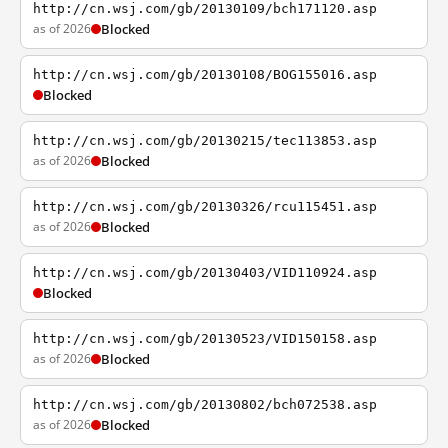
http://cn.wsj.com/gb/20130109/bch171120.asp
as of 2026
Blocked
http://cn.wsj.com/gb/20130108/BOG155016.asp
Blocked
http://cn.wsj.com/gb/20130215/tec113853.asp
as of 2026
Blocked
http://cn.wsj.com/gb/20130326/rcu115451.asp
as of 2026
Blocked
http://cn.wsj.com/gb/20130403/VID110924.asp
Blocked
http://cn.wsj.com/gb/20130523/VID150158.asp
as of 2026
Blocked
http://cn.wsj.com/gb/20130802/bch072538.asp
as of 2026
Blocked