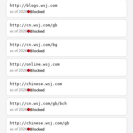
http://blogs.wsj.com
as of 2026
Blocked
http://cn.wsj.com/gb
as of 2026
Blocked
http://cn.wsj.com/bg
as of 2026
Blocked
http://online.wsj.com
as of 2026
Blocked
http://chinese.wsj.com
as of 2026
Blocked
http://cn.wsj.com/gb/bch
as of 2026
Blocked
http://chinese.wsj.com/gb
as of 2026
Blocked