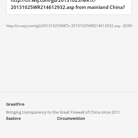
http://cn.wsj.com/gb/20131025/MKTc-
20131025WR214612932.asp from mainland China?
http://cn.wsj.com/gb/20131025/MKTc-20131025WR214612932.asp ·
JSON
GreatFire
Bringing transparency to the Great Firewall of China since 2011.
Explore
Circumvention
Blocked lists
VPNs and proxies
Explore
Circumvention Central