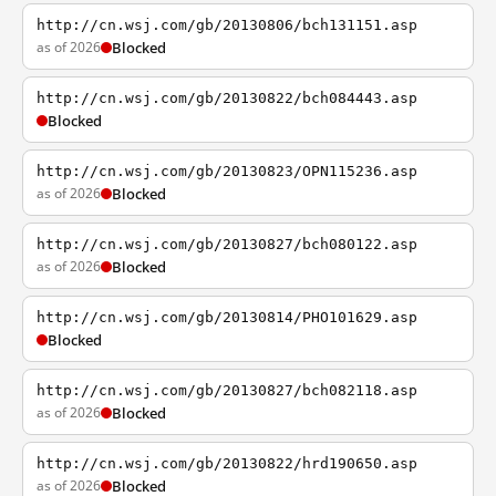
http://cn.wsj.com/gb/20130806/bch131151.asp
as of 2026
Blocked
http://cn.wsj.com/gb/20130822/bch084443.asp
Blocked
http://cn.wsj.com/gb/20130823/OPN115236.asp
as of 2026
Blocked
http://cn.wsj.com/gb/20130827/bch080122.asp
as of 2026
Blocked
http://cn.wsj.com/gb/20130814/PHO101629.asp
Blocked
http://cn.wsj.com/gb/20130827/bch082118.asp
as of 2026
Blocked
http://cn.wsj.com/gb/20130822/hrd190650.asp
as of 2026
Blocked