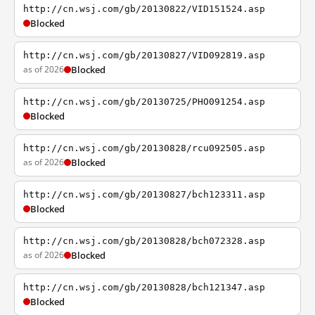
http://cn.wsj.com/gb/20130822/VID151524.asp
Blocked
http://cn.wsj.com/gb/20130827/VID092819.asp
as of 2026
Blocked
http://cn.wsj.com/gb/20130725/PHO091254.asp
Blocked
http://cn.wsj.com/gb/20130828/rcu092505.asp
as of 2026
Blocked
http://cn.wsj.com/gb/20130827/bch123311.asp
Blocked
http://cn.wsj.com/gb/20130828/bch072328.asp
as of 2026
Blocked
http://cn.wsj.com/gb/20130828/bch121347.asp
Blocked