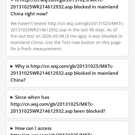
20131025WR214612932.asp blocked in mainland
China right now?
We haven't tested http://cn.wsj.com/gb/20131025/MKTc-
20131025WR214612932.asp in the last 90 days. As of
the last test on 2026-05-09 (3 mo ago), it was blocked in
mainland China. Use the Test now button on this page
for a fresh measurement.
Why is http://cn.wsj.com/gb/20131025/MKTc-
20131025WR214612932.asp blocked in mainland
China?
Since when has
http://cn.wsj.com/gb/20131025/MKTc-
20131025WR214612932.asp been blocked?
How can I access