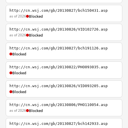
http://cn.wsj.com/gb/20130827/bch150431.asp
as of 2026
Blocked
http://cn.wsj.com/gb/20130826/VID102726.asp
as of 2026
Blocked
http://cn.wsj.com/gb/20130827/bch191126.asp
Blocked
http://cn.wsj.com/gb/20130822/PHO093035.asp
Blocked
http://cn.wsj.com/gb/20130826/VID093205.asp
Blocked
http://cn.wsj.com/gb/20130806/PHO110054.asp
as of 2026
Blocked
http://cn.wsj.com/gb/20130827/bch142933.asp