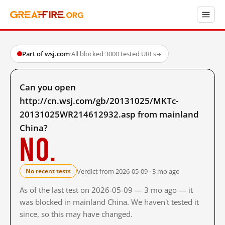
Part of wsj.com
·
All blocked
·
3000 tested URLs
→
Can you open
http://cn.wsj.com/gb/20131025/MKTc-
20131025WR214612932.asp from mainland
China?
No.
Verdict from 2026-05-09 · 3 mo ago
No recent tests
As of the last test on 2026-05-09 — 3 mo ago — it
was blocked in mainland China. We haven't tested it
since, so this may have changed.