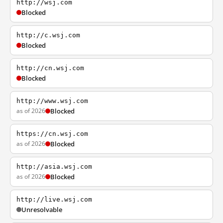
http://wsj.com
Blocked
http://c.wsj.com
Blocked
http://cn.wsj.com
Blocked
http://www.wsj.com
as of 2026
Blocked
https://cn.wsj.com
as of 2026
Blocked
http://asia.wsj.com
as of 2026
Blocked
http://live.wsj.com
Unresolvable