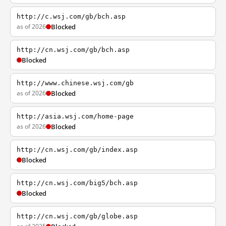
http://c.wsj.com/gb/bch.asp
as of 2026
Blocked
http://cn.wsj.com/gb/bch.asp
Blocked
http://www.chinese.wsj.com/gb
as of 2026
Blocked
http://asia.wsj.com/home-page
as of 2026
Blocked
http://cn.wsj.com/gb/index.asp
Blocked
http://cn.wsj.com/big5/bch.asp
Blocked
http://cn.wsj.com/gb/globe.asp