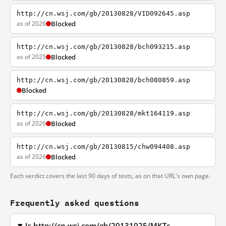
http://cn.wsj.com/gb/20130828/VID092645.asp
as of 2026
Blocked
http://cn.wsj.com/gb/20130828/bch093215.asp
as of 2025
Blocked
http://cn.wsj.com/gb/20130828/bch080859.asp
Blocked
http://cn.wsj.com/gb/20130828/mkt164119.asp
as of 2026
Blocked
http://cn.wsj.com/gb/20130815/chw094408.asp
as of 2026
Blocked
Each verdict covers the last 90 days of tests, as on that URL's own page.
Frequently asked questions
Is http://cn.wsj.com/gb/20131025/MKTc-