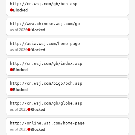
http://cn.wsj.com/gb/bch.asp
Blocked
http://www.chinese.wsj.com/gb
as of 2026
Blocked
http://asia.wsj.com/home-page
as of 2026
Blocked
http://cn.wsj.com/gb/index.asp
Blocked
http://cn.wsj.com/big5/bch.asp
Blocked
http://cn.wsj.com/gb/globe.asp
as of 2025
Blocked
http://online.wsj.com/home-page
as of 2025
Blocked