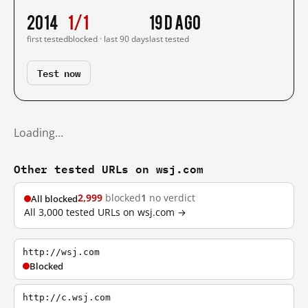
2014
1/1
19 d ago
first tested
blocked · last 90 days
last tested
Test now
Loading…
Other tested URLs on wsj.com
2,999
blocked
1
no verdict
All blocked
All 3,000 tested URLs on wsj.com →
http://wsj.com
Blocked
http://c.wsj.com