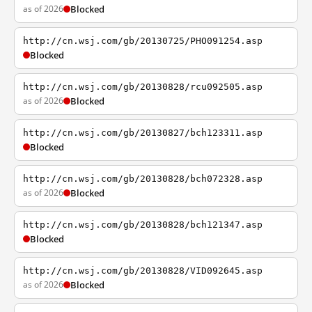
as of 2026
Blocked
http://cn.wsj.com/gb/20130725/PHO091254.asp
Blocked
http://cn.wsj.com/gb/20130828/rcu092505.asp
as of 2026
Blocked
http://cn.wsj.com/gb/20130827/bch123311.asp
Blocked
http://cn.wsj.com/gb/20130828/bch072328.asp
as of 2026
Blocked
http://cn.wsj.com/gb/20130828/bch121347.asp
Blocked
http://cn.wsj.com/gb/20130828/VID092645.asp
as of 2026
Blocked