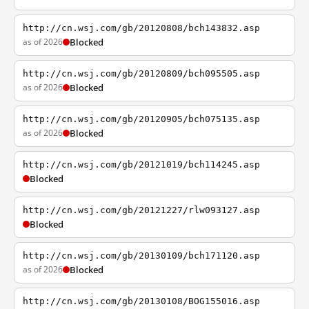
http://cn.wsj.com/gb/20120808/bch143832.asp
as of 2026
Blocked
http://cn.wsj.com/gb/20120809/bch095505.asp
as of 2026
Blocked
http://cn.wsj.com/gb/20120905/bch075135.asp
as of 2026
Blocked
http://cn.wsj.com/gb/20121019/bch114245.asp
Blocked
http://cn.wsj.com/gb/20121227/rlw093127.asp
Blocked
http://cn.wsj.com/gb/20130109/bch171120.asp
as of 2026
Blocked
http://cn.wsj.com/gb/20130108/BOG155016.asp