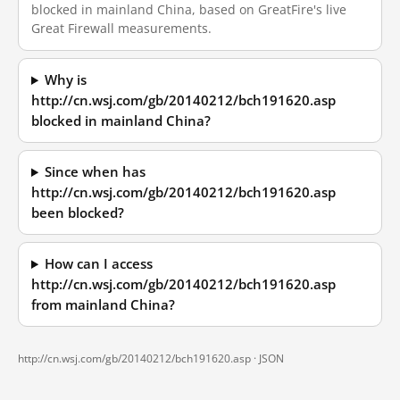
blocked in mainland China, based on GreatFire's live
Great Firewall measurements.
Why is
http://cn.wsj.com/gb/20140212/bch191620.asp
blocked in mainland China?
Since when has
http://cn.wsj.com/gb/20140212/bch191620.asp
been blocked?
How can I access
http://cn.wsj.com/gb/20140212/bch191620.asp
from mainland China?
http://cn.wsj.com/gb/20140212/bch191620.asp ·
JSON