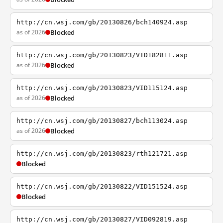
http://cn.wsj.com/gb/20130826/bch140924.asp
as of 2026
Blocked
http://cn.wsj.com/gb/20130823/VID182811.asp
as of 2026
Blocked
http://cn.wsj.com/gb/20130823/VID115124.asp
as of 2026
Blocked
http://cn.wsj.com/gb/20130827/bch113024.asp
as of 2026
Blocked
http://cn.wsj.com/gb/20130823/rth121721.asp
Blocked
http://cn.wsj.com/gb/20130822/VID151524.asp
Blocked
http://cn.wsj.com/gb/20130827/VID092819.asp