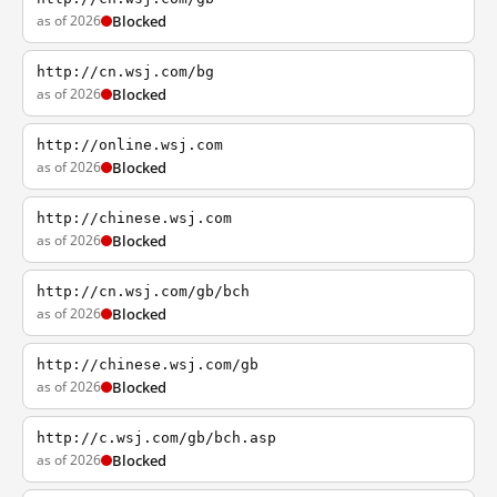
as of 2026
Blocked
http://cn.wsj.com/bg
as of 2026
Blocked
http://online.wsj.com
as of 2026
Blocked
http://chinese.wsj.com
as of 2026
Blocked
http://cn.wsj.com/gb/bch
as of 2026
Blocked
http://chinese.wsj.com/gb
as of 2026
Blocked
http://c.wsj.com/gb/bch.asp
as of 2026
Blocked