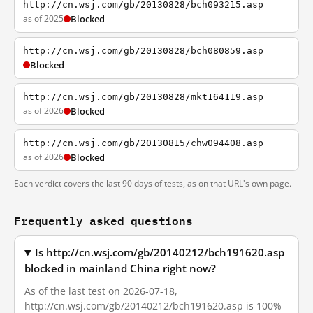
http://cn.wsj.com/gb/20130828/bch093215.asp
as of 2025
Blocked
http://cn.wsj.com/gb/20130828/bch080859.asp
Blocked
http://cn.wsj.com/gb/20130828/mkt164119.asp
as of 2026
Blocked
http://cn.wsj.com/gb/20130815/chw094408.asp
as of 2026
Blocked
Each verdict covers the last 90 days of tests, as on that URL's own page.
Frequently asked questions
Is http://cn.wsj.com/gb/20140212/bch191620.asp
blocked in mainland China right now?
As of the last test on 2026-07-18,
http://cn.wsj.com/gb/20140212/bch191620.asp is 100%