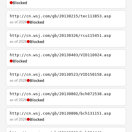
Blocked
http://cn.wsj.com/gb/20130215/tec113853.asp
as of 2026
Blocked
http://cn.wsj.com/gb/20130326/rcu115451.asp
as of 2026
Blocked
http://cn.wsj.com/gb/20130403/VID110924.asp
Blocked
http://cn.wsj.com/gb/20130523/VID150158.asp
as of 2026
Blocked
http://cn.wsj.com/gb/20130802/bch072538.asp
as of 2026
Blocked
http://cn.wsj.com/gb/20130806/bch131151.asp
as of 2026
Blocked