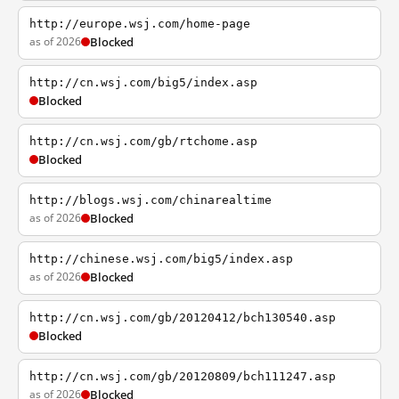
http://europe.wsj.com/home-page
as of 2026
Blocked
http://cn.wsj.com/big5/index.asp
Blocked
http://cn.wsj.com/gb/rtchome.asp
Blocked
http://blogs.wsj.com/chinarealtime
as of 2026
Blocked
http://chinese.wsj.com/big5/index.asp
as of 2026
Blocked
http://cn.wsj.com/gb/20120412/bch130540.asp
Blocked
http://cn.wsj.com/gb/20120809/bch111247.asp
as of 2026
Blocked