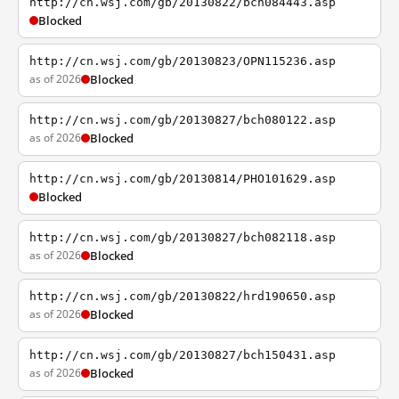
http://cn.wsj.com/gb/20130822/bch084443.asp
Blocked
http://cn.wsj.com/gb/20130823/OPN115236.asp
as of 2026
Blocked
http://cn.wsj.com/gb/20130827/bch080122.asp
as of 2026
Blocked
http://cn.wsj.com/gb/20130814/PHO101629.asp
Blocked
http://cn.wsj.com/gb/20130827/bch082118.asp
as of 2026
Blocked
http://cn.wsj.com/gb/20130822/hrd190650.asp
as of 2026
Blocked
http://cn.wsj.com/gb/20130827/bch150431.asp
as of 2026
Blocked