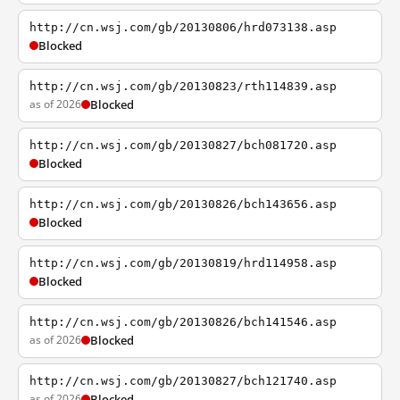
http://cn.wsj.com/gb/20130806/hrd073138.asp
Blocked
http://cn.wsj.com/gb/20130823/rth114839.asp
as of 2026
Blocked
http://cn.wsj.com/gb/20130827/bch081720.asp
Blocked
http://cn.wsj.com/gb/20130826/bch143656.asp
Blocked
http://cn.wsj.com/gb/20130819/hrd114958.asp
Blocked
http://cn.wsj.com/gb/20130826/bch141546.asp
as of 2026
Blocked
http://cn.wsj.com/gb/20130827/bch121740.asp
as of 2026
Blocked