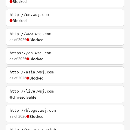
Blocked
http://cn.wsj.com
Blocked
http://www.wsj.com
as of 2026
Blocked
https://cn.wsj.com
as of 2026
Blocked
http://asia.wsj.com
as of 2026
Blocked
http://live.wsj.com
Unresolvable
http://blogs.wsj.com
as of 2026
Blocked
http://cn.wsj.com/gb