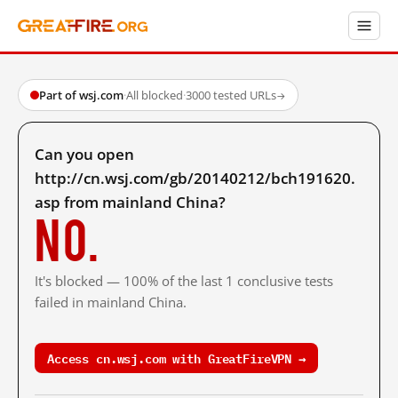
Part of wsj.com
·
All blocked
·
3000 tested URLs
→
Can you open
http://cn.wsj.com/gb/20140212/bch191620.
asp from mainland China?
No.
It's blocked — 100% of the last 1 conclusive tests
failed in mainland China.
Access cn.wsj.com with GreatFireVPN →