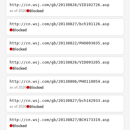
http://cn.wsj.com/gb/20130826/VID102726.asp
as of 2026
Blocked
http://cn.wsj.com/gb/20130827/bch191126.asp
Blocked
http://cn.wsj.com/gb/20130822/PHO093035.asp
Blocked
http://cn.wsj.com/gb/20130826/VID093205.asp
Blocked
http://cn.wsj.com/gb/20130806/PHO110054.asp
as of 2026
Blocked
http://cn.wsj.com/gb/20130827/bch142933.asp
as of 2026
Blocked
http://cn.wsj.com/gb/20130827/BCH173319.asp
Blocked