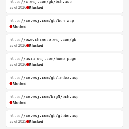
http://c.wsj.com/gb/bch.asp
as of 2026
Blocked
http://cn.wsj.com/gb/bch.asp
Blocked
http://www.chinese.wsj.com/gb
as of 2026
Blocked
http://asia.wsj.com/home-page
as of 2026
Blocked
http://cn.wsj.com/gb/index.asp
Blocked
http://cn.wsj.com/big5/bch.asp
Blocked
http://cn.wsj.com/gb/globe.asp
as of 2025
Blocked