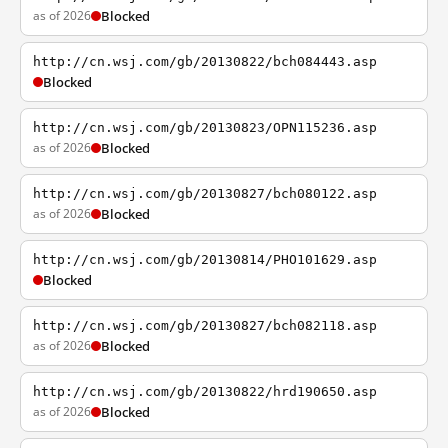
as of 2026
Blocked
http://cn.wsj.com/gb/20130822/bch084443.asp
Blocked
http://cn.wsj.com/gb/20130823/OPN115236.asp
as of 2026
Blocked
http://cn.wsj.com/gb/20130827/bch080122.asp
as of 2026
Blocked
http://cn.wsj.com/gb/20130814/PHO101629.asp
Blocked
http://cn.wsj.com/gb/20130827/bch082118.asp
as of 2026
Blocked
http://cn.wsj.com/gb/20130822/hrd190650.asp
as of 2026
Blocked