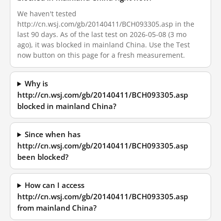
We haven't tested
http://cn.wsj.com/gb/20140411/BCH093305.asp in the
last 90 days. As of the last test on 2026-05-08 (3 mo
ago), it was blocked in mainland China. Use the Test
now button on this page for a fresh measurement.
Why is
http://cn.wsj.com/gb/20140411/BCH093305.asp
blocked in mainland China?
Since when has
http://cn.wsj.com/gb/20140411/BCH093305.asp
been blocked?
How can I access
http://cn.wsj.com/gb/20140411/BCH093305.asp
from mainland China?