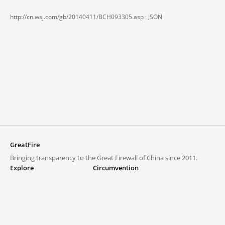
http://cn.wsj.com/gb/20140411/BCH093305.asp ·
JSON
GreatFire
Bringing transparency to the Great Firewall of China since 2011.
Explore
Circumvention
Blocked lists
VPNs and proxies
Explore
Circumvention Central
Trends
GreatFireVPN
Top sites in mainland China
Data & API