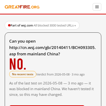
Part of wsj.com
·
All blocked
·
3000 tested URLs
→
Can you open
http://cn.wsj.com/gb/20140411/BCH093305.
asp from mainland China?
No.
Verdict from 2026-05-08 · 3 mo ago
No recent tests
As of the last test on 2026-05-08 — 3 mo ago — it
was blocked in mainland China. We haven't tested it
since, so this may have changed.