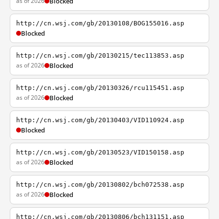
as of 2026
Blocked
http://cn.wsj.com/gb/20130108/BOG155016.asp
Blocked
http://cn.wsj.com/gb/20130215/tec113853.asp
as of 2026
Blocked
http://cn.wsj.com/gb/20130326/rcu115451.asp
as of 2026
Blocked
http://cn.wsj.com/gb/20130403/VID110924.asp
Blocked
http://cn.wsj.com/gb/20130523/VID150158.asp
as of 2026
Blocked
http://cn.wsj.com/gb/20130802/bch072538.asp
as of 2026
Blocked
http://cn.wsj.com/gb/20130806/bch131151.asp