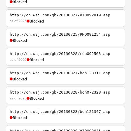
Blocked
http://cn.wsj.com/gb/20130827/VID092819.asp
as of 2026
Blocked
http://cn.wsj.com/gb/20130725/PHO091254.asp
Blocked
http://cn.wsj.com/gb/20130828/rcu092505.asp
as of 2026
Blocked
http://cn.wsj.com/gb/20130827/bch123311.asp
Blocked
http://cn.wsj.com/gb/20130828/bch072328.asp
as of 2026
Blocked
http://cn.wsj.com/gb/20130828/bch121347.asp
Blocked
http://cn.wsj.com/gb/20130828/VID092645.asp