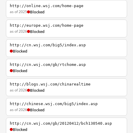
http://online.wsj.com/home-page
as of 2025
Blocked
http://europe.wsj.com/home-page
as of 2026
Blocked
http://cn.wsj.com/big5/index.asp
Blocked
http://cn.wsj.com/gb/rtchome.asp
Blocked
http://blogs.wsj.com/chinarealtime
as of 2026
Blocked
http://chinese.wsj.com/big5/index.asp
as of 2026
Blocked
http://cn.wsj.com/gb/20120412/bch130540.asp
Blocked