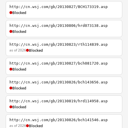
http://cn.wsj.com/gb/20130827/BCH173319.asp
Blocked
http://cn.wsj.com/gb/20130806/hrd073138.asp
Blocked
http://cn.wsj.com/gb/20130823/rth114839.asp
as of 2026
Blocked
http://cn.wsj.com/gb/20130827/bch081720.asp
Blocked
http://cn.wsj.com/gb/20130826/bch143656.asp
Blocked
http://cn.wsj.com/gb/20130819/hrd114958.asp
Blocked
http://cn.wsj.com/gb/20130826/bch141546.asp
as of 2026
Blocked