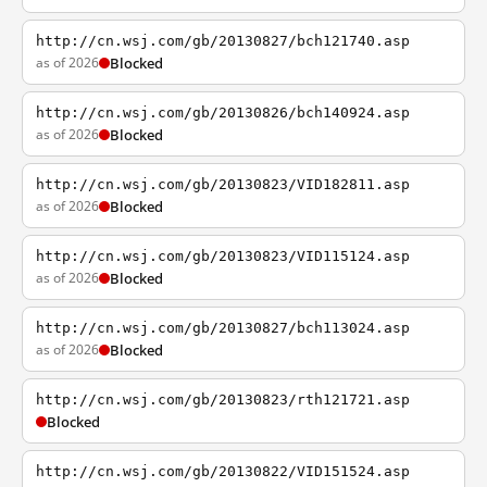
http://cn.wsj.com/gb/20130827/bch121740.asp
as of 2026
Blocked
http://cn.wsj.com/gb/20130826/bch140924.asp
as of 2026
Blocked
http://cn.wsj.com/gb/20130823/VID182811.asp
as of 2026
Blocked
http://cn.wsj.com/gb/20130823/VID115124.asp
as of 2026
Blocked
http://cn.wsj.com/gb/20130827/bch113024.asp
as of 2026
Blocked
http://cn.wsj.com/gb/20130823/rth121721.asp
Blocked
http://cn.wsj.com/gb/20130822/VID151524.asp