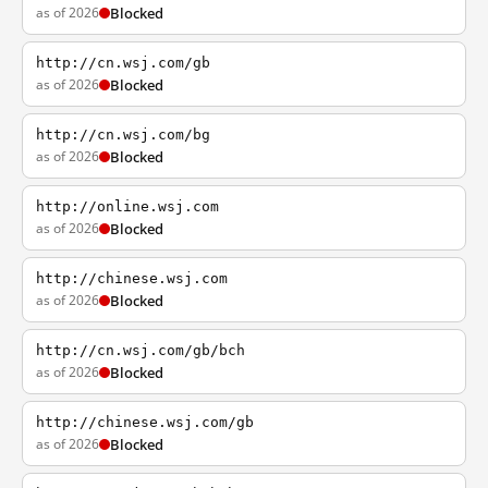
as of 2026
Blocked
http://cn.wsj.com/gb
as of 2026
Blocked
http://cn.wsj.com/bg
as of 2026
Blocked
http://online.wsj.com
as of 2026
Blocked
http://chinese.wsj.com
as of 2026
Blocked
http://cn.wsj.com/gb/bch
as of 2026
Blocked
http://chinese.wsj.com/gb
as of 2026
Blocked