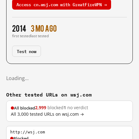
Access cn.wsj.com with GreatFireVPN →
2014
3 mo ago
first tested
last tested
Test now
Loading…
Other tested URLs on wsj.com
2,999
blocked
1
no verdict
All blocked
All 3,000 tested URLs on wsj.com →
http://wsj.com
Blocked