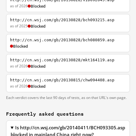
as of 2026
Blocked
http://cn.wsj.com/gb/20130828/bch093215.asp
as of 2025
Blocked
http://cn.wsj.com/gb/20130828/bch080859.asp
Blocked
http://cn.wsj.com/gb/20130828/mkt164119.asp
as of 2026
Blocked
http://cn.wsj.com/gb/20130815/chw094408.asp
as of 2026
Blocked
Each verdict covers the last 90 days of tests, as on that URL's own page.
Frequently asked questions
Is http://cn.wsj.com/gb/20140411/BCH093305.asp
blocked in mainland China right now?