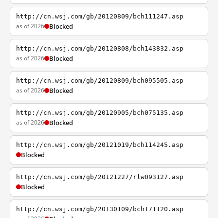
http://cn.wsj.com/gb/20120809/bch111247.asp
as of 2026
Blocked
http://cn.wsj.com/gb/20120808/bch143832.asp
as of 2026
Blocked
http://cn.wsj.com/gb/20120809/bch095505.asp
as of 2026
Blocked
http://cn.wsj.com/gb/20120905/bch075135.asp
as of 2026
Blocked
http://cn.wsj.com/gb/20121019/bch114245.asp
Blocked
http://cn.wsj.com/gb/20121227/rlw093127.asp
Blocked
http://cn.wsj.com/gb/20130109/bch171120.asp