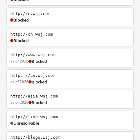
http://c.wsj.com
Blocked
http://cn.wsj.com
Blocked
http://www.wsj.com
as of 2026
Blocked
https://cn.wsj.com
as of 2026
Blocked
http://asia.wsj.com
as of 2026
Blocked
http://live.wsj.com
Unresolvable
http://blogs.wsj.com