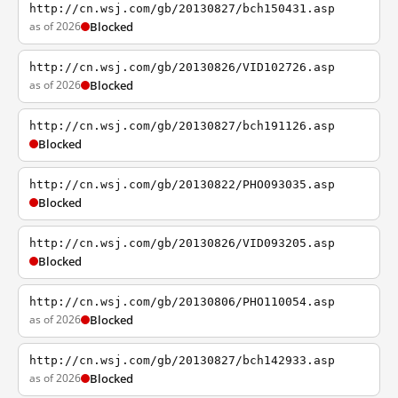
http://cn.wsj.com/gb/20130827/bch150431.asp
as of 2026
Blocked
http://cn.wsj.com/gb/20130826/VID102726.asp
as of 2026
Blocked
http://cn.wsj.com/gb/20130827/bch191126.asp
Blocked
http://cn.wsj.com/gb/20130822/PHO093035.asp
Blocked
http://cn.wsj.com/gb/20130826/VID093205.asp
Blocked
http://cn.wsj.com/gb/20130806/PHO110054.asp
as of 2026
Blocked
http://cn.wsj.com/gb/20130827/bch142933.asp
as of 2026
Blocked