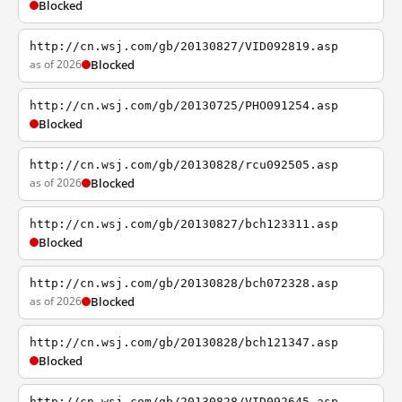
Blocked
http://cn.wsj.com/gb/20130827/VID092819.asp
as of 2026
Blocked
http://cn.wsj.com/gb/20130725/PHO091254.asp
Blocked
http://cn.wsj.com/gb/20130828/rcu092505.asp
as of 2026
Blocked
http://cn.wsj.com/gb/20130827/bch123311.asp
Blocked
http://cn.wsj.com/gb/20130828/bch072328.asp
as of 2026
Blocked
http://cn.wsj.com/gb/20130828/bch121347.asp
Blocked
http://cn.wsj.com/gb/20130828/VID092645.asp