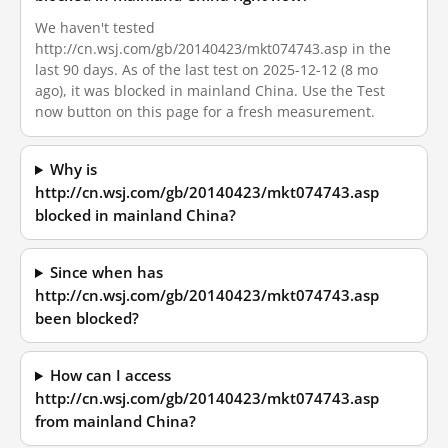
We haven't tested
http://cn.wsj.com/gb/20140423/mkt074743.asp in the
last 90 days. As of the last test on 2025-12-12 (8 mo
ago), it was blocked in mainland China. Use the Test
now button on this page for a fresh measurement.
Why is
http://cn.wsj.com/gb/20140423/mkt074743.asp
blocked in mainland China?
Since when has
http://cn.wsj.com/gb/20140423/mkt074743.asp
been blocked?
How can I access
http://cn.wsj.com/gb/20140423/mkt074743.asp
from mainland China?