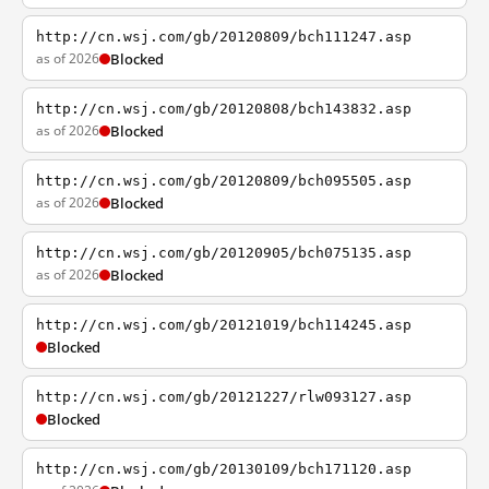
http://cn.wsj.com/gb/20120809/bch111247.asp
as of 2026
Blocked
http://cn.wsj.com/gb/20120808/bch143832.asp
as of 2026
Blocked
http://cn.wsj.com/gb/20120809/bch095505.asp
as of 2026
Blocked
http://cn.wsj.com/gb/20120905/bch075135.asp
as of 2026
Blocked
http://cn.wsj.com/gb/20121019/bch114245.asp
Blocked
http://cn.wsj.com/gb/20121227/rlw093127.asp
Blocked
http://cn.wsj.com/gb/20130109/bch171120.asp