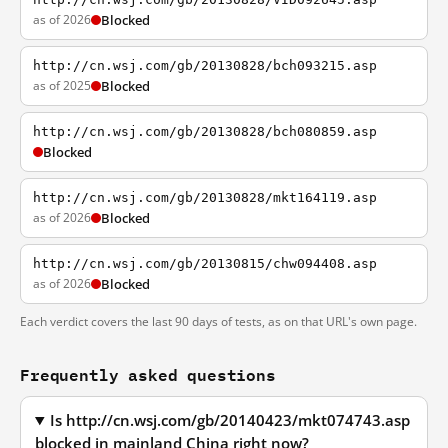
as of 2026
Blocked
http://cn.wsj.com/gb/20130828/bch093215.asp
as of 2025
Blocked
http://cn.wsj.com/gb/20130828/bch080859.asp
Blocked
http://cn.wsj.com/gb/20130828/mkt164119.asp
as of 2026
Blocked
http://cn.wsj.com/gb/20130815/chw094408.asp
as of 2026
Blocked
Each verdict covers the last 90 days of tests, as on that URL's own page.
Frequently asked questions
Is http://cn.wsj.com/gb/20140423/mkt074743.asp
blocked in mainland China right now?