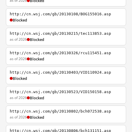
as of 2026
Blocked
http://cn.wsj.com/gb/20130108/BOG155016.asp
Blocked
http://cn.wsj.com/gb/20130215/tec113853.asp
as of 2026
Blocked
http://cn.wsj.com/gb/20130326/rcu115451.asp
as of 2026
Blocked
http://cn.wsj.com/gb/20130403/VID110924.asp
Blocked
http://cn.wsj.com/gb/20130523/VID150158.asp
as of 2026
Blocked
http://cn.wsj.com/gb/20130802/bch072538.asp
as of 2026
Blocked
http://cn.wsj.com/gb/20130806/bch131151.asp