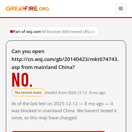
Part of wsj.com
·
All blocked
·
3000 tested URLs
→
Can you open
http://cn.wsj.com/gb/20140423/mkt074743.
asp from mainland China?
No.
Verdict from 2025-12-12 · 8 mo ago
No recent tests
As of the last test on 2025-12-12 — 8 mo ago — it
was blocked in mainland China. We haven't tested it
since, so this may have changed.