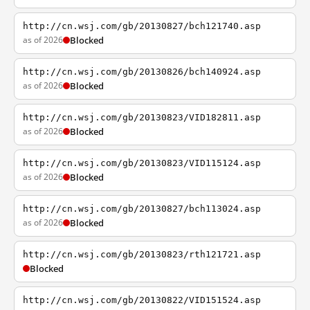
http://cn.wsj.com/gb/20130827/bch121740.asp
as of 2026
Blocked
http://cn.wsj.com/gb/20130826/bch140924.asp
as of 2026
Blocked
http://cn.wsj.com/gb/20130823/VID182811.asp
as of 2026
Blocked
http://cn.wsj.com/gb/20130823/VID115124.asp
as of 2026
Blocked
http://cn.wsj.com/gb/20130827/bch113024.asp
as of 2026
Blocked
http://cn.wsj.com/gb/20130823/rth121721.asp
Blocked
http://cn.wsj.com/gb/20130822/VID151524.asp