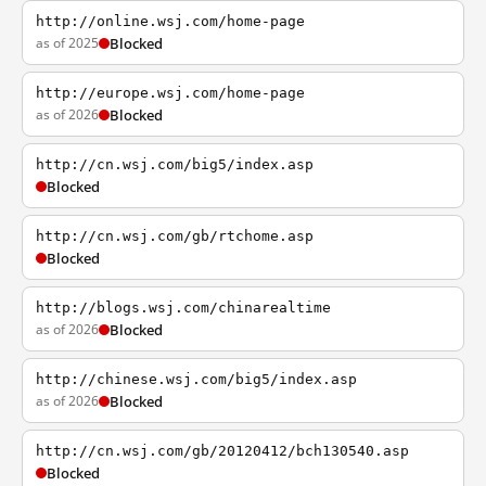
http://online.wsj.com/home-page
as of 2025
Blocked
http://europe.wsj.com/home-page
as of 2026
Blocked
http://cn.wsj.com/big5/index.asp
Blocked
http://cn.wsj.com/gb/rtchome.asp
Blocked
http://blogs.wsj.com/chinarealtime
as of 2026
Blocked
http://chinese.wsj.com/big5/index.asp
as of 2026
Blocked
http://cn.wsj.com/gb/20120412/bch130540.asp
Blocked