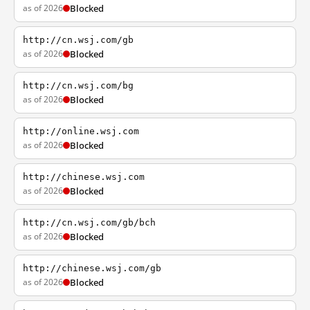
as of 2026
Blocked
http://cn.wsj.com/gb
as of 2026
Blocked
http://cn.wsj.com/bg
as of 2026
Blocked
http://online.wsj.com
as of 2026
Blocked
http://chinese.wsj.com
as of 2026
Blocked
http://cn.wsj.com/gb/bch
as of 2026
Blocked
http://chinese.wsj.com/gb
as of 2026
Blocked