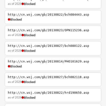
as of 2026
Blocked
http://cn.wsj.com/gb/20130822/bch084443.asp
Blocked
http://cn.wsj.com/gb/20130823/OPN115236.asp
as of 2026
Blocked
http://cn.wsj.com/gb/20130827/bch080122.asp
as of 2026
Blocked
http://cn.wsj.com/gb/20130814/PHO101629.asp
Blocked
http://cn.wsj.com/gb/20130827/bch082118.asp
as of 2026
Blocked
http://cn.wsj.com/gb/20130822/hrd190650.asp
as of 2026
Blocked