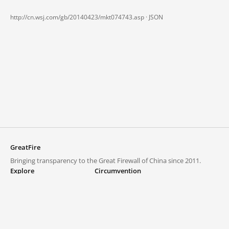
http://cn.wsj.com/gb/20140423/mkt074743.asp ·
JSON
GreatFire
Bringing transparency to the Great Firewall of China since 2011.
Explore
Circumvention
Blocked lists
VPNs and proxies
Explore
Circumvention Central
Trends
GreatFireVPN
Top sites in mainland China
Data & API