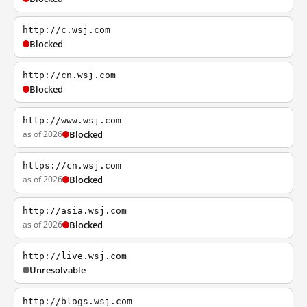
http://c.wsj.com
Blocked
http://cn.wsj.com
Blocked
http://www.wsj.com
as of 2026
Blocked
https://cn.wsj.com
as of 2026
Blocked
http://asia.wsj.com
as of 2026
Blocked
http://live.wsj.com
Unresolvable
http://blogs.wsj.com