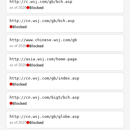
http://c.wsj.com/gb/bch.asp
as of 2026
Blocked
http://cn.wsj.com/gb/bch.asp
Blocked
http://www.chinese.wsj.com/gb
as of 2026
Blocked
http://asia.wsj.com/home-page
as of 2026
Blocked
http://cn.wsj.com/gb/index.asp
Blocked
http://cn.wsj.com/big5/bch.asp
Blocked
http://cn.wsj.com/gb/globe.asp
as of 2025
Blocked