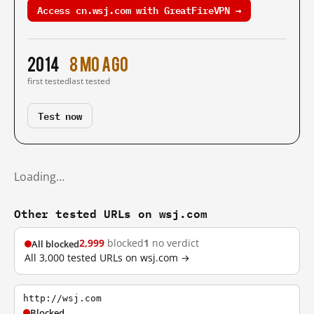
Access cn.wsj.com with GreatFireVPN →
2014
8 mo ago
first tested
last tested
Test now
Loading…
Other tested URLs on wsj.com
2,999
blocked
1
no verdict
All blocked
All 3,000 tested URLs on wsj.com →
http://wsj.com
Blocked