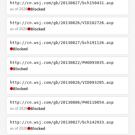
http://cn.wsj.com/gb/20130827/bch150431.asp
as of 2026
Blocked
http://cn.wsj.com/gb/20130826/VID102726.asp
as of 2026
Blocked
http://cn.wsj.com/gb/20130827/bch191126.asp
Blocked
http://cn.wsj.com/gb/20130822/PHO093035.asp
Blocked
http://cn.wsj.com/gb/20130826/VID093205.asp
Blocked
http://cn.wsj.com/gb/20130806/PHO110054.asp
as of 2026
Blocked
http://cn.wsj.com/gb/20130827/bch142933.asp
as of 2026
Blocked