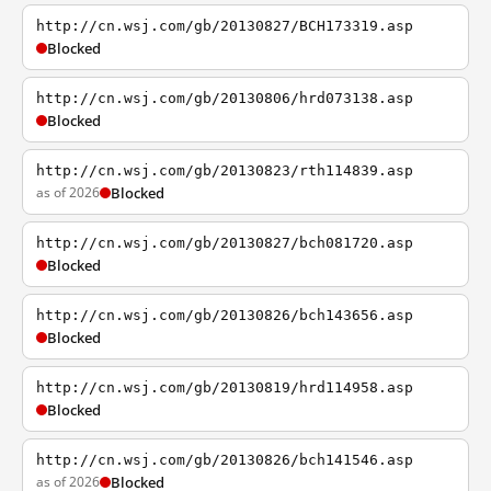
http://cn.wsj.com/gb/20130827/BCH173319.asp
Blocked
http://cn.wsj.com/gb/20130806/hrd073138.asp
Blocked
http://cn.wsj.com/gb/20130823/rth114839.asp
as of 2026
Blocked
http://cn.wsj.com/gb/20130827/bch081720.asp
Blocked
http://cn.wsj.com/gb/20130826/bch143656.asp
Blocked
http://cn.wsj.com/gb/20130819/hrd114958.asp
Blocked
http://cn.wsj.com/gb/20130826/bch141546.asp
as of 2026
Blocked