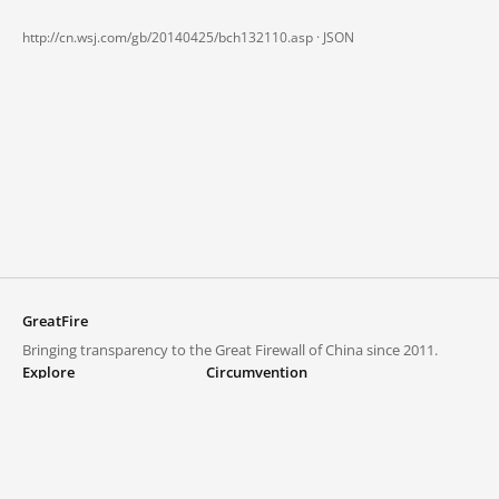
http://cn.wsj.com/gb/20140425/bch132110.asp ·
JSON
GreatFire
Bringing transparency to the Great Firewall of China since 2011.
Explore
Circumvention
Blocked lists
VPNs and proxies
Explore
Circumvention Central
Trends
GreatFireVPN
Top sites in mainland China
Data & API