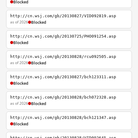
Blocked
http://cn.wsj.com/gb/20130827/VID092819.asp
as of 2026
Blocked
http://cn.wsj.com/gb/20130725/PHO091254.asp
Blocked
http://cn.wsj.com/gb/20130828/rcu092505.asp
as of 2026
Blocked
http://cn.wsj.com/gb/20130827/bch123311.asp
Blocked
http://cn.wsj.com/gb/20130828/bch072328.asp
as of 2026
Blocked
http://cn.wsj.com/gb/20130828/bch121347.asp
Blocked
http://cn.wsj.com/gb/20130828/VID092645.asp