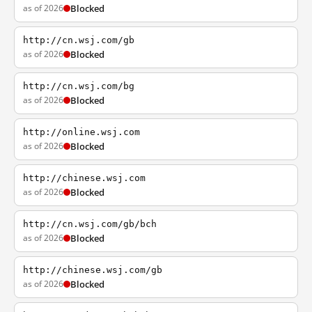
as of 2026
Blocked
http://cn.wsj.com/gb
as of 2026
Blocked
http://cn.wsj.com/bg
as of 2026
Blocked
http://online.wsj.com
as of 2026
Blocked
http://chinese.wsj.com
as of 2026
Blocked
http://cn.wsj.com/gb/bch
as of 2026
Blocked
http://chinese.wsj.com/gb
as of 2026
Blocked