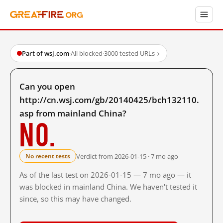
Part of wsj.com
·
All blocked
·
3000 tested URLs
→
Can you open
http://cn.wsj.com/gb/20140425/bch132110.
asp from mainland China?
No.
Verdict from 2026-01-15 · 7 mo ago
No recent tests
As of the last test on 2026-01-15 — 7 mo ago — it
was blocked in mainland China. We haven't tested it
since, so this may have changed.