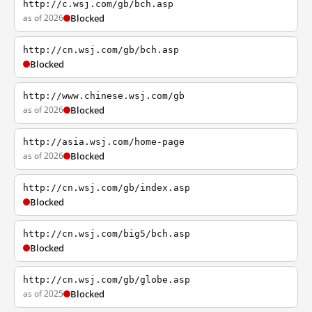
http://c.wsj.com/gb/bch.asp
as of 2026
Blocked
http://cn.wsj.com/gb/bch.asp
Blocked
http://www.chinese.wsj.com/gb
as of 2026
Blocked
http://asia.wsj.com/home-page
as of 2026
Blocked
http://cn.wsj.com/gb/index.asp
Blocked
http://cn.wsj.com/big5/bch.asp
Blocked
http://cn.wsj.com/gb/globe.asp
as of 2025
Blocked