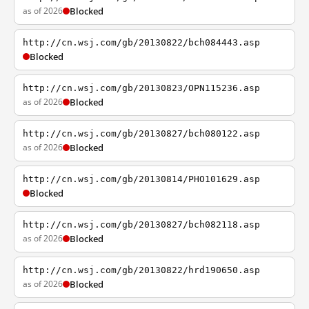
as of 2026
Blocked
http://cn.wsj.com/gb/20130822/bch084443.asp
Blocked
http://cn.wsj.com/gb/20130823/OPN115236.asp
as of 2026
Blocked
http://cn.wsj.com/gb/20130827/bch080122.asp
as of 2026
Blocked
http://cn.wsj.com/gb/20130814/PHO101629.asp
Blocked
http://cn.wsj.com/gb/20130827/bch082118.asp
as of 2026
Blocked
http://cn.wsj.com/gb/20130822/hrd190650.asp
as of 2026
Blocked