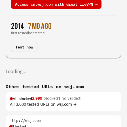
Access cn.wsj.com with GreatFireVPN →
2014
7 mo ago
first tested
last tested
Test now
Loading…
Other tested URLs on wsj.com
2,999
blocked
1
no verdict
All blocked
All 3,000 tested URLs on wsj.com →
http://wsj.com
Blocked