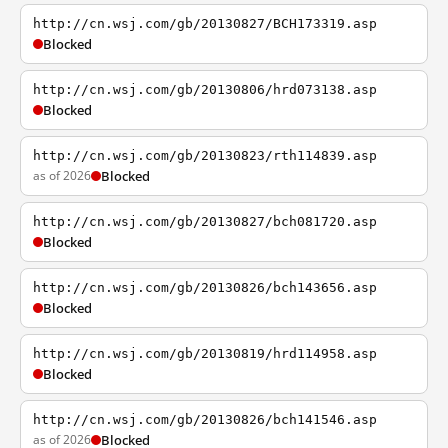
http://cn.wsj.com/gb/20130827/BCH173319.asp
Blocked
http://cn.wsj.com/gb/20130806/hrd073138.asp
Blocked
http://cn.wsj.com/gb/20130823/rth114839.asp
as of 2026
Blocked
http://cn.wsj.com/gb/20130827/bch081720.asp
Blocked
http://cn.wsj.com/gb/20130826/bch143656.asp
Blocked
http://cn.wsj.com/gb/20130819/hrd114958.asp
Blocked
http://cn.wsj.com/gb/20130826/bch141546.asp
as of 2026
Blocked