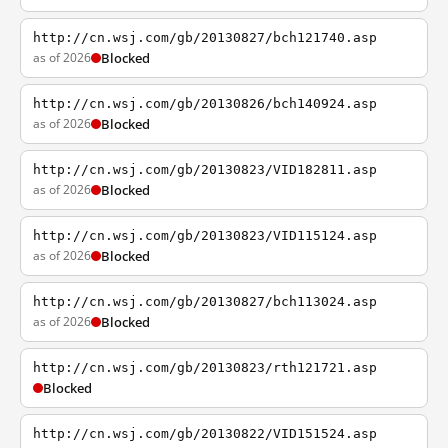
http://cn.wsj.com/gb/20130827/bch121740.asp
as of 2026
Blocked
http://cn.wsj.com/gb/20130826/bch140924.asp
as of 2026
Blocked
http://cn.wsj.com/gb/20130823/VID182811.asp
as of 2026
Blocked
http://cn.wsj.com/gb/20130823/VID115124.asp
as of 2026
Blocked
http://cn.wsj.com/gb/20130827/bch113024.asp
as of 2026
Blocked
http://cn.wsj.com/gb/20130823/rth121721.asp
Blocked
http://cn.wsj.com/gb/20130822/VID151524.asp