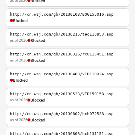
as of 2026
Blocked
http://cn.wsj.com/gb/20130108/BOG155016.asp
Blocked
http://cn.wsj.com/gb/20130215/tec113853.asp
as of 2026
Blocked
http://cn.wsj.com/gb/20130326/rcu115451.asp
as of 2026
Blocked
http://cn.wsj.com/gb/20130403/VID110924.asp
Blocked
http://cn.wsj.com/gb/20130523/VID150158.asp
as of 2026
Blocked
http://cn.wsj.com/gb/20130802/bch072538.asp
as of 2026
Blocked
http://cn.wsj.com/gb/20130806/bch131151.asp