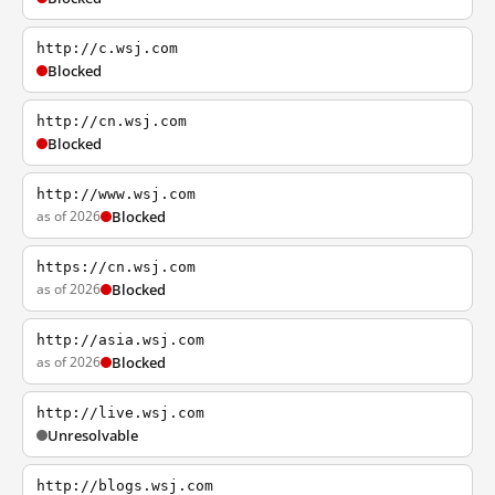
http://c.wsj.com
Blocked
http://cn.wsj.com
Blocked
http://www.wsj.com
as of 2026
Blocked
https://cn.wsj.com
as of 2026
Blocked
http://asia.wsj.com
as of 2026
Blocked
http://live.wsj.com
Unresolvable
http://blogs.wsj.com