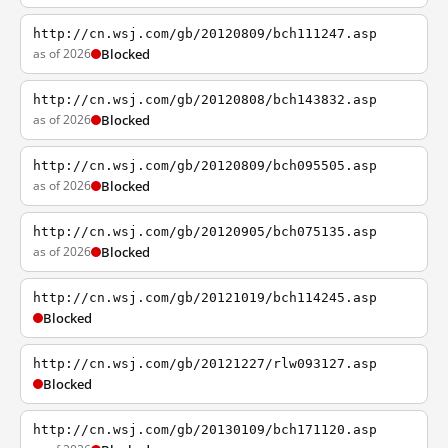
http://cn.wsj.com/gb/20120809/bch111247.asp
as of 2026
Blocked
http://cn.wsj.com/gb/20120808/bch143832.asp
as of 2026
Blocked
http://cn.wsj.com/gb/20120809/bch095505.asp
as of 2026
Blocked
http://cn.wsj.com/gb/20120905/bch075135.asp
as of 2026
Blocked
http://cn.wsj.com/gb/20121019/bch114245.asp
Blocked
http://cn.wsj.com/gb/20121227/rlw093127.asp
Blocked
http://cn.wsj.com/gb/20130109/bch171120.asp