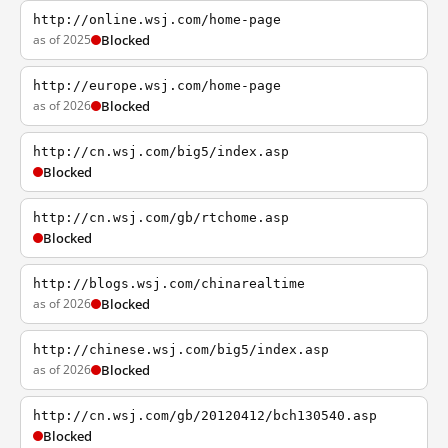
http://online.wsj.com/home-page
as of 2025
Blocked
http://europe.wsj.com/home-page
as of 2026
Blocked
http://cn.wsj.com/big5/index.asp
Blocked
http://cn.wsj.com/gb/rtchome.asp
Blocked
http://blogs.wsj.com/chinarealtime
as of 2026
Blocked
http://chinese.wsj.com/big5/index.asp
as of 2026
Blocked
http://cn.wsj.com/gb/20120412/bch130540.asp
Blocked