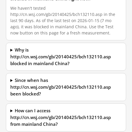
We haven't tested
http://cn.wsj.com/gb/20140425/bch132110.asp in the
last 90 days. As of the last test on 2026-01-15 (7 mo
ago), it was blocked in mainland China. Use the Test
now button on this page for a fresh measurement.
Why is
http://cn.wsj.com/gb/20140425/bch132110.asp
blocked in mainland China?
Since when has
http://cn.wsj.com/gb/20140425/bch132110.asp
been blocked?
How can I access
http://cn.wsj.com/gb/20140425/bch132110.asp
from mainland China?