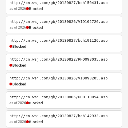
http://cn.wsj.com/gb/20130827/bch150431.asp
as of 2026
Blocked
http://cn.wsj.com/gb/20130826/VID102726.asp
as of 2026
Blocked
http://cn.wsj.com/gb/20130827/bch191126.asp
Blocked
http://cn.wsj.com/gb/20130822/PHO093035.asp
Blocked
http://cn.wsj.com/gb/20130826/VID093205.asp
Blocked
http://cn.wsj.com/gb/20130806/PHO110054.asp
as of 2026
Blocked
http://cn.wsj.com/gb/20130827/bch142933.asp
as of 2026
Blocked