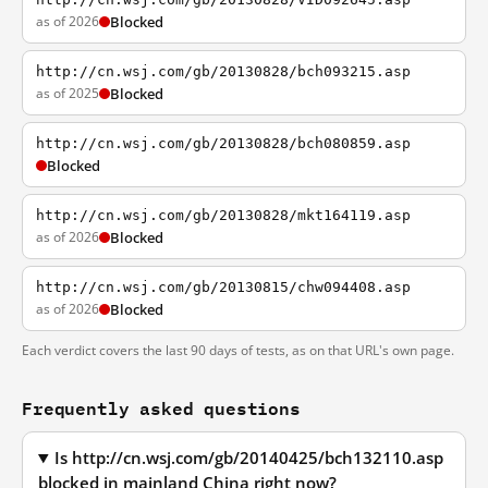
as of 2026
Blocked
http://cn.wsj.com/gb/20130828/bch093215.asp
as of 2025
Blocked
http://cn.wsj.com/gb/20130828/bch080859.asp
Blocked
http://cn.wsj.com/gb/20130828/mkt164119.asp
as of 2026
Blocked
http://cn.wsj.com/gb/20130815/chw094408.asp
as of 2026
Blocked
Each verdict covers the last 90 days of tests, as on that URL's own page.
Frequently asked questions
Is http://cn.wsj.com/gb/20140425/bch132110.asp
blocked in mainland China right now?