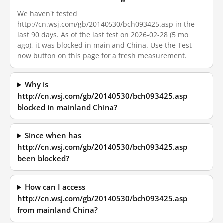
We haven't tested
http://cn.wsj.com/gb/20140530/bch093425.asp in the
last 90 days. As of the last test on 2026-02-28 (5 mo
ago), it was blocked in mainland China. Use the Test
now button on this page for a fresh measurement.
Why is
http://cn.wsj.com/gb/20140530/bch093425.asp
blocked in mainland China?
Since when has
http://cn.wsj.com/gb/20140530/bch093425.asp
been blocked?
How can I access
http://cn.wsj.com/gb/20140530/bch093425.asp
from mainland China?