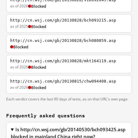
as of 2026
Blocked
http://cn.wsj.com/gb/20130828/bch093215.asp
as of 2025
Blocked
http://cn.wsj.com/gb/20130828/bch080859.asp
Blocked
http://cn.wsj.com/gb/20130828/mkt164119.asp
as of 2026
Blocked
http://cn.wsj.com/gb/20130815/chw094408.asp
as of 2026
Blocked
Each verdict covers the last 90 days of tests, as on that URL's own page.
Frequently asked questions
Is http://cn.wsj.com/gb/20140530/bch093425.asp
blocked in mainland China right now?