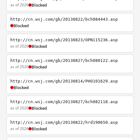
as of 2026
Blocked
http://cn.wsj.com/gb/20130822/bch084443.asp
Blocked
http://cn.wsj.com/gb/20130823/OPN115236.asp
as of 2026
Blocked
http://cn.wsj.com/gb/20130827/bch080122.asp
as of 2026
Blocked
http://cn.wsj.com/gb/20130814/PHO101629.asp
Blocked
http://cn.wsj.com/gb/20130827/bch082118.asp
as of 2026
Blocked
http://cn.wsj.com/gb/20130822/hrd190650.asp
as of 2026
Blocked