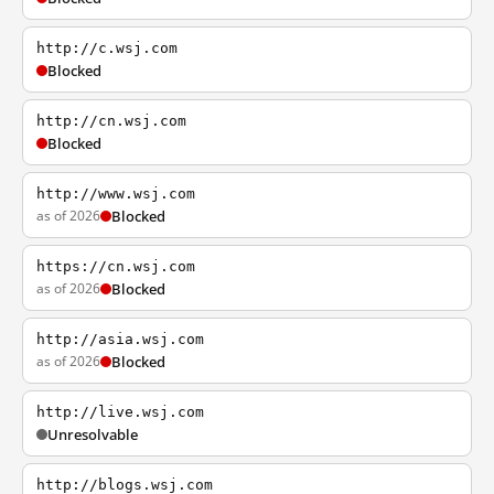
http://c.wsj.com
Blocked
http://cn.wsj.com
Blocked
http://www.wsj.com
as of 2026
Blocked
https://cn.wsj.com
as of 2026
Blocked
http://asia.wsj.com
as of 2026
Blocked
http://live.wsj.com
Unresolvable
http://blogs.wsj.com