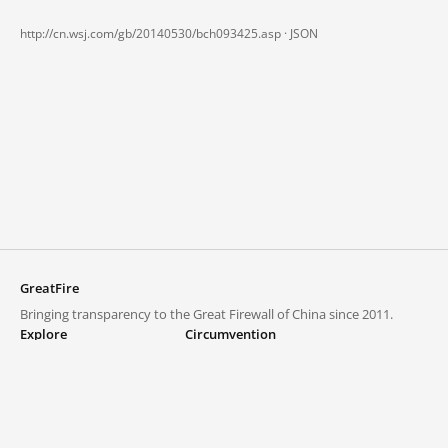
http://cn.wsj.com/gb/20140530/bch093425.asp ·
JSON
GreatFire
Bringing transparency to the Great Firewall of China since 2011.
Explore
Circumvention
Blocked lists
VPNs and proxies
Explore
Circumvention Central
Trends
GreatFireVPN
Top sites in mainland China
Data & API