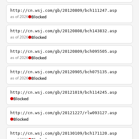
http://cn.wsj.com/gb/20120809/bch111247.asp
as of 2026
Blocked
http://cn.wsj.com/gb/20120808/bch143832.asp
as of 2026
Blocked
http://cn.wsj.com/gb/20120809/bch095505.asp
as of 2026
Blocked
http://cn.wsj.com/gb/20120905/bch075135.asp
as of 2026
Blocked
http://cn.wsj.com/gb/20121019/bch114245.asp
Blocked
http://cn.wsj.com/gb/20121227/rlw093127.asp
Blocked
http://cn.wsj.com/gb/20130109/bch171120.asp