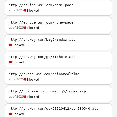
http://online.wsj.com/home-page
as of 2025
Blocked
http://europe.wsj.com/home-page
as of 2026
Blocked
http://cn.wsj.com/big5/index.asp
Blocked
http://cn.wsj.com/gb/rtchome.asp
Blocked
http://blogs.wsj.com/chinarealtime
as of 2026
Blocked
http://chinese.wsj.com/big5/index.asp
as of 2026
Blocked
http://cn.wsj.com/gb/20120412/bch130540.asp
Blocked