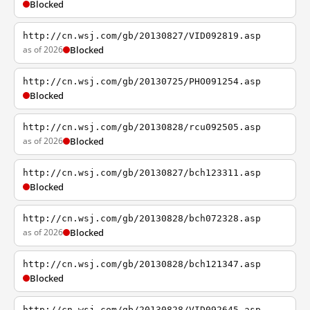
Blocked
http://cn.wsj.com/gb/20130827/VID092819.asp
as of 2026
Blocked
http://cn.wsj.com/gb/20130725/PHO091254.asp
Blocked
http://cn.wsj.com/gb/20130828/rcu092505.asp
as of 2026
Blocked
http://cn.wsj.com/gb/20130827/bch123311.asp
Blocked
http://cn.wsj.com/gb/20130828/bch072328.asp
as of 2026
Blocked
http://cn.wsj.com/gb/20130828/bch121347.asp
Blocked
http://cn.wsj.com/gb/20130828/VID092645.asp