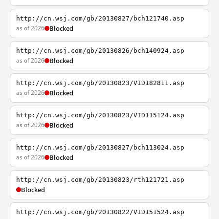
http://cn.wsj.com/gb/20130827/bch121740.asp
as of 2026
Blocked
http://cn.wsj.com/gb/20130826/bch140924.asp
as of 2026
Blocked
http://cn.wsj.com/gb/20130823/VID182811.asp
as of 2026
Blocked
http://cn.wsj.com/gb/20130823/VID115124.asp
as of 2026
Blocked
http://cn.wsj.com/gb/20130827/bch113024.asp
as of 2026
Blocked
http://cn.wsj.com/gb/20130823/rth121721.asp
Blocked
http://cn.wsj.com/gb/20130822/VID151524.asp