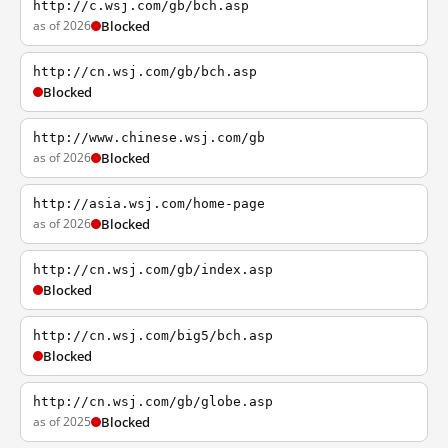
http://c.wsj.com/gb/bch.asp
as of 2026
Blocked
http://cn.wsj.com/gb/bch.asp
Blocked
http://www.chinese.wsj.com/gb
as of 2026
Blocked
http://asia.wsj.com/home-page
as of 2026
Blocked
http://cn.wsj.com/gb/index.asp
Blocked
http://cn.wsj.com/big5/bch.asp
Blocked
http://cn.wsj.com/gb/globe.asp
as of 2025
Blocked