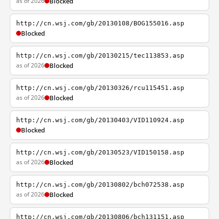
as of 2026
Blocked
http://cn.wsj.com/gb/20130108/BOG155016.asp
Blocked
http://cn.wsj.com/gb/20130215/tec113853.asp
as of 2026
Blocked
http://cn.wsj.com/gb/20130326/rcu115451.asp
as of 2026
Blocked
http://cn.wsj.com/gb/20130403/VID110924.asp
Blocked
http://cn.wsj.com/gb/20130523/VID150158.asp
as of 2026
Blocked
http://cn.wsj.com/gb/20130802/bch072538.asp
as of 2026
Blocked
http://cn.wsj.com/gb/20130806/bch131151.asp