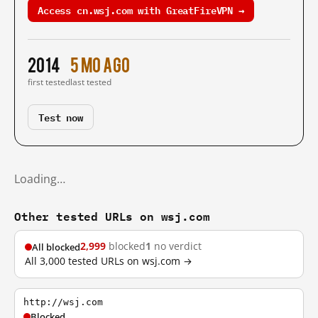
Access cn.wsj.com with GreatFireVPN →
2014
5 mo ago
first tested
last tested
Test now
Loading…
Other tested URLs on wsj.com
2,999
blocked
1
no verdict
All blocked
All 3,000 tested URLs on wsj.com →
http://wsj.com
Blocked