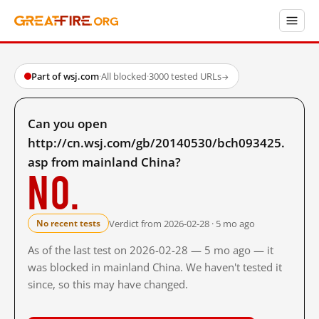
Part of wsj.com
·
All blocked
·
3000 tested URLs
→
Can you open
http://cn.wsj.com/gb/20140530/bch093425.
asp from mainland China?
No.
Verdict from 2026-02-28 · 5 mo ago
No recent tests
As of the last test on 2026-02-28 — 5 mo ago — it
was blocked in mainland China. We haven't tested it
since, so this may have changed.