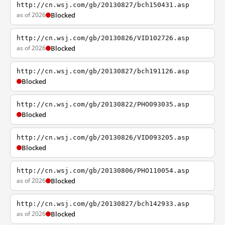
http://cn.wsj.com/gb/20130827/bch150431.asp
as of 2026
Blocked
http://cn.wsj.com/gb/20130826/VID102726.asp
as of 2026
Blocked
http://cn.wsj.com/gb/20130827/bch191126.asp
Blocked
http://cn.wsj.com/gb/20130822/PHO093035.asp
Blocked
http://cn.wsj.com/gb/20130826/VID093205.asp
Blocked
http://cn.wsj.com/gb/20130806/PHO110054.asp
as of 2026
Blocked
http://cn.wsj.com/gb/20130827/bch142933.asp
as of 2026
Blocked