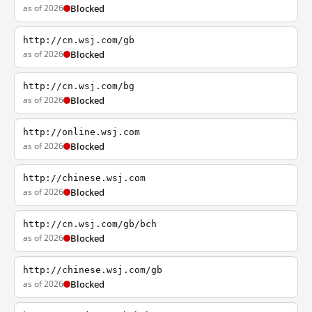
as of 2026
Blocked
http://cn.wsj.com/gb
as of 2026
Blocked
http://cn.wsj.com/bg
as of 2026
Blocked
http://online.wsj.com
as of 2026
Blocked
http://chinese.wsj.com
as of 2026
Blocked
http://cn.wsj.com/gb/bch
as of 2026
Blocked
http://chinese.wsj.com/gb
as of 2026
Blocked