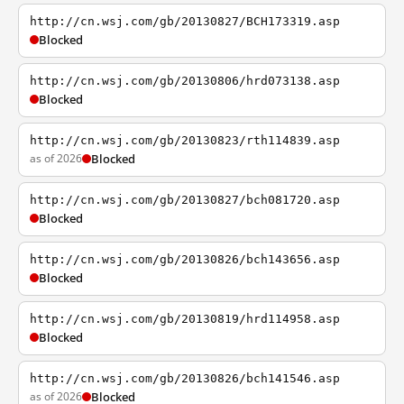
http://cn.wsj.com/gb/20130827/BCH173319.asp
Blocked
http://cn.wsj.com/gb/20130806/hrd073138.asp
Blocked
http://cn.wsj.com/gb/20130823/rth114839.asp
as of 2026
Blocked
http://cn.wsj.com/gb/20130827/bch081720.asp
Blocked
http://cn.wsj.com/gb/20130826/bch143656.asp
Blocked
http://cn.wsj.com/gb/20130819/hrd114958.asp
Blocked
http://cn.wsj.com/gb/20130826/bch141546.asp
as of 2026
Blocked