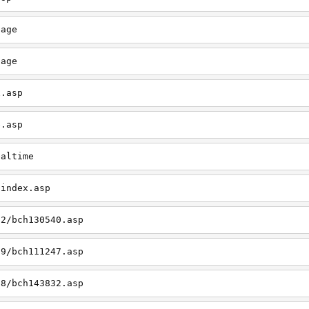
page
page
x.asp
e.asp
ealtime
/index.asp
12/bch130540.asp
09/bch111247.asp
08/bch143832.asp