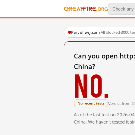
Part of wsj.com
·
All blocked
·
3000 te
Can you open http
China?
No.
Verdict from 2
No recent tests
As of the last test on 2026-
China. We haven't tested it s