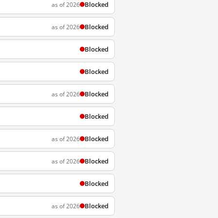
Blocked
as of 2026
Blocked
as of 2026
Blocked
Blocked
Blocked
as of 2026
Blocked
Blocked
as of 2026
Blocked
as of 2026
Blocked
Blocked
as of 2026