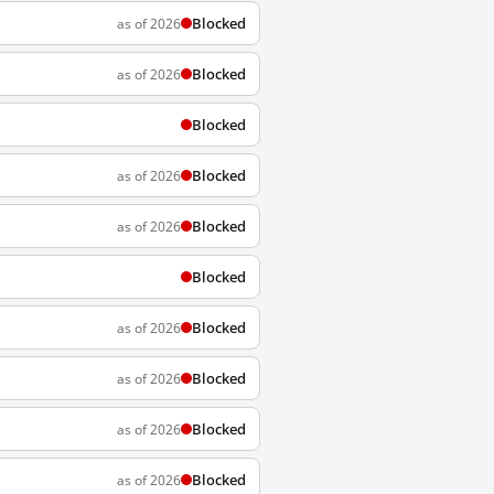
Blocked
as of 2026
Blocked
as of 2026
Blocked
Blocked
as of 2026
Blocked
as of 2026
Blocked
Blocked
as of 2026
Blocked
as of 2026
Blocked
as of 2026
Blocked
as of 2026