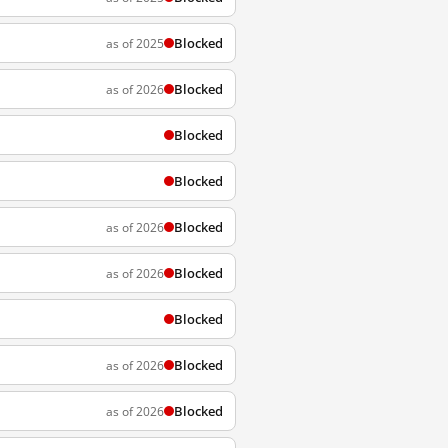
Blocked
as of 2025
Blocked
as of 2026
Blocked
Blocked
Blocked
as of 2026
Blocked
as of 2026
Blocked
Blocked
as of 2026
Blocked
as of 2026