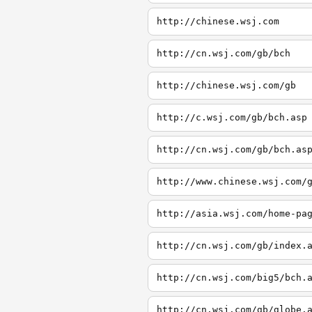
http://chinese.wsj.com
http://cn.wsj.com/gb/bch
http://chinese.wsj.com/gb
http://c.wsj.com/gb/bch.asp
http://cn.wsj.com/gb/bch.as
http://www.chinese.wsj.com/
http://asia.wsj.com/home-pa
http://cn.wsj.com/gb/index.
http://cn.wsj.com/big5/bch.
http://cn.wsj.com/gb/globe.