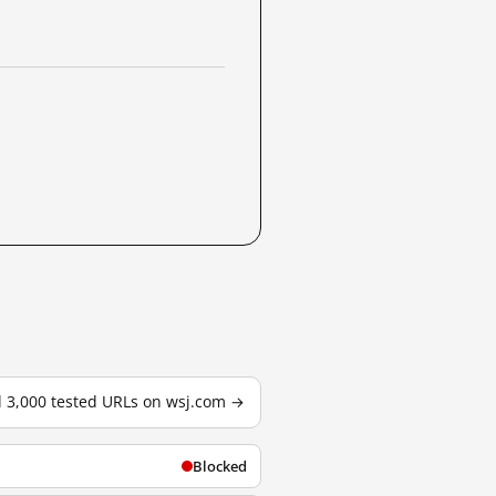
l 3,000 tested URLs on wsj.com →
Blocked