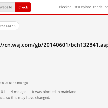
Check
Blocked lists
Explore
Trends
Co
sted URLs
→
://cn.wsj.com/gb/20140601/bch132841.as
026-04-01 · 4 mo ago
04-01 — 4 mo ago — it was blocked in mainland
ince, so this may have changed.