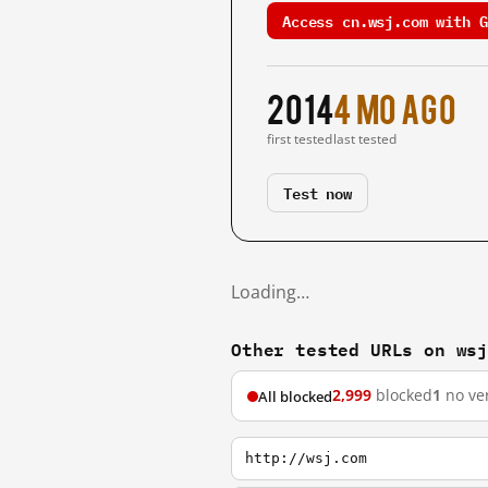
Access cn.wsj.com with G
2014
4 mo ago
first tested
last tested
Test now
Loading…
Other tested URLs on ws
2,999
blocked
1
no ver
All blocked
http://wsj.com