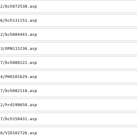
02/bch072538.asp
06/bch131151.asp
22/bch084443.asp
23/OPN115236.asp
27/bch080122.asp
14/PHO101629.asp
27/bch082118.asp
22/hrd190650.asp
27/bch150431.asp
26/VID102726.asp