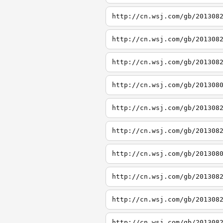
http://cn.wsj.com/gb/201308
http://cn.wsj.com/gb/201308
http://cn.wsj.com/gb/201308
http://cn.wsj.com/gb/201308
http://cn.wsj.com/gb/201308
http://cn.wsj.com/gb/201308
http://cn.wsj.com/gb/201308
http://cn.wsj.com/gb/201308
http://cn.wsj.com/gb/201308
http://cn.wsj.com/gb/201308