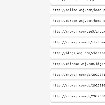
http://online.wsj.com/home-
http://europe.wsj.com/home-
http://cn.wsj.com/big5/inde
http://cn.wsj.com/gb/rtchom
http://blogs.wsj.com/chinar
http://chinese.wsj.com/big5
http://cn.wsj.com/gb/201204
http://cn.wsj.com/gb/201208
http://cn.wsj.com/gb/201208