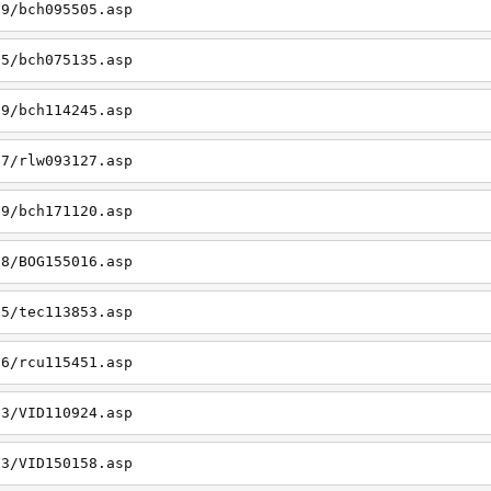
09/bch095505.asp
05/bch075135.asp
19/bch114245.asp
27/rlw093127.asp
09/bch171120.asp
08/BOG155016.asp
15/tec113853.asp
26/rcu115451.asp
03/VID110924.asp
23/VID150158.asp