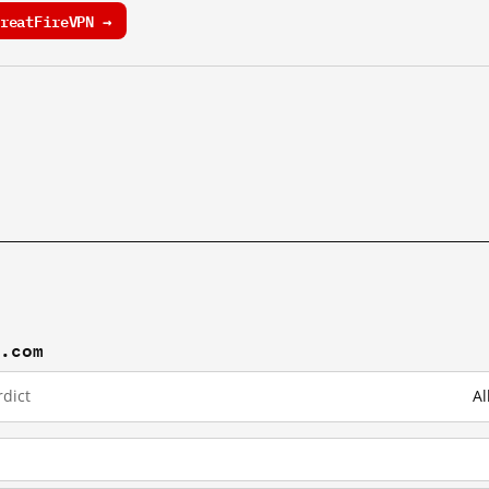
reatFireVPN →
j.com
dict
Al