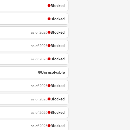
Blocked
Blocked
Blocked
as of 2026
Blocked
as of 2026
Blocked
as of 2026
Unresolvable
Blocked
as of 2026
Blocked
as of 2026
Blocked
as of 2026
Blocked
as of 2026