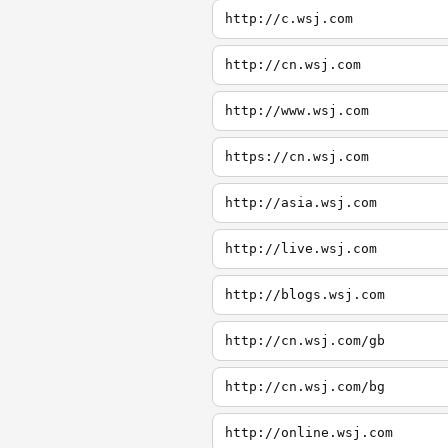
http://c.wsj.com
http://cn.wsj.com
http://www.wsj.com
https://cn.wsj.com
http://asia.wsj.com
http://live.wsj.com
http://blogs.wsj.com
http://cn.wsj.com/gb
http://cn.wsj.com/bg
http://online.wsj.com