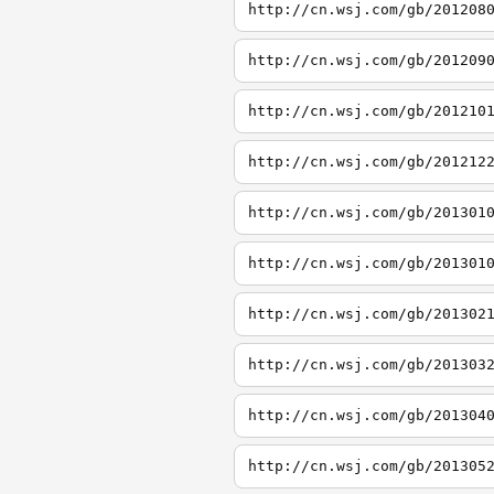
http://cn.wsj.com/gb/201208
http://cn.wsj.com/gb/201209
http://cn.wsj.com/gb/201210
http://cn.wsj.com/gb/201212
http://cn.wsj.com/gb/201301
http://cn.wsj.com/gb/201301
http://cn.wsj.com/gb/201302
http://cn.wsj.com/gb/201303
http://cn.wsj.com/gb/201304
http://cn.wsj.com/gb/201305