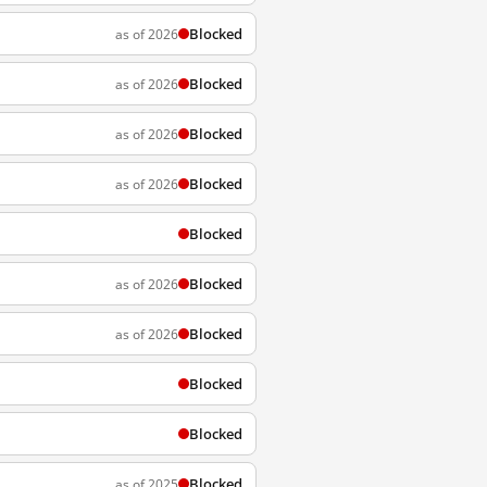
Blocked
as of 2026
Blocked
as of 2026
Blocked
as of 2026
Blocked
as of 2026
Blocked
Blocked
as of 2026
Blocked
as of 2026
Blocked
Blocked
Blocked
as of 2025