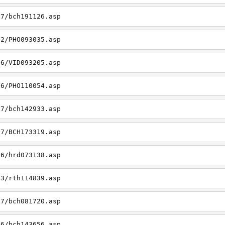
27/bch191126.asp
22/PHO093035.asp
26/VID093205.asp
06/PHO110054.asp
27/bch142933.asp
27/BCH173319.asp
06/hrd073138.asp
23/rth114839.asp
27/bch081720.asp
26/bch143656.asp