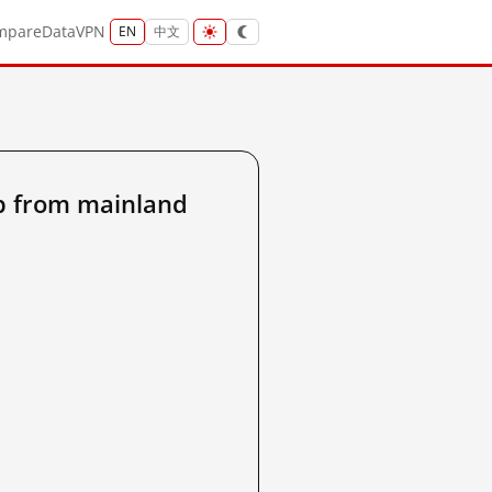
mpare
Data
VPN
EN
中文
p from mainland