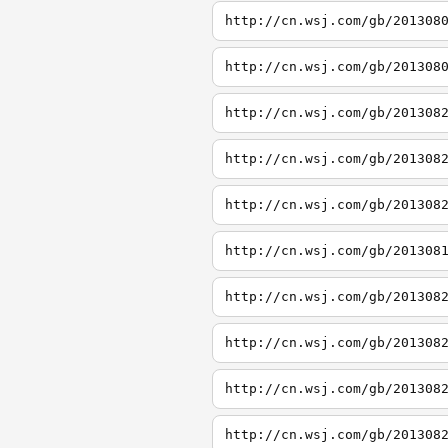
http://cn.wsj.com/gb/201308
http://cn.wsj.com/gb/201308
http://cn.wsj.com/gb/201308
http://cn.wsj.com/gb/201308
http://cn.wsj.com/gb/201308
http://cn.wsj.com/gb/201308
http://cn.wsj.com/gb/201308
http://cn.wsj.com/gb/201308
http://cn.wsj.com/gb/201308
http://cn.wsj.com/gb/201308