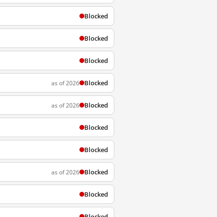
Blocked
Blocked
Blocked
Blocked
as of 2026
Blocked
as of 2026
Blocked
Blocked
Blocked
as of 2026
Blocked
Blocked