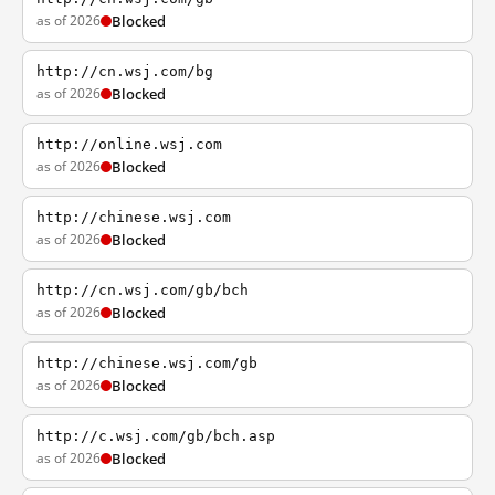
as of 2026
Blocked
http://cn.wsj.com/bg
as of 2026
Blocked
http://online.wsj.com
as of 2026
Blocked
http://chinese.wsj.com
as of 2026
Blocked
http://cn.wsj.com/gb/bch
as of 2026
Blocked
http://chinese.wsj.com/gb
as of 2026
Blocked
http://c.wsj.com/gb/bch.asp
as of 2026
Blocked