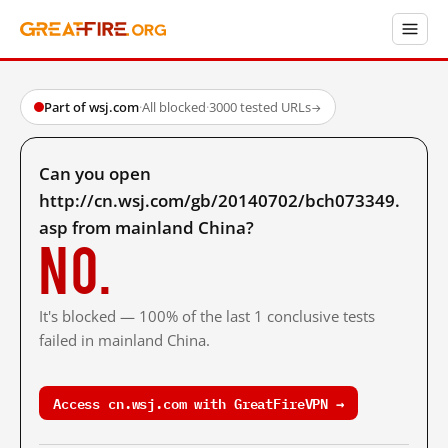
Part of wsj.com
·
All blocked
·
3000 tested URLs
→
Can you open
http://cn.wsj.com/gb/20140702/bch073349.
asp from mainland China?
No.
It's blocked — 100% of the last 1 conclusive tests
failed in mainland China.
Access cn.wsj.com with GreatFireVPN →