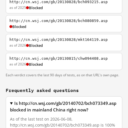
http://cn.wsj.com/gb/20130828/bch093215.asp
as of 2025
Blocked
http://cn.wsj.com/gb/20130828/bch080859.asp
Blocked
http://cn.wsj.com/gb/20130828/mkt164119.asp
as of 2026
Blocked
http://cn.wsj.com/gb/20130815/chw094408.asp
as of 2026
Blocked
Each verdict covers the last 90 days of tests, as on that URL's own page.
Frequently asked questions
Is http://cn.wsj.com/gb/20140702/bch073349.asp
blocked in mainland China right now?
As of the last test on 2026-06-08,
http://cn.wsj.com/gb/20140702/bch073349.asp is 100%