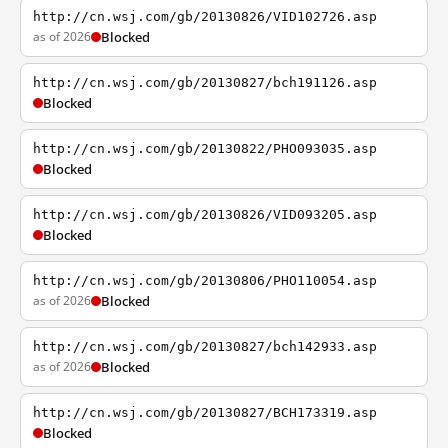
http://cn.wsj.com/gb/20130826/VID102726.asp
as of 2026
Blocked
http://cn.wsj.com/gb/20130827/bch191126.asp
Blocked
http://cn.wsj.com/gb/20130822/PHO093035.asp
Blocked
http://cn.wsj.com/gb/20130826/VID093205.asp
Blocked
http://cn.wsj.com/gb/20130806/PHO110054.asp
as of 2026
Blocked
http://cn.wsj.com/gb/20130827/bch142933.asp
as of 2026
Blocked
http://cn.wsj.com/gb/20130827/BCH173319.asp
Blocked