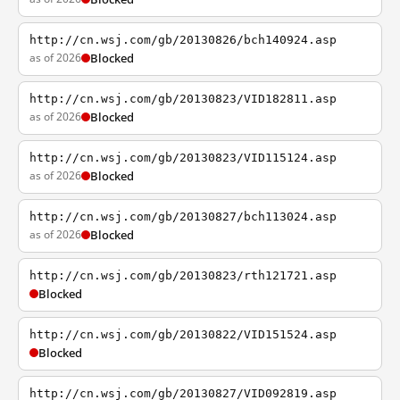
http://cn.wsj.com/gb/20130826/bch140924.asp
as of 2026
Blocked
http://cn.wsj.com/gb/20130823/VID182811.asp
as of 2026
Blocked
http://cn.wsj.com/gb/20130823/VID115124.asp
as of 2026
Blocked
http://cn.wsj.com/gb/20130827/bch113024.asp
as of 2026
Blocked
http://cn.wsj.com/gb/20130823/rth121721.asp
Blocked
http://cn.wsj.com/gb/20130822/VID151524.asp
Blocked
http://cn.wsj.com/gb/20130827/VID092819.asp