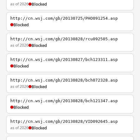
as of 2026
Blocked
http://cn.wsj.com/gb/20130725/PHO091254.asp
Blocked
http://cn.wsj.com/gb/20130828/rcu092505.asp
as of 2026
Blocked
http://cn.wsj.com/gb/20130827/bch123311.asp
Blocked
http://cn.wsj.com/gb/20130828/bch072328.asp
as of 2026
Blocked
http://cn.wsj.com/gb/20130828/bch121347.asp
Blocked
http://cn.wsj.com/gb/20130828/VID092645.asp
as of 2026
Blocked