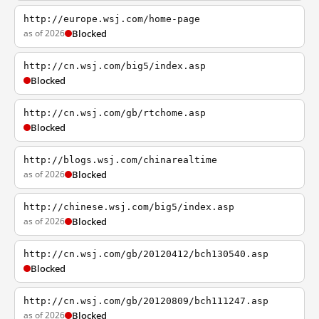
http://europe.wsj.com/home-page
as of 2026
Blocked
http://cn.wsj.com/big5/index.asp
Blocked
http://cn.wsj.com/gb/rtchome.asp
Blocked
http://blogs.wsj.com/chinarealtime
as of 2026
Blocked
http://chinese.wsj.com/big5/index.asp
as of 2026
Blocked
http://cn.wsj.com/gb/20120412/bch130540.asp
Blocked
http://cn.wsj.com/gb/20120809/bch111247.asp
as of 2026
Blocked