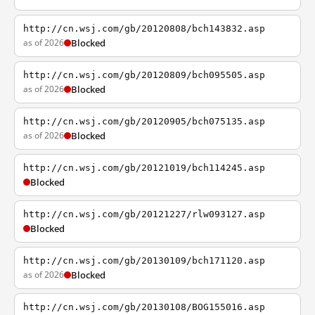
http://cn.wsj.com/gb/20120808/bch143832.asp
as of 2026
Blocked
http://cn.wsj.com/gb/20120809/bch095505.asp
as of 2026
Blocked
http://cn.wsj.com/gb/20120905/bch075135.asp
as of 2026
Blocked
http://cn.wsj.com/gb/20121019/bch114245.asp
Blocked
http://cn.wsj.com/gb/20121227/rlw093127.asp
Blocked
http://cn.wsj.com/gb/20130109/bch171120.asp
as of 2026
Blocked
http://cn.wsj.com/gb/20130108/BOG155016.asp