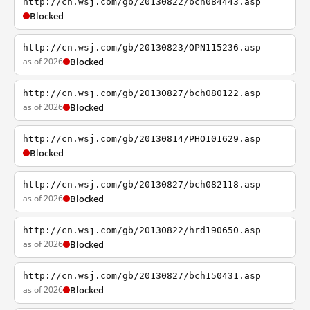
http://cn.wsj.com/gb/20130822/bch084443.asp
Blocked
http://cn.wsj.com/gb/20130823/OPN115236.asp
as of 2026
Blocked
http://cn.wsj.com/gb/20130827/bch080122.asp
as of 2026
Blocked
http://cn.wsj.com/gb/20130814/PHO101629.asp
Blocked
http://cn.wsj.com/gb/20130827/bch082118.asp
as of 2026
Blocked
http://cn.wsj.com/gb/20130822/hrd190650.asp
as of 2026
Blocked
http://cn.wsj.com/gb/20130827/bch150431.asp
as of 2026
Blocked