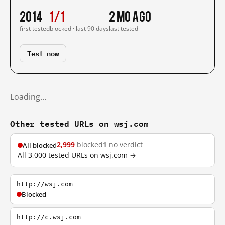
2014
1/1
2 mo ago
first tested
blocked · last 90 days
last tested
Test now
Loading…
Other tested URLs on wsj.com
2,999
blocked
1
no verdict
All blocked
All 3,000 tested URLs on wsj.com →
http://wsj.com
Blocked
http://c.wsj.com