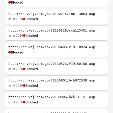
Blocked
http://cn.wsj.com/gb/20130215/tec113853.asp
as of 2026
Blocked
http://cn.wsj.com/gb/20130326/rcu115451.asp
as of 2026
Blocked
http://cn.wsj.com/gb/20130403/VID110924.asp
Blocked
http://cn.wsj.com/gb/20130523/VID150158.asp
as of 2026
Blocked
http://cn.wsj.com/gb/20130802/bch072538.asp
as of 2026
Blocked
http://cn.wsj.com/gb/20130806/bch131151.asp
as of 2026
Blocked