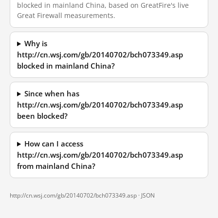
blocked in mainland China, based on GreatFire's live
Great Firewall measurements.
Why is
http://cn.wsj.com/gb/20140702/bch073349.asp
blocked in mainland China?
Since when has
http://cn.wsj.com/gb/20140702/bch073349.asp
been blocked?
How can I access
http://cn.wsj.com/gb/20140702/bch073349.asp
from mainland China?
http://cn.wsj.com/gb/20140702/bch073349.asp ·
JSON