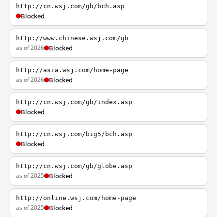
http://cn.wsj.com/gb/bch.asp
Blocked
http://www.chinese.wsj.com/gb
as of 2026
Blocked
http://asia.wsj.com/home-page
as of 2026
Blocked
http://cn.wsj.com/gb/index.asp
Blocked
http://cn.wsj.com/big5/bch.asp
Blocked
http://cn.wsj.com/gb/globe.asp
as of 2025
Blocked
http://online.wsj.com/home-page
as of 2025
Blocked