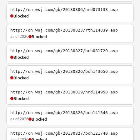
http://cn.wsj.com/gb/20130806/hrd073138.asp
Blocked
http://cn.wsj.com/gb/20130823/rth114839.asp
as of 2026
Blocked
http://cn.wsj.com/gb/20130827/bch081720.asp
Blocked
http://cn.wsj.com/gb/20130826/bch143656.asp
Blocked
http://cn.wsj.com/gb/20130819/hrd114958.asp
Blocked
http://cn.wsj.com/gb/20130826/bch141546.asp
as of 2026
Blocked
http://cn.wsj.com/gb/20130827/bch121740.asp
as of 2026
Blocked