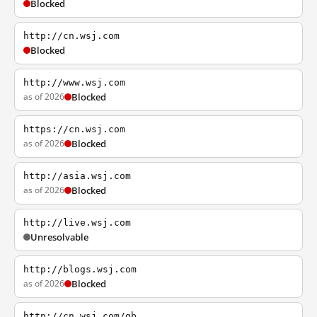
Blocked
http://cn.wsj.com
Blocked
http://www.wsj.com
as of 2026
Blocked
https://cn.wsj.com
as of 2026
Blocked
http://asia.wsj.com
as of 2026
Blocked
http://live.wsj.com
Unresolvable
http://blogs.wsj.com
as of 2026
Blocked
http://cn.wsj.com/gb