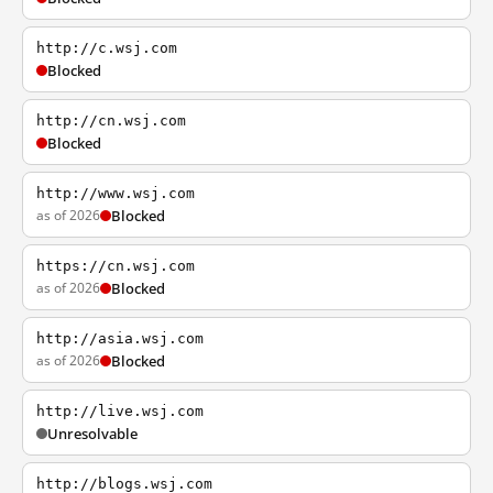
http://c.wsj.com
Blocked
http://cn.wsj.com
Blocked
http://www.wsj.com
as of 2026
Blocked
https://cn.wsj.com
as of 2026
Blocked
http://asia.wsj.com
as of 2026
Blocked
http://live.wsj.com
Unresolvable
http://blogs.wsj.com