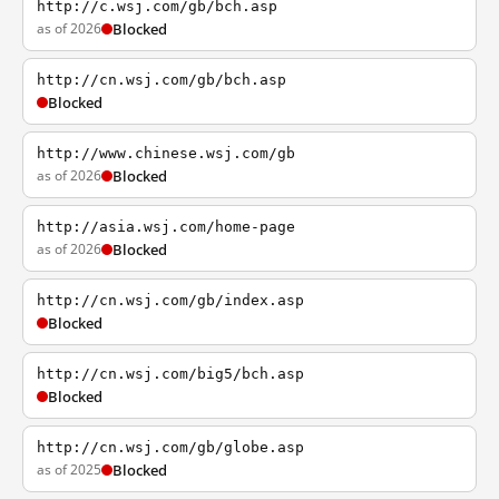
http://c.wsj.com/gb/bch.asp
as of 2026
Blocked
http://cn.wsj.com/gb/bch.asp
Blocked
http://www.chinese.wsj.com/gb
as of 2026
Blocked
http://asia.wsj.com/home-page
as of 2026
Blocked
http://cn.wsj.com/gb/index.asp
Blocked
http://cn.wsj.com/big5/bch.asp
Blocked
http://cn.wsj.com/gb/globe.asp
as of 2025
Blocked