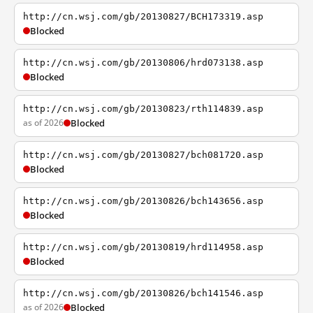
http://cn.wsj.com/gb/20130827/BCH173319.asp
Blocked
http://cn.wsj.com/gb/20130806/hrd073138.asp
Blocked
http://cn.wsj.com/gb/20130823/rth114839.asp
as of 2026
Blocked
http://cn.wsj.com/gb/20130827/bch081720.asp
Blocked
http://cn.wsj.com/gb/20130826/bch143656.asp
Blocked
http://cn.wsj.com/gb/20130819/hrd114958.asp
Blocked
http://cn.wsj.com/gb/20130826/bch141546.asp
as of 2026
Blocked