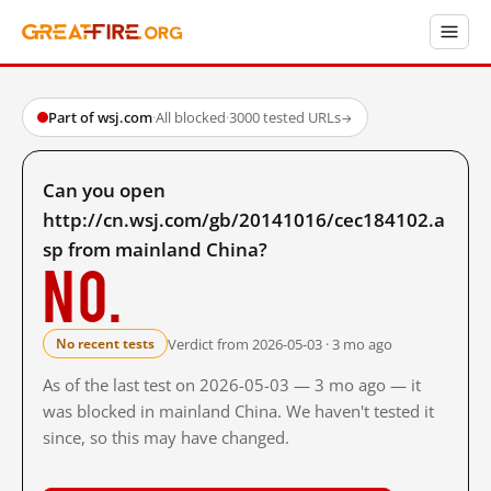
Part of wsj.com
·
All blocked
·
3000 tested URLs
→
Can you open
http://cn.wsj.com/gb/20141016/cec184102.a
sp from mainland China?
No.
Verdict from 2026-05-03 · 3 mo ago
No recent tests
As of the last test on 2026-05-03 — 3 mo ago — it
was blocked in mainland China. We haven't tested it
since, so this may have changed.