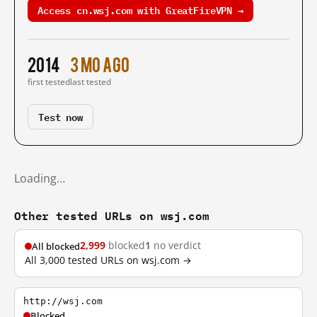
Access cn.wsj.com with GreatFireVPN →
2014
3 mo ago
first tested
last tested
Test now
Loading…
Other tested URLs on wsj.com
2,999
blocked
1
no verdict
All blocked
All 3,000 tested URLs on wsj.com →
http://wsj.com
Blocked