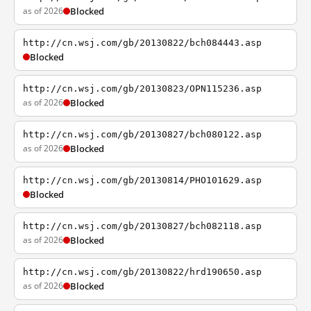
as of 2026
Blocked
http://cn.wsj.com/gb/20130822/bch084443.asp
Blocked
http://cn.wsj.com/gb/20130823/OPN115236.asp
as of 2026
Blocked
http://cn.wsj.com/gb/20130827/bch080122.asp
as of 2026
Blocked
http://cn.wsj.com/gb/20130814/PHO101629.asp
Blocked
http://cn.wsj.com/gb/20130827/bch082118.asp
as of 2026
Blocked
http://cn.wsj.com/gb/20130822/hrd190650.asp
as of 2026
Blocked