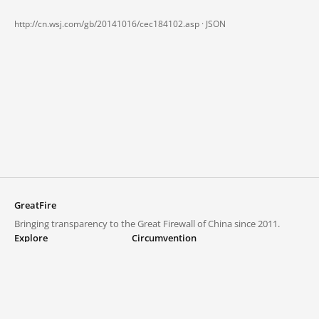
http://cn.wsj.com/gb/20141016/cec184102.asp ·
JSON
GreatFire
Bringing transparency to the Great Firewall of China since 2011.
Explore
Circumvention
Blocked lists
VPNs and proxies
Explore
Circumvention Central
Trends
GreatFireVPN
Top sites in mainland China
Data & API