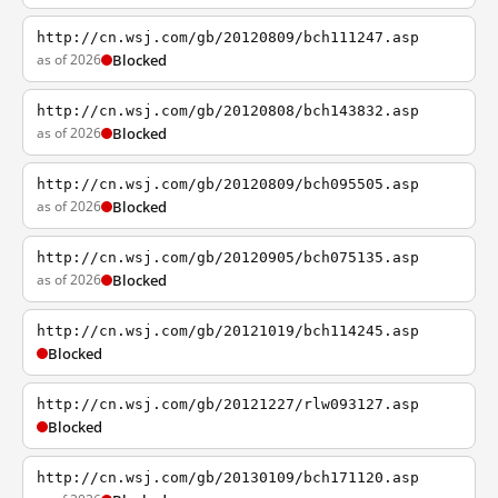
http://cn.wsj.com/gb/20120809/bch111247.asp
as of 2026
Blocked
http://cn.wsj.com/gb/20120808/bch143832.asp
as of 2026
Blocked
http://cn.wsj.com/gb/20120809/bch095505.asp
as of 2026
Blocked
http://cn.wsj.com/gb/20120905/bch075135.asp
as of 2026
Blocked
http://cn.wsj.com/gb/20121019/bch114245.asp
Blocked
http://cn.wsj.com/gb/20121227/rlw093127.asp
Blocked
http://cn.wsj.com/gb/20130109/bch171120.asp