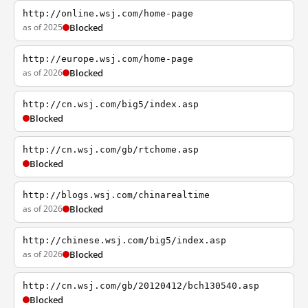
http://online.wsj.com/home-page
as of 2025
Blocked
http://europe.wsj.com/home-page
as of 2026
Blocked
http://cn.wsj.com/big5/index.asp
Blocked
http://cn.wsj.com/gb/rtchome.asp
Blocked
http://blogs.wsj.com/chinarealtime
as of 2026
Blocked
http://chinese.wsj.com/big5/index.asp
as of 2026
Blocked
http://cn.wsj.com/gb/20120412/bch130540.asp
Blocked