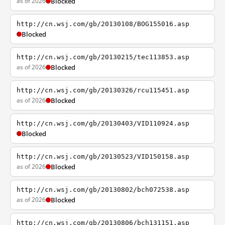
as of 2026
Blocked
http://cn.wsj.com/gb/20130108/BOG155016.asp
Blocked
http://cn.wsj.com/gb/20130215/tec113853.asp
as of 2026
Blocked
http://cn.wsj.com/gb/20130326/rcu115451.asp
as of 2026
Blocked
http://cn.wsj.com/gb/20130403/VID110924.asp
Blocked
http://cn.wsj.com/gb/20130523/VID150158.asp
as of 2026
Blocked
http://cn.wsj.com/gb/20130802/bch072538.asp
as of 2026
Blocked
http://cn.wsj.com/gb/20130806/bch131151.asp