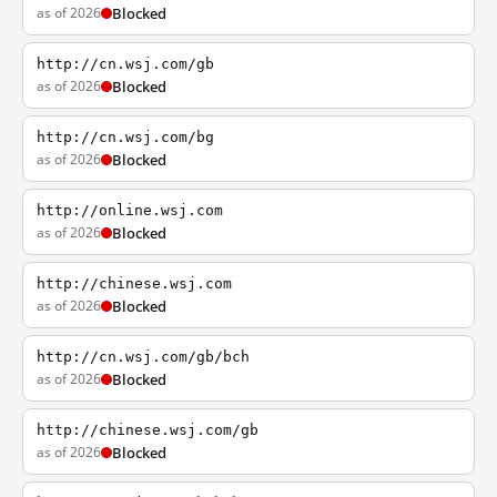
as of 2026
Blocked
http://cn.wsj.com/gb
as of 2026
Blocked
http://cn.wsj.com/bg
as of 2026
Blocked
http://online.wsj.com
as of 2026
Blocked
http://chinese.wsj.com
as of 2026
Blocked
http://cn.wsj.com/gb/bch
as of 2026
Blocked
http://chinese.wsj.com/gb
as of 2026
Blocked