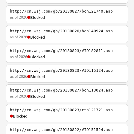
http://cn.wsj.com/gb/20130827/bch121740.asp
as of 2026
Blocked
http://cn.wsj.com/gb/20130826/bch140924.asp
as of 2026
Blocked
http://cn.wsj.com/gb/20130823/VID182811.asp
as of 2026
Blocked
http://cn.wsj.com/gb/20130823/VID115124.asp
as of 2026
Blocked
http://cn.wsj.com/gb/20130827/bch113024.asp
as of 2026
Blocked
http://cn.wsj.com/gb/20130823/rth121721.asp
Blocked
http://cn.wsj.com/gb/20130822/VID151524.asp