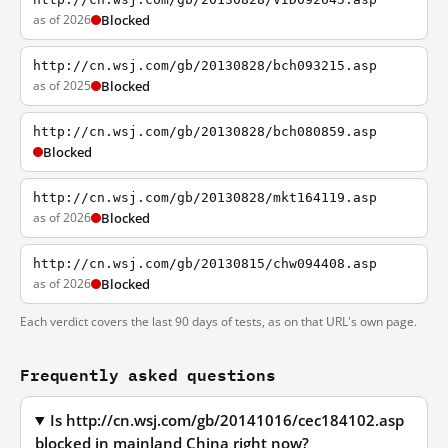
as of 2026
Blocked
http://cn.wsj.com/gb/20130828/bch093215.asp
as of 2025
Blocked
http://cn.wsj.com/gb/20130828/bch080859.asp
Blocked
http://cn.wsj.com/gb/20130828/mkt164119.asp
as of 2026
Blocked
http://cn.wsj.com/gb/20130815/chw094408.asp
as of 2026
Blocked
Each verdict covers the last 90 days of tests, as on that URL's own page.
Frequently asked questions
Is http://cn.wsj.com/gb/20141016/cec184102.asp
blocked in mainland China right now?