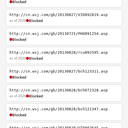
Blocked
http://cn.wsj.com/gb/20130827/VID092819.asp
as of 2026
Blocked
http://cn.wsj.com/gb/20130725/PHO091254.asp
Blocked
http://cn.wsj.com/gb/20130828/rcu092505.asp
as of 2026
Blocked
http://cn.wsj.com/gb/20130827/bch123311.asp
Blocked
http://cn.wsj.com/gb/20130828/bch072328.asp
as of 2026
Blocked
http://cn.wsj.com/gb/20130828/bch121347.asp
Blocked
http://cn.wsj.com/gb/20130828/VID092645.asp