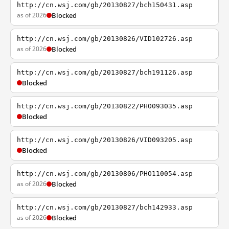
http://cn.wsj.com/gb/20130827/bch150431.asp
as of 2026
Blocked
http://cn.wsj.com/gb/20130826/VID102726.asp
as of 2026
Blocked
http://cn.wsj.com/gb/20130827/bch191126.asp
Blocked
http://cn.wsj.com/gb/20130822/PHO093035.asp
Blocked
http://cn.wsj.com/gb/20130826/VID093205.asp
Blocked
http://cn.wsj.com/gb/20130806/PHO110054.asp
as of 2026
Blocked
http://cn.wsj.com/gb/20130827/bch142933.asp
as of 2026
Blocked