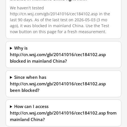
We haven't tested
http://cn.wsj.com/gb/20141016/cec184102.asp in the
last 90 days. As of the last test on 2026-05-03 (3 mo
ago), it was blocked in mainland China. Use the Test
now button on this page for a fresh measurement.
Why is
http://cn.wsj.com/gb/20141016/cec184102.asp
blocked in mainland China?
Since when has
http://cn.wsj.com/gb/20141016/cec184102.asp
been blocked?
How can I access
http://cn.wsj.com/gb/20141016/cec184102.asp from
mainland China?