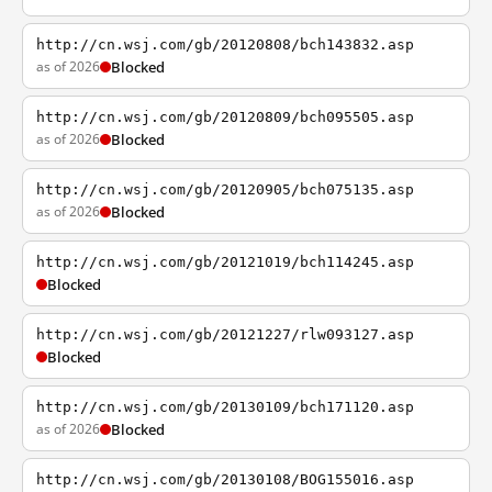
http://cn.wsj.com/gb/20120808/bch143832.asp
as of 2026
Blocked
http://cn.wsj.com/gb/20120809/bch095505.asp
as of 2026
Blocked
http://cn.wsj.com/gb/20120905/bch075135.asp
as of 2026
Blocked
http://cn.wsj.com/gb/20121019/bch114245.asp
Blocked
http://cn.wsj.com/gb/20121227/rlw093127.asp
Blocked
http://cn.wsj.com/gb/20130109/bch171120.asp
as of 2026
Blocked
http://cn.wsj.com/gb/20130108/BOG155016.asp