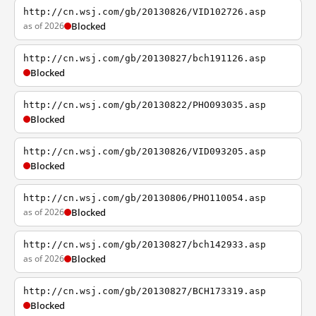
http://cn.wsj.com/gb/20130826/VID102726.asp
as of 2026
Blocked
http://cn.wsj.com/gb/20130827/bch191126.asp
Blocked
http://cn.wsj.com/gb/20130822/PHO093035.asp
Blocked
http://cn.wsj.com/gb/20130826/VID093205.asp
Blocked
http://cn.wsj.com/gb/20130806/PHO110054.asp
as of 2026
Blocked
http://cn.wsj.com/gb/20130827/bch142933.asp
as of 2026
Blocked
http://cn.wsj.com/gb/20130827/BCH173319.asp
Blocked