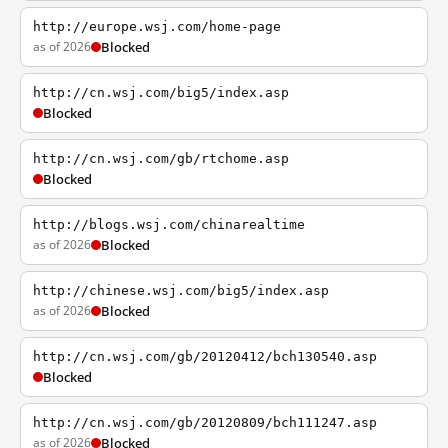
http://europe.wsj.com/home-page
as of 2026
Blocked
http://cn.wsj.com/big5/index.asp
Blocked
http://cn.wsj.com/gb/rtchome.asp
Blocked
http://blogs.wsj.com/chinarealtime
as of 2026
Blocked
http://chinese.wsj.com/big5/index.asp
as of 2026
Blocked
http://cn.wsj.com/gb/20120412/bch130540.asp
Blocked
http://cn.wsj.com/gb/20120809/bch111247.asp
as of 2026
Blocked