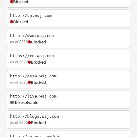
Blocked
http://cn.wsj.com
Blocked
http://www.wsj.com
as of 2026
Blocked
https://cn.wsj.com
as of 2026
Blocked
http://asia.wsj.com
as of 2026
Blocked
http://live.wsj.com
Unresolvable
http://blogs.wsj.com
as of 2026
Blocked
http://cn.wsj.com/gb