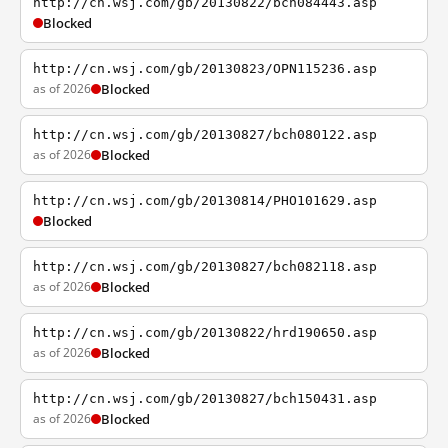
http://cn.wsj.com/gb/20130822/bch084443.asp
Blocked
http://cn.wsj.com/gb/20130823/OPN115236.asp
as of 2026
Blocked
http://cn.wsj.com/gb/20130827/bch080122.asp
as of 2026
Blocked
http://cn.wsj.com/gb/20130814/PHO101629.asp
Blocked
http://cn.wsj.com/gb/20130827/bch082118.asp
as of 2026
Blocked
http://cn.wsj.com/gb/20130822/hrd190650.asp
as of 2026
Blocked
http://cn.wsj.com/gb/20130827/bch150431.asp
as of 2026
Blocked