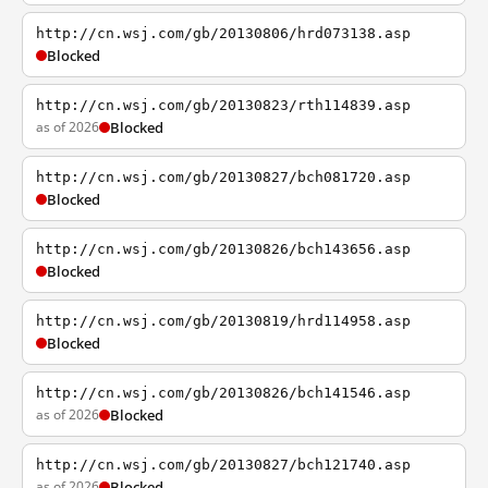
http://cn.wsj.com/gb/20130806/hrd073138.asp
Blocked
http://cn.wsj.com/gb/20130823/rth114839.asp
as of 2026
Blocked
http://cn.wsj.com/gb/20130827/bch081720.asp
Blocked
http://cn.wsj.com/gb/20130826/bch143656.asp
Blocked
http://cn.wsj.com/gb/20130819/hrd114958.asp
Blocked
http://cn.wsj.com/gb/20130826/bch141546.asp
as of 2026
Blocked
http://cn.wsj.com/gb/20130827/bch121740.asp
as of 2026
Blocked