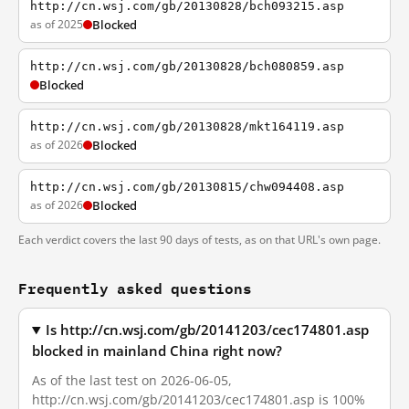
http://cn.wsj.com/gb/20130828/bch093215.asp
as of 2025
Blocked
http://cn.wsj.com/gb/20130828/bch080859.asp
Blocked
http://cn.wsj.com/gb/20130828/mkt164119.asp
as of 2026
Blocked
http://cn.wsj.com/gb/20130815/chw094408.asp
as of 2026
Blocked
Each verdict covers the last 90 days of tests, as on that URL's own page.
Frequently asked questions
Is http://cn.wsj.com/gb/20141203/cec174801.asp
blocked in mainland China right now?
As of the last test on 2026-06-05,
http://cn.wsj.com/gb/20141203/cec174801.asp is 100%