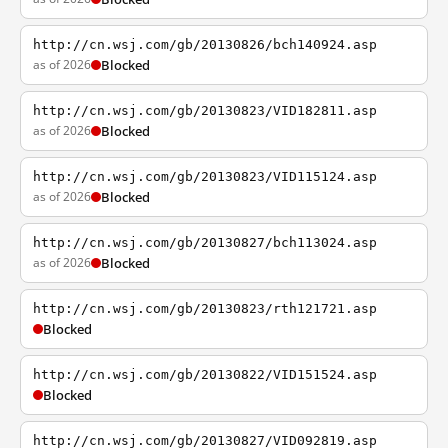
http://cn.wsj.com/gb/20130826/bch140924.asp
as of 2026
Blocked
http://cn.wsj.com/gb/20130823/VID182811.asp
as of 2026
Blocked
http://cn.wsj.com/gb/20130823/VID115124.asp
as of 2026
Blocked
http://cn.wsj.com/gb/20130827/bch113024.asp
as of 2026
Blocked
http://cn.wsj.com/gb/20130823/rth121721.asp
Blocked
http://cn.wsj.com/gb/20130822/VID151524.asp
Blocked
http://cn.wsj.com/gb/20130827/VID092819.asp