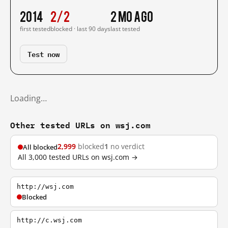
2014
2/2
2 mo ago
first tested
blocked · last 90 days
last tested
Test now
Loading…
Other tested URLs on wsj.com
2,999
blocked
1
no verdict
All blocked
All 3,000 tested URLs on wsj.com →
http://wsj.com
Blocked
http://c.wsj.com