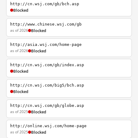
http://cn.wsj.com/gb/bch.asp
Blocked
http://www.chinese.wsj.com/gb
as of 2026
Blocked
http://asia.wsj.com/home-page
as of 2026
Blocked
http://cn.wsj.com/gb/index.asp
Blocked
http://cn.wsj.com/big5/bch.asp
Blocked
http://cn.wsj.com/gb/globe.asp
as of 2025
Blocked
http://online.wsj.com/home-page
as of 2025
Blocked