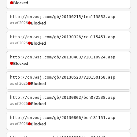
Blocked
http://cn.wsj.com/gb/20130215/tec113853.asp
as of 2026
Blocked
http://cn.wsj.com/gb/20130326/rcu115451.asp
as of 2026
Blocked
http://cn.wsj.com/gb/20130403/VID110924.asp
Blocked
http://cn.wsj.com/gb/20130523/VID150158.asp
as of 2026
Blocked
http://cn.wsj.com/gb/20130802/bch072538.asp
as of 2026
Blocked
http://cn.wsj.com/gb/20130806/bch131151.asp
as of 2026
Blocked