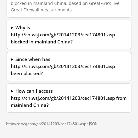
blocked in mainland China, based on GreatFire's live
Great Firewall measurements.
Why is
http://cn.wsj.com/gb/20141203/cec174801.asp
blocked in mainland China?
Since when has
http://cn.wsj.com/gb/20141203/cec174801.asp
been blocked?
How can I access
http://cn.wsj.com/gb/20141203/cec174801.asp from
mainland China?
http://cn.wsj.com/gb/20141203/cec174801.asp ·
JSON