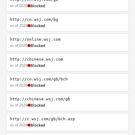
as of 2026
Blocked
http://cn.wsj.com/bg
as of 2026
Blocked
http://online.wsj.com
as of 2026
Blocked
http://chinese.wsj.com
as of 2026
Blocked
http://cn.wsj.com/gb/bch
as of 2026
Blocked
http://chinese.wsj.com/gb
as of 2026
Blocked
http://c.wsj.com/gb/bch.asp
as of 2026
Blocked