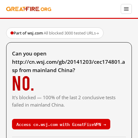
Part of wsj.com
·
All blocked
·
3000 tested URLs
→
Can you open
http://cn.wsj.com/gb/20141203/cec174801.a
sp from mainland China?
No.
It's blocked — 100% of the last 2 conclusive tests
failed in mainland China.
Access cn.wsj.com with GreatFireVPN →