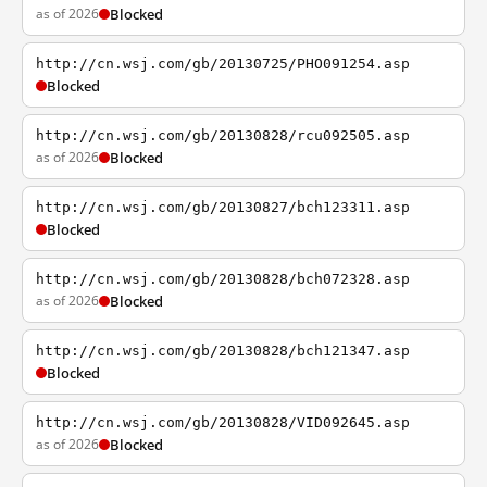
as of 2026
Blocked
http://cn.wsj.com/gb/20130725/PHO091254.asp
Blocked
http://cn.wsj.com/gb/20130828/rcu092505.asp
as of 2026
Blocked
http://cn.wsj.com/gb/20130827/bch123311.asp
Blocked
http://cn.wsj.com/gb/20130828/bch072328.asp
as of 2026
Blocked
http://cn.wsj.com/gb/20130828/bch121347.asp
Blocked
http://cn.wsj.com/gb/20130828/VID092645.asp
as of 2026
Blocked