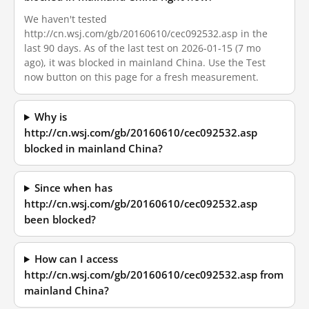
We haven't tested
http://cn.wsj.com/gb/20160610/cec092532.asp in the
last 90 days. As of the last test on 2026-01-15 (7 mo
ago), it was blocked in mainland China. Use the Test
now button on this page for a fresh measurement.
Why is
http://cn.wsj.com/gb/20160610/cec092532.asp
blocked in mainland China?
Since when has
http://cn.wsj.com/gb/20160610/cec092532.asp
been blocked?
How can I access
http://cn.wsj.com/gb/20160610/cec092532.asp from
mainland China?