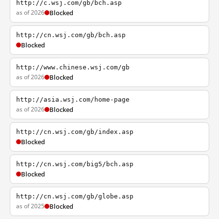
http://c.wsj.com/gb/bch.asp
as of 2026
Blocked
http://cn.wsj.com/gb/bch.asp
Blocked
http://www.chinese.wsj.com/gb
as of 2026
Blocked
http://asia.wsj.com/home-page
as of 2026
Blocked
http://cn.wsj.com/gb/index.asp
Blocked
http://cn.wsj.com/big5/bch.asp
Blocked
http://cn.wsj.com/gb/globe.asp
as of 2025
Blocked