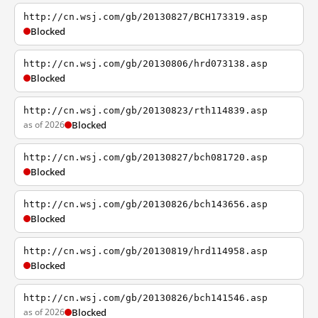
http://cn.wsj.com/gb/20130827/BCH173319.asp
Blocked
http://cn.wsj.com/gb/20130806/hrd073138.asp
Blocked
http://cn.wsj.com/gb/20130823/rth114839.asp
as of 2026
Blocked
http://cn.wsj.com/gb/20130827/bch081720.asp
Blocked
http://cn.wsj.com/gb/20130826/bch143656.asp
Blocked
http://cn.wsj.com/gb/20130819/hrd114958.asp
Blocked
http://cn.wsj.com/gb/20130826/bch141546.asp
as of 2026
Blocked