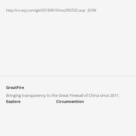
http://cn.wsj.com/gb/20160610/cec092532.asp ·
JSON
GreatFire
Bringing transparency to the Great Firewall of China since 2011.
Explore
Circumvention
Blocked lists
VPNs and proxies
Explore
Circumvention Central
Trends
GreatFireVPN
Top sites in mainland China
Data & API