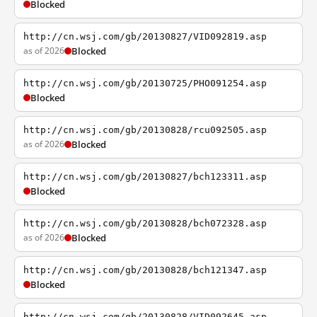
Blocked
http://cn.wsj.com/gb/20130827/VID092819.asp
as of 2026
Blocked
http://cn.wsj.com/gb/20130725/PHO091254.asp
Blocked
http://cn.wsj.com/gb/20130828/rcu092505.asp
as of 2026
Blocked
http://cn.wsj.com/gb/20130827/bch123311.asp
Blocked
http://cn.wsj.com/gb/20130828/bch072328.asp
as of 2026
Blocked
http://cn.wsj.com/gb/20130828/bch121347.asp
Blocked
http://cn.wsj.com/gb/20130828/VID092645.asp