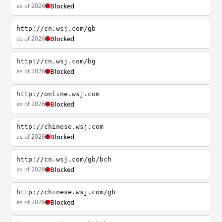
as of 2026
Blocked
http://cn.wsj.com/gb
as of 2026
Blocked
http://cn.wsj.com/bg
as of 2026
Blocked
http://online.wsj.com
as of 2026
Blocked
http://chinese.wsj.com
as of 2026
Blocked
http://cn.wsj.com/gb/bch
as of 2026
Blocked
http://chinese.wsj.com/gb
as of 2026
Blocked