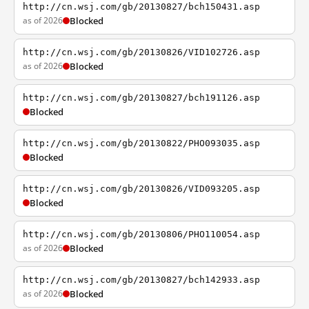
http://cn.wsj.com/gb/20130827/bch150431.asp
as of 2026
Blocked
http://cn.wsj.com/gb/20130826/VID102726.asp
as of 2026
Blocked
http://cn.wsj.com/gb/20130827/bch191126.asp
Blocked
http://cn.wsj.com/gb/20130822/PHO093035.asp
Blocked
http://cn.wsj.com/gb/20130826/VID093205.asp
Blocked
http://cn.wsj.com/gb/20130806/PHO110054.asp
as of 2026
Blocked
http://cn.wsj.com/gb/20130827/bch142933.asp
as of 2026
Blocked