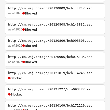
http://cn.wsj.com/gb/20120809/bch111247.asp
as of 2026
Blocked
http://cn.wsj.com/gb/20120808/bch143832.asp
as of 2026
Blocked
http://cn.wsj.com/gb/20120809/bch095505.asp
as of 2026
Blocked
http://cn.wsj.com/gb/20120905/bch075135.asp
as of 2026
Blocked
http://cn.wsj.com/gb/20121019/bch114245.asp
Blocked
http://cn.wsj.com/gb/20121227/rlw093127.asp
Blocked
http://cn.wsj.com/gb/20130109/bch171120.asp