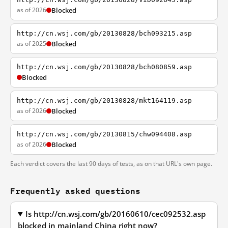
as of 2026
Blocked
http://cn.wsj.com/gb/20130828/bch093215.asp
as of 2025
Blocked
http://cn.wsj.com/gb/20130828/bch080859.asp
Blocked
http://cn.wsj.com/gb/20130828/mkt164119.asp
as of 2026
Blocked
http://cn.wsj.com/gb/20130815/chw094408.asp
as of 2026
Blocked
Each verdict covers the last 90 days of tests, as on that URL's own page.
Frequently asked questions
Is http://cn.wsj.com/gb/20160610/cec092532.asp
blocked in mainland China right now?