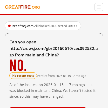
Part of wsj.com
·
All blocked
·
3000 tested URLs
→
Can you open
http://cn.wsj.com/gb/20160610/cec092532.a
sp from mainland China?
No.
Verdict from 2026-01-15 · 7 mo ago
No recent tests
As of the last test on 2026-01-15 — 7 mo ago — it
was blocked in mainland China. We haven't tested it
since, so this may have changed.