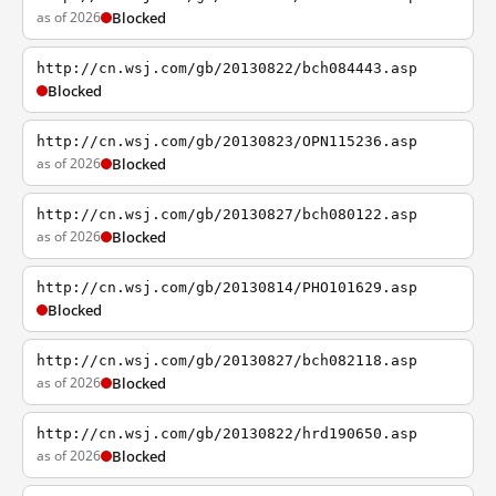
as of 2026
Blocked
http://cn.wsj.com/gb/20130822/bch084443.asp
Blocked
http://cn.wsj.com/gb/20130823/OPN115236.asp
as of 2026
Blocked
http://cn.wsj.com/gb/20130827/bch080122.asp
as of 2026
Blocked
http://cn.wsj.com/gb/20130814/PHO101629.asp
Blocked
http://cn.wsj.com/gb/20130827/bch082118.asp
as of 2026
Blocked
http://cn.wsj.com/gb/20130822/hrd190650.asp
as of 2026
Blocked