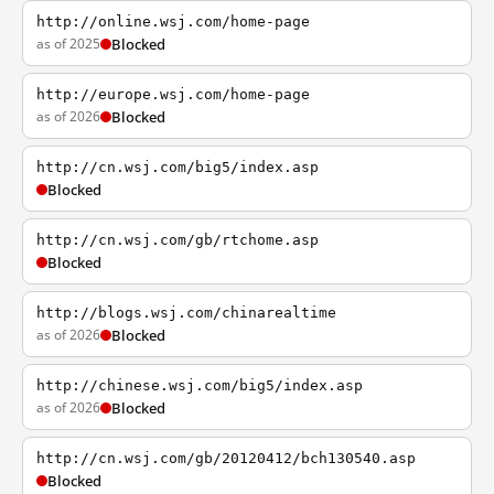
http://online.wsj.com/home-page
as of 2025
Blocked
http://europe.wsj.com/home-page
as of 2026
Blocked
http://cn.wsj.com/big5/index.asp
Blocked
http://cn.wsj.com/gb/rtchome.asp
Blocked
http://blogs.wsj.com/chinarealtime
as of 2026
Blocked
http://chinese.wsj.com/big5/index.asp
as of 2026
Blocked
http://cn.wsj.com/gb/20120412/bch130540.asp
Blocked