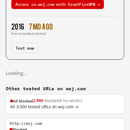
Access cn.wsj.com with GreatFireVPN →
2016
7 mo ago
first tested
last tested
Test now
Loading…
Other tested URLs on wsj.com
2,999
blocked
1
no verdict
All blocked
All 3,000 tested URLs on wsj.com →
http://wsj.com
Blocked