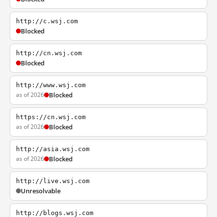
http://c.wsj.com
Blocked
http://cn.wsj.com
Blocked
http://www.wsj.com
as of 2026
Blocked
https://cn.wsj.com
as of 2026
Blocked
http://asia.wsj.com
as of 2026
Blocked
http://live.wsj.com
Unresolvable
http://blogs.wsj.com