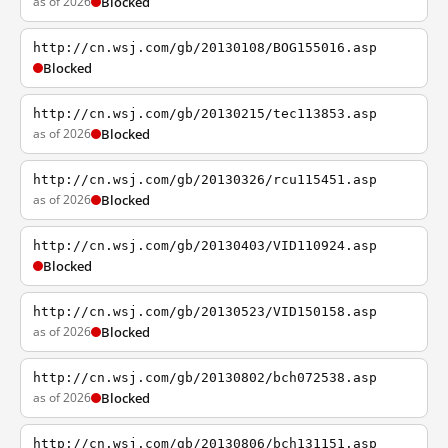
as of 2026
Blocked
http://cn.wsj.com/gb/20130108/BOG155016.asp
Blocked
http://cn.wsj.com/gb/20130215/tec113853.asp
as of 2026
Blocked
http://cn.wsj.com/gb/20130326/rcu115451.asp
as of 2026
Blocked
http://cn.wsj.com/gb/20130403/VID110924.asp
Blocked
http://cn.wsj.com/gb/20130523/VID150158.asp
as of 2026
Blocked
http://cn.wsj.com/gb/20130802/bch072538.asp
as of 2026
Blocked
http://cn.wsj.com/gb/20130806/bch131151.asp