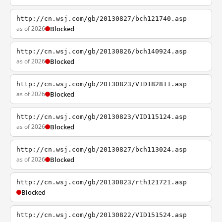
http://cn.wsj.com/gb/20130827/bch121740.asp
as of 2026
Blocked
http://cn.wsj.com/gb/20130826/bch140924.asp
as of 2026
Blocked
http://cn.wsj.com/gb/20130823/VID182811.asp
as of 2026
Blocked
http://cn.wsj.com/gb/20130823/VID115124.asp
as of 2026
Blocked
http://cn.wsj.com/gb/20130827/bch113024.asp
as of 2026
Blocked
http://cn.wsj.com/gb/20130823/rth121721.asp
Blocked
http://cn.wsj.com/gb/20130822/VID151524.asp