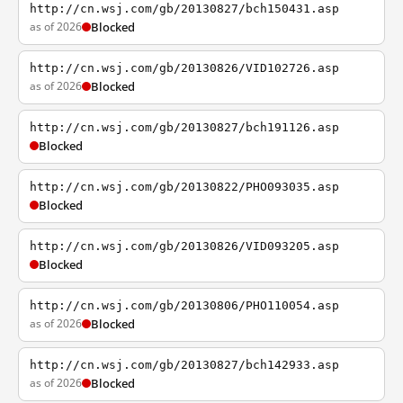
http://cn.wsj.com/gb/20130827/bch150431.asp
as of 2026
Blocked
http://cn.wsj.com/gb/20130826/VID102726.asp
as of 2026
Blocked
http://cn.wsj.com/gb/20130827/bch191126.asp
Blocked
http://cn.wsj.com/gb/20130822/PHO093035.asp
Blocked
http://cn.wsj.com/gb/20130826/VID093205.asp
Blocked
http://cn.wsj.com/gb/20130806/PHO110054.asp
as of 2026
Blocked
http://cn.wsj.com/gb/20130827/bch142933.asp
as of 2026
Blocked