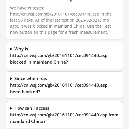
We haven't tested
http://cn.wsj.com/gb/20161101/cec091440.asp in the
last 90 days. As of the last test on 2026-02-02 (6 mo
ago), it was blocked in mainland China. Use the Test
now button on this page for a fresh measurement.
Why is
http://cn.wsj.com/gb/20161101/cec091440.asp
blocked in mainland China?
Since when has
http://cn.wsj.com/gb/20161101/cec091440.asp
been blocked?
How can I access
http://cn.wsj.com/gb/20161101/cec091440.asp from
mainland China?