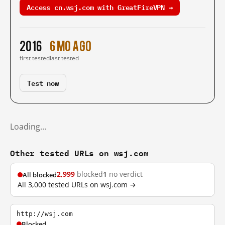
Access cn.wsj.com with GreatFireVPN →
2016
6 mo ago
first tested
last tested
Test now
Loading…
Other tested URLs on wsj.com
2,999
blocked
1
no verdict
All blocked
All 3,000 tested URLs on wsj.com →
http://wsj.com
Blocked