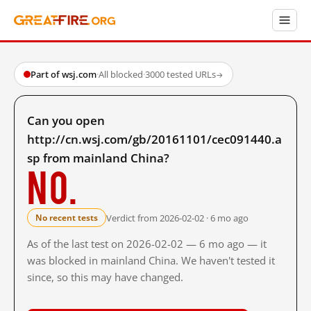
Part of wsj.com
·
All blocked
·
3000 tested URLs
→
Can you open
http://cn.wsj.com/gb/20161101/cec091440.a
sp from mainland China?
No.
Verdict from 2026-02-02 · 6 mo ago
No recent tests
As of the last test on 2026-02-02 — 6 mo ago — it
was blocked in mainland China. We haven't tested it
since, so this may have changed.