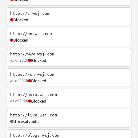
http://c.wsj.com
Blocked
http://cn.wsj.com
Blocked
http://www.wsj.com
as of 2026
Blocked
https://cn.wsj.com
as of 2026
Blocked
http://asia.wsj.com
as of 2026
Blocked
http://live.wsj.com
Unresolvable
http://blogs.wsj.com