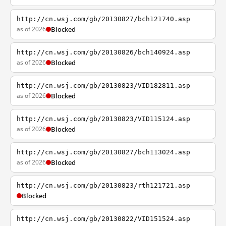
http://cn.wsj.com/gb/20130827/bch121740.asp
as of 2026
Blocked
http://cn.wsj.com/gb/20130826/bch140924.asp
as of 2026
Blocked
http://cn.wsj.com/gb/20130823/VID182811.asp
as of 2026
Blocked
http://cn.wsj.com/gb/20130823/VID115124.asp
as of 2026
Blocked
http://cn.wsj.com/gb/20130827/bch113024.asp
as of 2026
Blocked
http://cn.wsj.com/gb/20130823/rth121721.asp
Blocked
http://cn.wsj.com/gb/20130822/VID151524.asp