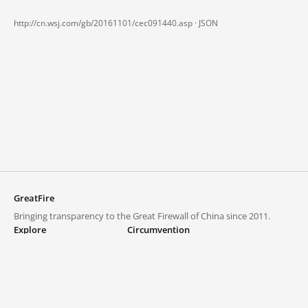
http://cn.wsj.com/gb/20161101/cec091440.asp ·
JSON
GreatFire
Bringing transparency to the Great Firewall of China since 2011.
Explore
Circumvention
Blocked lists
VPNs and proxies
Explore
Circumvention Central
Trends
GreatFireVPN
Top sites in mainland China
Data & API