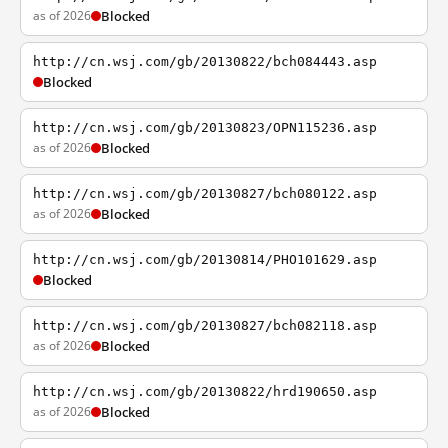
as of 2026
Blocked
http://cn.wsj.com/gb/20130822/bch084443.asp
Blocked
http://cn.wsj.com/gb/20130823/OPN115236.asp
as of 2026
Blocked
http://cn.wsj.com/gb/20130827/bch080122.asp
as of 2026
Blocked
http://cn.wsj.com/gb/20130814/PHO101629.asp
Blocked
http://cn.wsj.com/gb/20130827/bch082118.asp
as of 2026
Blocked
http://cn.wsj.com/gb/20130822/hrd190650.asp
as of 2026
Blocked