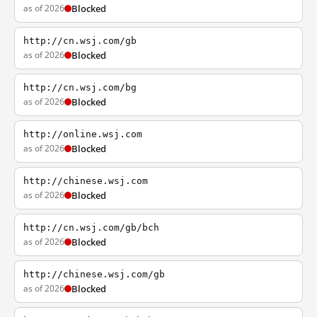
as of 2026
Blocked
http://cn.wsj.com/gb
as of 2026
Blocked
http://cn.wsj.com/bg
as of 2026
Blocked
http://online.wsj.com
as of 2026
Blocked
http://chinese.wsj.com
as of 2026
Blocked
http://cn.wsj.com/gb/bch
as of 2026
Blocked
http://chinese.wsj.com/gb
as of 2026
Blocked