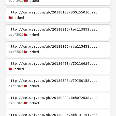
as of 2026
Blocked
http://cn.wsj.com/gb/20130108/BOG155016.asp
Blocked
http://cn.wsj.com/gb/20130215/tec113853.asp
as of 2026
Blocked
http://cn.wsj.com/gb/20130326/rcu115451.asp
as of 2026
Blocked
http://cn.wsj.com/gb/20130403/VID110924.asp
Blocked
http://cn.wsj.com/gb/20130523/VID150158.asp
as of 2026
Blocked
http://cn.wsj.com/gb/20130802/bch072538.asp
as of 2026
Blocked
http://cn.wsj.com/gb/20130806/bch131151.asp