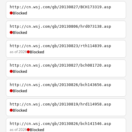
http://cn.wsj.com/gb/20130827/BCH173319.asp
Blocked
http://cn.wsj.com/gb/20130806/hrd073138.asp
Blocked
http://cn.wsj.com/gb/20130823/rth114839.asp
as of 2026
Blocked
http://cn.wsj.com/gb/20130827/bch081720.asp
Blocked
http://cn.wsj.com/gb/20130826/bch143656.asp
Blocked
http://cn.wsj.com/gb/20130819/hrd114958.asp
Blocked
http://cn.wsj.com/gb/20130826/bch141546.asp
as of 2026
Blocked