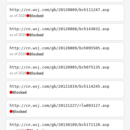
http://cn.wsj.com/gb/20120809/bch111247.asp
as of 2026
Blocked
http://cn.wsj.com/gb/20120808/bch143832.asp
as of 2026
Blocked
http://cn.wsj.com/gb/20120809/bch095505.asp
as of 2026
Blocked
http://cn.wsj.com/gb/20120905/bch075135.asp
as of 2026
Blocked
http://cn.wsj.com/gb/20121019/bch114245.asp
Blocked
http://cn.wsj.com/gb/20121227/rlw093127.asp
Blocked
http://cn.wsj.com/gb/20130109/bch171120.asp