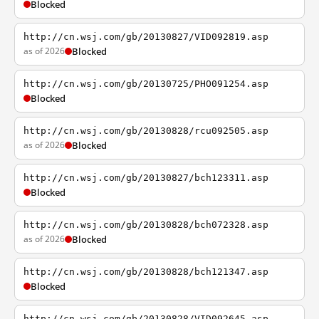
Blocked
http://cn.wsj.com/gb/20130827/VID092819.asp
as of 2026
Blocked
http://cn.wsj.com/gb/20130725/PHO091254.asp
Blocked
http://cn.wsj.com/gb/20130828/rcu092505.asp
as of 2026
Blocked
http://cn.wsj.com/gb/20130827/bch123311.asp
Blocked
http://cn.wsj.com/gb/20130828/bch072328.asp
as of 2026
Blocked
http://cn.wsj.com/gb/20130828/bch121347.asp
Blocked
http://cn.wsj.com/gb/20130828/VID092645.asp