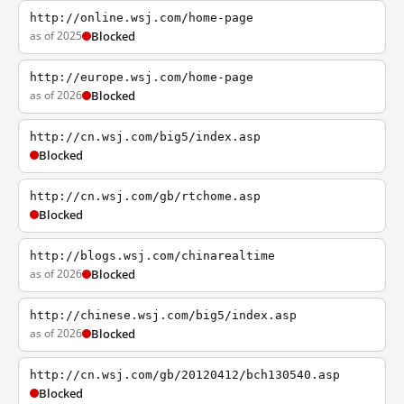
http://online.wsj.com/home-page
as of 2025
Blocked
http://europe.wsj.com/home-page
as of 2026
Blocked
http://cn.wsj.com/big5/index.asp
Blocked
http://cn.wsj.com/gb/rtchome.asp
Blocked
http://blogs.wsj.com/chinarealtime
as of 2026
Blocked
http://chinese.wsj.com/big5/index.asp
as of 2026
Blocked
http://cn.wsj.com/gb/20120412/bch130540.asp
Blocked