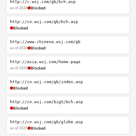
http://c.wsj.com/gb/bch.asp
as of 2026
Blocked
http://cn.wsj.com/gb/bch.asp
Blocked
http://www.chinese.wsj.com/gb
as of 2026
Blocked
http://asia.wsj.com/home-page
as of 2026
Blocked
http://cn.wsj.com/gb/index.asp
Blocked
http://cn.wsj.com/big5/bch.asp
Blocked
http://cn.wsj.com/gb/globe.asp
as of 2025
Blocked