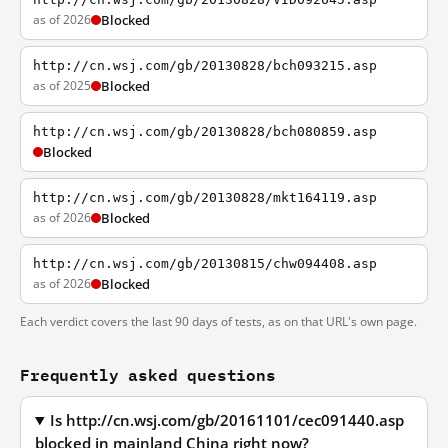
as of 2026
Blocked
http://cn.wsj.com/gb/20130828/bch093215.asp
as of 2025
Blocked
http://cn.wsj.com/gb/20130828/bch080859.asp
Blocked
http://cn.wsj.com/gb/20130828/mkt164119.asp
as of 2026
Blocked
http://cn.wsj.com/gb/20130815/chw094408.asp
as of 2026
Blocked
Each verdict covers the last 90 days of tests, as on that URL's own page.
Frequently asked questions
Is http://cn.wsj.com/gb/20161101/cec091440.asp
blocked in mainland China right now?