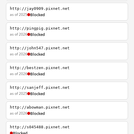
http://jay0909.pixnet.net
as of 2025
Blocked
http://pingpig.pixnet.net
as of 2026
Blocked
http://john547.pixnet.net
as of 2026
Blocked
http://bestzen.pixnet.net
as of 2026
Blocked
http://sanjeff.pixnet.net
as of 2025
Blocked
http://abowman.pixnet.net
as of 2026
Blocked
http://s045488.pixnet.net
Blocked