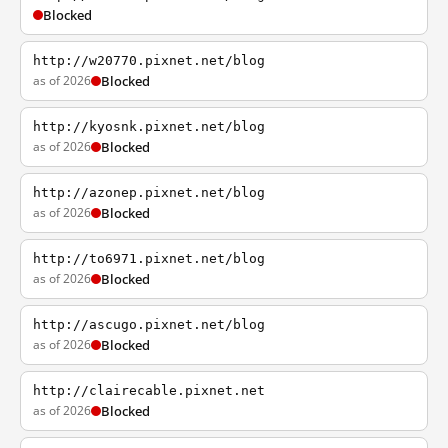
Blocked
http://w20770.pixnet.net/blog
as of 2026
Blocked
http://kyosnk.pixnet.net/blog
as of 2026
Blocked
http://azonep.pixnet.net/blog
as of 2026
Blocked
http://to6971.pixnet.net/blog
as of 2026
Blocked
http://ascugo.pixnet.net/blog
as of 2026
Blocked
http://clairecable.pixnet.net
as of 2026
Blocked