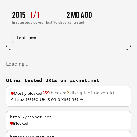
2015
1/1
2 mo ago
first tested
blocked · last 90 days
last tested
Test now
Loading…
Other tested URLs on pixnet.net
359
blocked
2
disrupted
1
no verdict
Mostly blocked
All 362 tested URLs on pixnet.net →
http://pixnet.net
Blocked