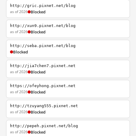
http://gric.pixnet.net/blog
as of 2026
Blocked
http://xun9.pixnet.net/blog
as of 2026
Blocked
http://seba.pixnet.net/blog
Blocked
http://jia7chen7.pixnet.net
as of 2026
Blocked
https://ofeyhong.pixnet.net
as of 2026
Blocked
http://tzuyang555.pixnet.net
as of 2026
Blocked
http://pepeh.pixnet.net/blog
as of 2026
Blocked