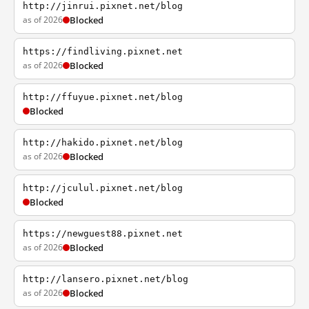
http://jinrui.pixnet.net/blog
as of 2026
Blocked
https://findliving.pixnet.net
as of 2026
Blocked
http://ffuyue.pixnet.net/blog
Blocked
http://hakido.pixnet.net/blog
as of 2026
Blocked
http://jculul.pixnet.net/blog
Blocked
https://newguest88.pixnet.net
as of 2026
Blocked
http://lansero.pixnet.net/blog
as of 2026
Blocked