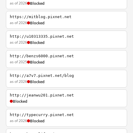
as of 2026
Blocked
https://mitblog.pixnet.net
as of 2026
Blocked
http://u10313335.pixnet.net
as of 2026
Blocked
http://benzs6000.pixnet.net
as of 2025
Blocked
http://a7v7.pixnet.net/blog
as of 2026
Blocked
http://jeanwu201.pixnet.net
Blocked
http://typecurry.pixnet.net
as of 2026
Blocked