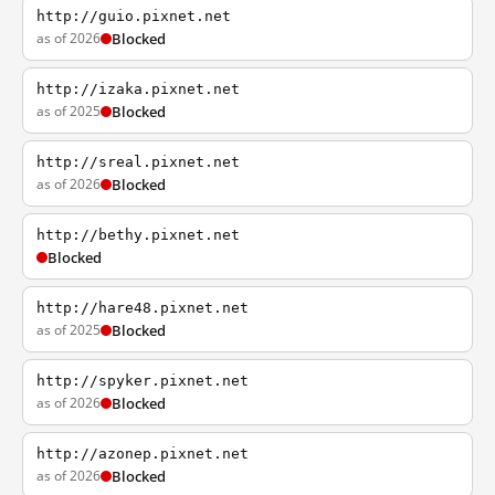
http://guio.pixnet.net
as of 2026
Blocked
http://izaka.pixnet.net
as of 2025
Blocked
http://sreal.pixnet.net
as of 2026
Blocked
http://bethy.pixnet.net
Blocked
http://hare48.pixnet.net
as of 2025
Blocked
http://spyker.pixnet.net
as of 2026
Blocked
http://azonep.pixnet.net
as of 2026
Blocked