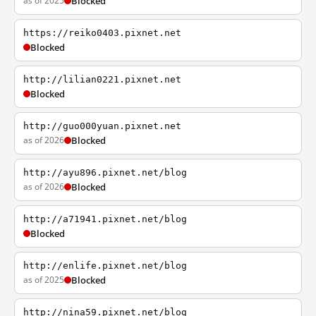
as of 2025
Blocked
https://reiko0403.pixnet.net
Blocked
http://lilian0221.pixnet.net
Blocked
http://guo000yuan.pixnet.net
as of 2026
Blocked
http://ayu896.pixnet.net/blog
as of 2026
Blocked
http://a71941.pixnet.net/blog
Blocked
http://enlife.pixnet.net/blog
as of 2025
Blocked
http://nina59.pixnet.net/blog