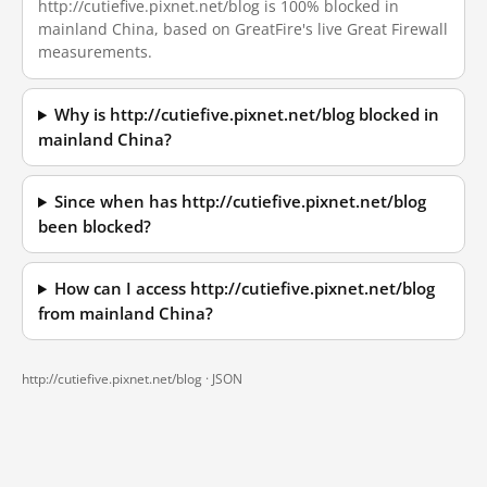
http://cutiefive.pixnet.net/blog is 100% blocked in
mainland China, based on GreatFire's live Great Firewall
measurements.
Why is http://cutiefive.pixnet.net/blog blocked in
mainland China?
Since when has http://cutiefive.pixnet.net/blog
been blocked?
How can I access http://cutiefive.pixnet.net/blog
from mainland China?
http://cutiefive.pixnet.net/blog ·
JSON