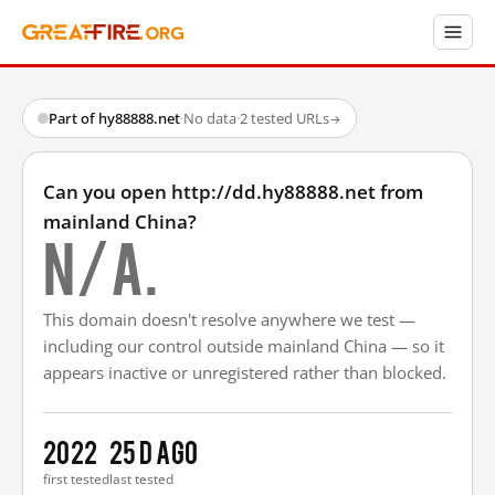
Part of hy88888.net
·
No data
·
2 tested URLs
→
Can you open http://dd.hy88888.net from
mainland China?
N/A.
This domain doesn't resolve anywhere we test —
including our control outside mainland China — so it
appears inactive or unregistered rather than blocked.
2022
25 d ago
first tested
last tested