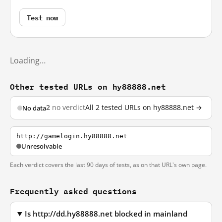
Test now
Loading…
Other tested URLs on hy88888.net
2
no verdict
All 2 tested URLs on hy88888.net →
No data
http://gamelogin.hy88888.net
Unresolvable
Each verdict covers the last 90 days of tests, as on that URL's own page.
Frequently asked questions
Is http://dd.hy88888.net blocked in mainland