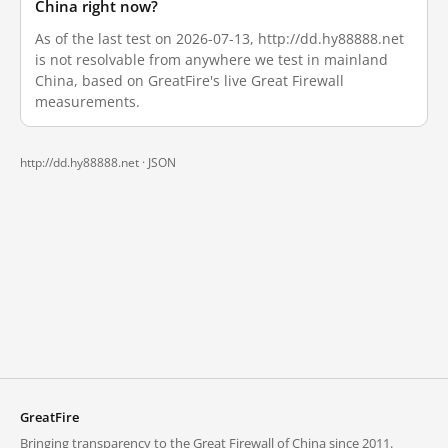
China right now?
As of the last test on 2026-07-13, http://dd.hy88888.net
is not resolvable from anywhere we test in mainland
China, based on GreatFire's live Great Firewall
measurements.
http://dd.hy88888.net ·
JSON
GreatFire
Bringing transparency to the Great Firewall of China since 2011.