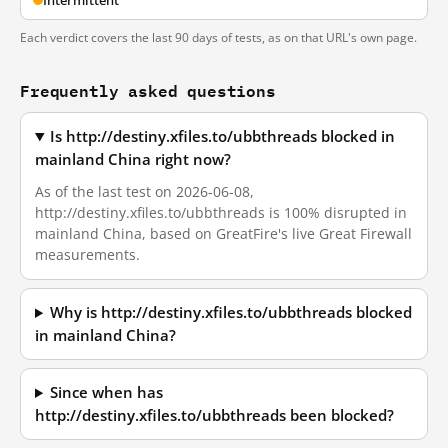
Intermittent
Each verdict covers the last 90 days of tests, as on that URL's own page.
Frequently asked questions
Is http://destiny.xfiles.to/ubbthreads blocked in
mainland China right now?
As of the last test on 2026-06-08,
http://destiny.xfiles.to/ubbthreads is 100% disrupted in
mainland China, based on GreatFire's live Great Firewall
measurements.
Why is http://destiny.xfiles.to/ubbthreads blocked
in mainland China?
Since when has
http://destiny.xfiles.to/ubbthreads been blocked?