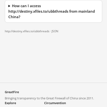
How can I access
http://destiny.xfiles.to/ubbthreads from mainland
China?
http://destiny.xfiles.to/ubbthreads ·
JSON
GreatFire
Bringing transparency to the Great Firewall of China since 2011.
Explore
Circumvention