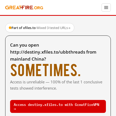
Part of xfiles.to
·
Mixed
·
3 tested URLs
→
Can you open
http://destiny.xfiles.to/ubbthreads from
mainland China?
Sometimes.
Access is unreliable — 100% of the last 1 conclusive
tests showed interference.
Access destiny.xfiles.to with GreatFireVPN
→