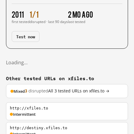
2011
1/1
2 mo ago
first tested
disrupted · last 90 days
last tested
Test now
Loading…
Other tested URLs on xfiles.to
3
disrupted
All 3 tested URLs on xfiles.to →
Mixed
http://xfiles.to
Intermittent
http://destiny.xfiles.to