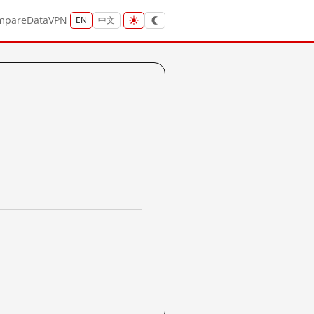
mpare
Data
VPN
EN
中文