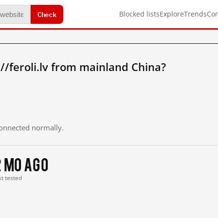
Check
Blocked lists
Explore
Trends
Co
//feroli.lv from mainland China?
 connected normally.
2 mo ago
st tested