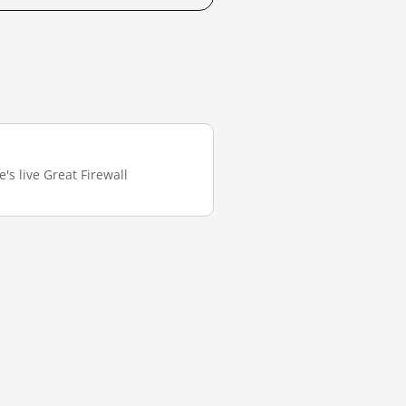
's live Great Firewall