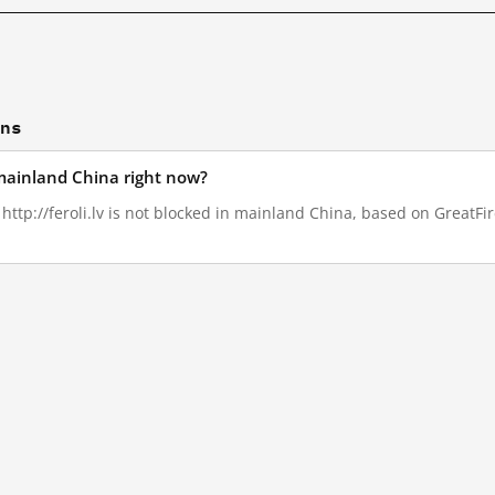
ons
n mainland China right now?
 http://feroli.lv is not blocked in mainland China, based on GreatFire