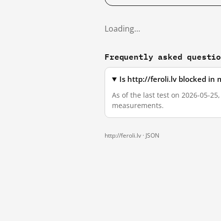
Loading…
Frequently asked questi
Is http://feroli.lv blocked i
As of the last test on 2026-05-25,
measurements.
http://feroli.lv ·
JSON