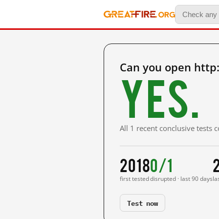
Can you open http:
Yes.
All 1 recent conclusive tests
2018
0/1
first tested
disrupted · last 90 days
la
Test now