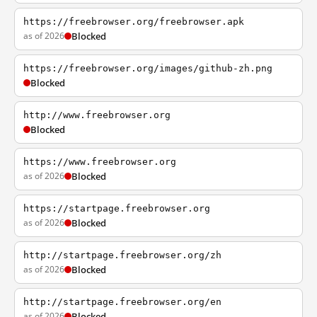
https://freebrowser.org/freebrowser.apk
as of 2026
Blocked
https://freebrowser.org/images/github-zh.png
Blocked
http://www.freebrowser.org
Blocked
https://www.freebrowser.org
as of 2026
Blocked
https://startpage.freebrowser.org
as of 2026
Blocked
http://startpage.freebrowser.org/zh
as of 2026
Blocked
http://startpage.freebrowser.org/en
as of 2026
Blocked