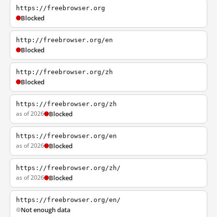
https://freebrowser.org
Blocked
http://freebrowser.org/en
Blocked
http://freebrowser.org/zh
Blocked
https://freebrowser.org/zh
as of 2026
Blocked
https://freebrowser.org/en
as of 2026
Blocked
https://freebrowser.org/zh/
as of 2026
Blocked
https://freebrowser.org/en/
Not enough data