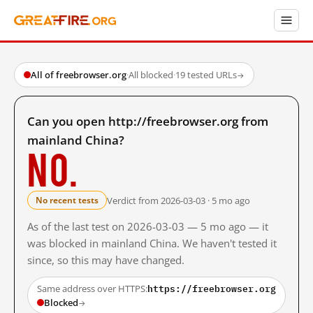
All of freebrowser.org
·
All blocked
·
19 tested URLs
→
Can you open http://freebrowser.org from
mainland China?
No.
Verdict from 2026-03-03 · 5 mo ago
No recent tests
As of the last test on 2026-03-03 — 5 mo ago — it
was blocked in mainland China. We haven't tested it
since, so this may have changed.
https://freebrowser.org
Same address over HTTPS:
Blocked
→