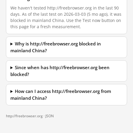
We haven't tested http://freebrowser.org in the last 90
days. As of the last test on 2026-03-03 (5 mo ago), it was
blocked in mainland China. Use the Test now button on
this page for a fresh measurement.
Why is http://freebrowser.org blocked in
mainland China?
Since when has http://freebrowser.org been
blocked?
How can I access http://freebrowser.org from
mainland China?
http://freebrowser.org ·
JSON