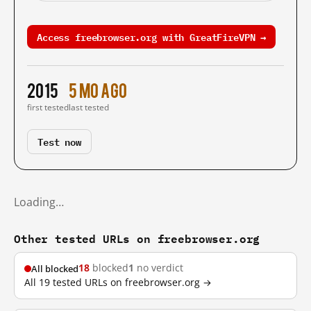
Access freebrowser.org with GreatFireVPN →
2015
5 mo ago
first tested
last tested
Test now
Loading…
Other tested URLs on freebrowser.org
18
blocked
1
no verdict
All blocked
All 19 tested URLs on freebrowser.org →