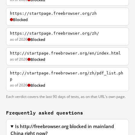
https://startpage.freebrowser.org/zh
Blocked
https://startpage.freebrowser.org/zh/
as of 2026
Blocked
http://startpage.freebrowser.org/en/index.html
as of 2026
Blocked
http://startpage.freebrowser.org/zh/pdf_list.ph
p
as of 2026
Blocked
Each verdict covers the last 90 days of tests, as on that URL's own page.
Frequently asked questions
Is http://freebrowser.org blocked in mainland
China right now?