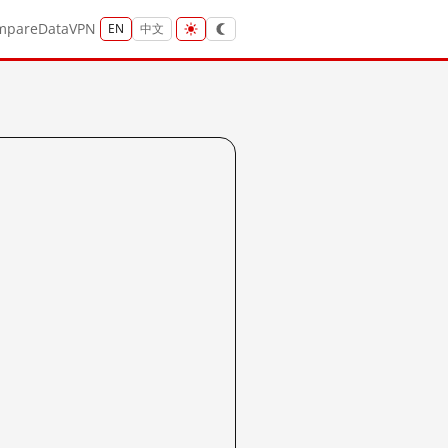
mpare
Data
VPN
EN
中文