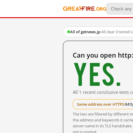
All of getnews.jp
·
All clear
·
3 tested 
Can you open http
Yes.
All 1 recent conclusive tests
htt
Same address over HTTPS:
The two are filtered by differen
the address and keywords it carrie
server name in its TLS handshake
not is normal.