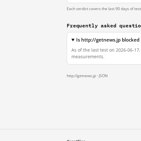
Each verdict covers the last 90 days of tes
Frequently asked questi
Is http://getnews.jp blocke
As of the last test on 2026-06-17
measurements.
http://getnews.jp ·
JSON