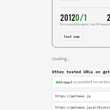
2012
0/1
first tested
disrupted · last 90 days
la
Test now
Loading…
Other tested URLs on ge
2
accessible
1
no verdict
All clear
https://getnews.jp
https://getnews.jp/archives