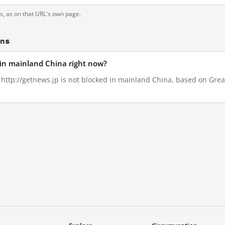
ts, as on that URL's own page.
ons
d in mainland China right now?
, http://getnews.jp is not blocked in mainland China, based on Great