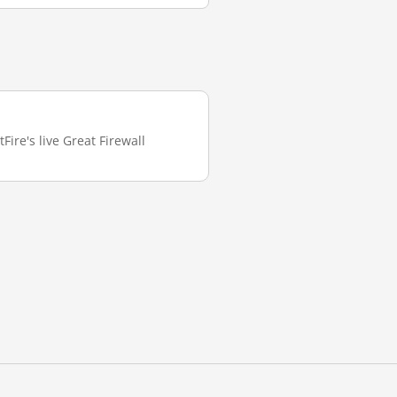
Fire's live Great Firewall