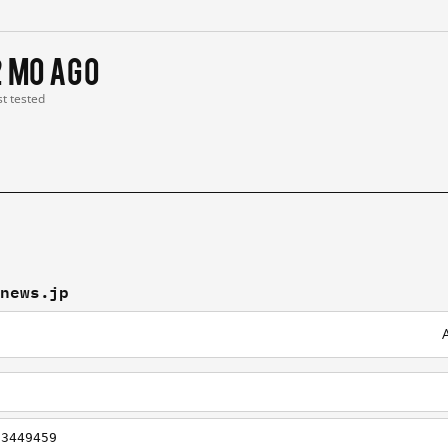
2 mo ago
st tested
tnews.jp
/3449459