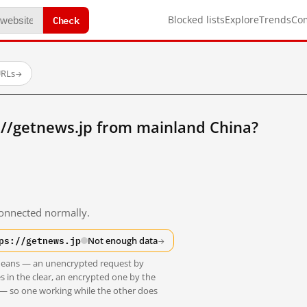
Check
Blocked lists
Explore
Trends
Co
URLs
→
://getnews.jp from mainland China?
 connected normally.
ps://getnews.jp
Not enough data
→
t means — an unencrypted request by
s in the clear, an encrypted one by the
 — so one working while the other does