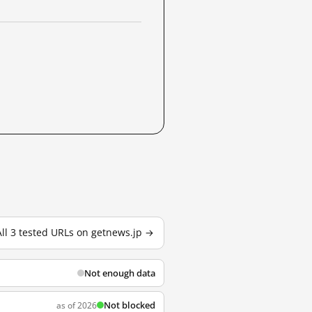
All 3 tested URLs on getnews.jp →
Not enough data
Not blocked
as of 2026