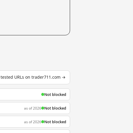
6 tested URLs on trader711.com →
Not blocked
Not blocked
as of 2026
Not blocked
as of 2026