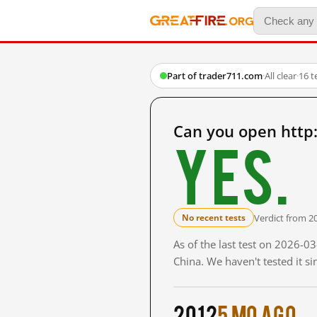
Part of trader711.com
·
All clear
·
16 t
Can you open http
Yes.
Verdict from 2
No recent tests
As of the last test on 2026-
China. We haven't tested it s
2012
5 mo ago