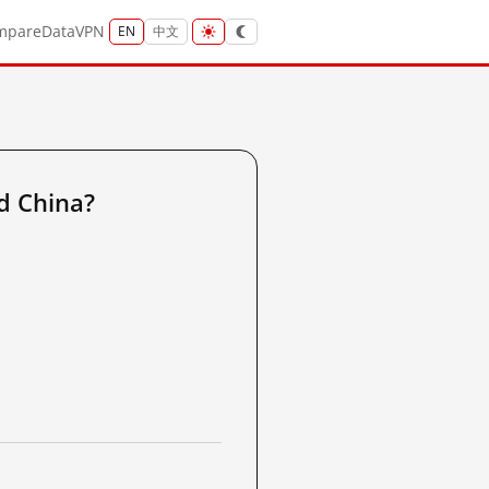
mpare
Data
VPN
EN
中文
d China?