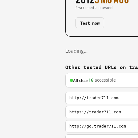
first tested
last tested
Test now
Loading…
Other tested URLs on tr
16
accessible
All clear
http://trader711.com
https://trader711.com
http://go.trader711.com