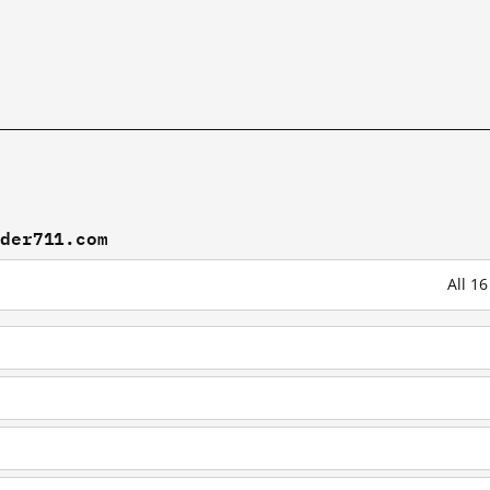
ader711.com
All 1