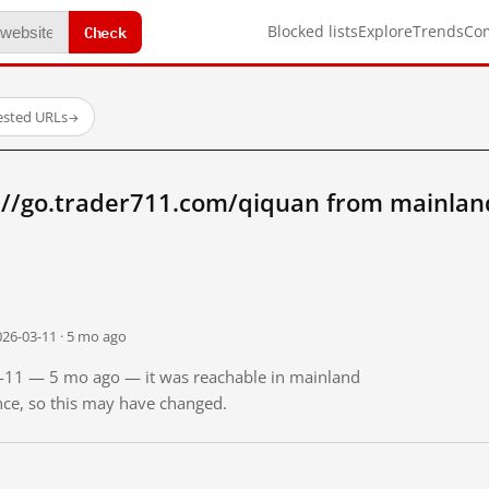
Check
Blocked lists
Explore
Trends
Co
ested URLs
→
://go.trader711.com/qiquan from mainlan
026-03-11 · 5 mo ago
03-11 — 5 mo ago — it was reachable in mainland
ince, so this may have changed.