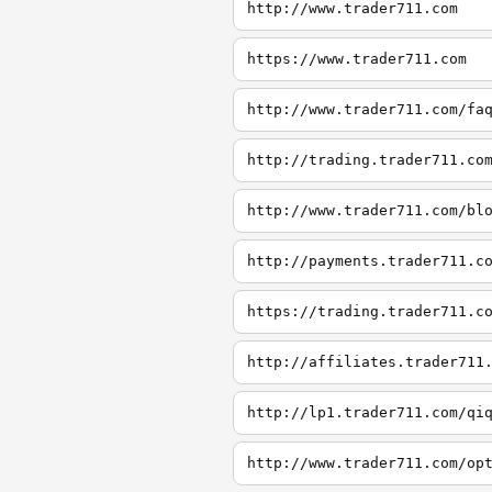
http://www.trader711.com
https://www.trader711.com
http://www.trader711.com/fa
http://trading.trader711.co
http://www.trader711.com/bl
http://payments.trader711.c
https://trading.trader711.c
http://affiliates.trader711
http://lp1.trader711.com/qi
http://www.trader711.com/op