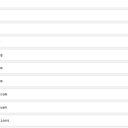
q
m
og
om
om
.com
quan
tions