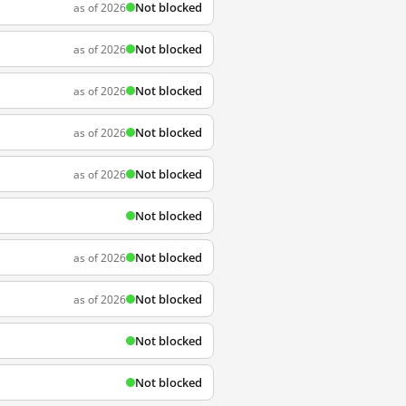
Not blocked
as of 2026
Not blocked
as of 2026
Not blocked
as of 2026
Not blocked
as of 2026
Not blocked
as of 2026
Not blocked
Not blocked
as of 2026
Not blocked
as of 2026
Not blocked
Not blocked