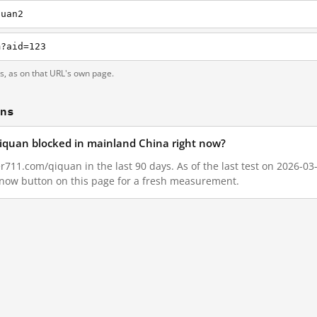
quan2
m?aid=123
ts, as on that URL's own page.
ons
qiquan blocked in mainland China right now?
r711.com/qiquan in the last 90 days. As of the last test on 2026-03
 now button on this page for a fresh measurement.