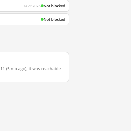
Not blocked
as of 2026
Not blocked
-11 (5 mo ago), it was reachable