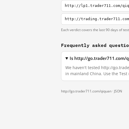
http://lp1.trader711.com/qi
http://trading.trader711.co
Each verdict covers the last 90 days of tes
Frequently asked questi
Is http://go.trader711.com/
We haven't tested http://go.trade
in mainland China. Use the Test
http://go.trader711.com/qiquan ·
JSON