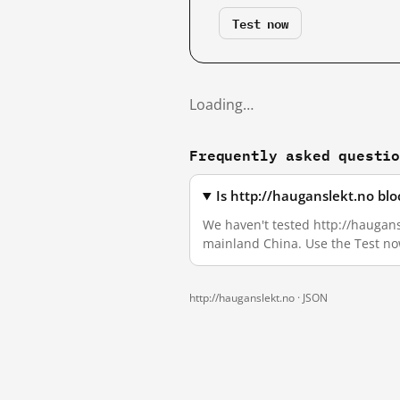
Test now
Loading…
Frequently asked questi
Is http://hauganslekt.no bl
We haven't tested http://haugansl
mainland China. Use the Test no
http://hauganslekt.no ·
JSON