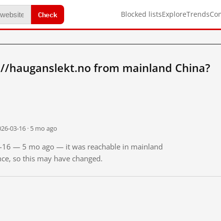
Check
Blocked lists
Explore
Trends
Co
://hauganslekt.no from mainland China?
026-03-16 · 5 mo ago
03-16 — 5 mo ago — it was reachable in mainland
ince, so this may have changed.