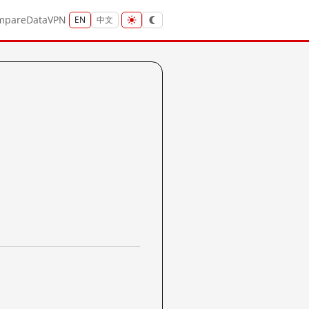
mpare
Data
VPN
EN
中文