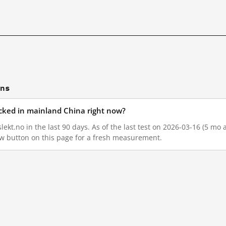
ons
ocked in mainland China right now?
ekt.no in the last 90 days. As of the last test on 2026-03-16 (5 mo a
w button on this page for a fresh measurement.