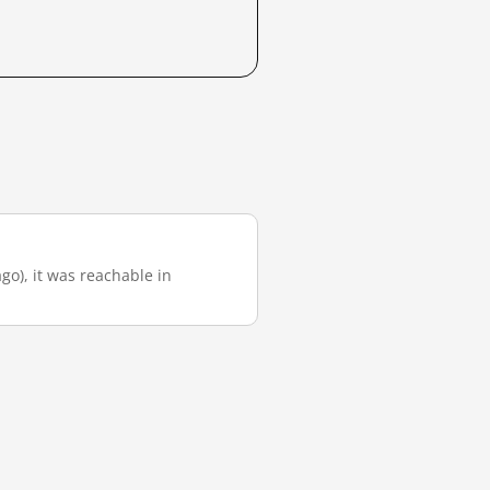
go), it was reachable in