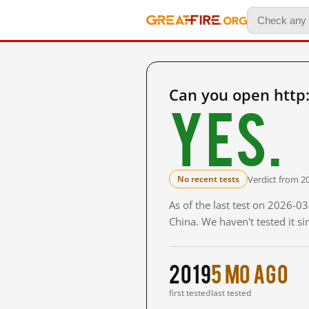
Can you open http
Yes.
Verdict from 2
No recent tests
As of the last test on 2026-
China. We haven't tested it s
2019
5 mo ago
first tested
last tested