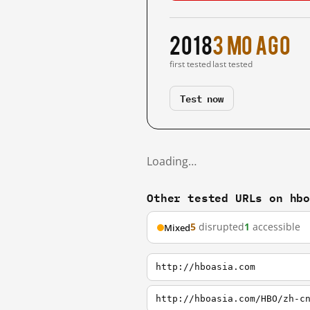
2018
3 mo ago
first tested
last tested
Test now
Loading…
Other tested URLs on hb
5
disrupted
1
accessible
Mixed
http://hboasia.com
http://hboasia.com/HBO/zh-c