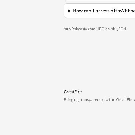
How can I access http://hb
http://hboasia.com/HBO/en-hk ·
JSON
GreatFire
Bringing transparency to the Great Firew