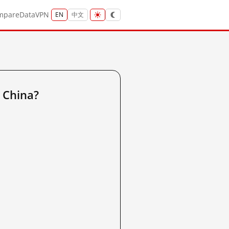
mpare
Data
VPN
EN
中文
 China?