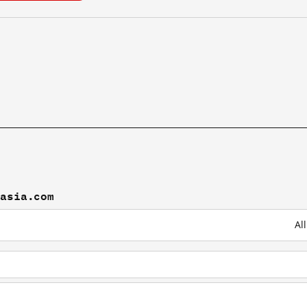
oasia.com
Al
n