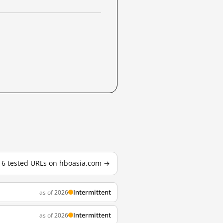
l 6 tested URLs on hboasia.com →
Intermittent
as of 2026
Intermittent
as of 2026