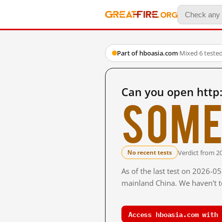
Part of hboasia.com
·
Mixed
·
6 teste
Can you open http
Some
Verdict from 2
No recent tests
As of the last test on 2026-0
mainland China. We haven't te
Access hboasia.com with 