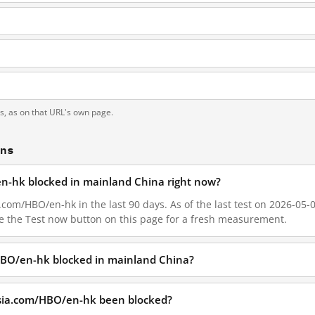
g
ts, as on that URL's own page.
ons
en-hk blocked in mainland China right now?
com/HBO/en-hk in the last 90 days. As of the last test on 2026-05-01
e the Test now button on this page for a fresh measurement.
HBO/en-hk blocked in mainland China?
asia.com/HBO/en-hk been blocked?