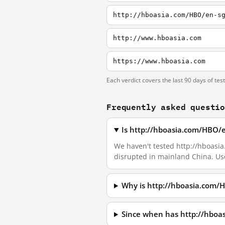
http://hboasia.com/HBO/en-s
http://www.hboasia.com
https://www.hboasia.com
Each verdict covers the last 90 days of tes
Frequently asked questi
Is http://hboasia.com/HBO/
We haven't tested http://hboasia.
disrupted in mainland China. Us
Why is http://hboasia.com/
Since when has http://hbo