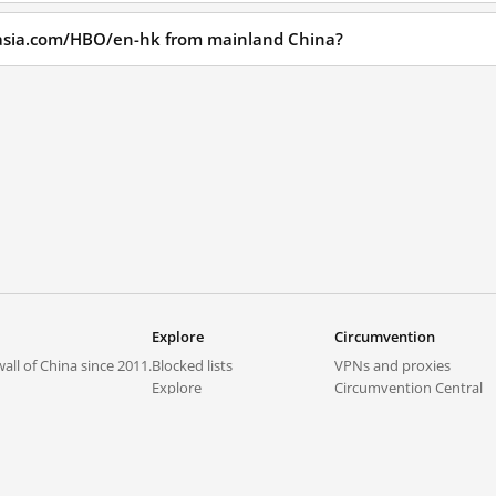
oasia.com/HBO/en-hk from mainland China?
Explore
Circumvention
all of China since 2011.
Blocked lists
VPNs and proxies
Explore
Circumvention Central
Trends
GreatFireVPN
Top sites in mainland China
Data & API
Frequently asked questions