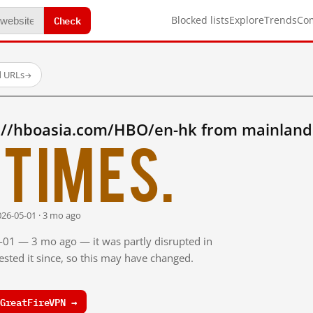
Check
Blocked lists
Explore
Trends
Co
d URLs
→
://hboasia.com/HBO/en-hk from mainland
times.
026-05-01 · 3 mo ago
5-01 — 3 mo ago — it was partly disrupted in
sted it since, so this may have changed.
GreatFireVPN →