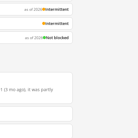
Intermittent
as of 2026
Intermittent
Not blocked
as of 2026
 (3 mo ago), it was partly