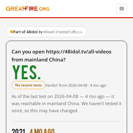
Part of 48idol.tv
·
Mixed
·
3 tested URLs
→
Can you open https://48idol.tv/all-videos
from mainland China?
Yes.
Verdict from 2026-04-08 · 4 mo ago
No recent tests
As of the last test on 2026-04-08 — 4 mo ago — it
was reachable in mainland China. We haven't tested it
since, so this may have changed.
2021
4 mo ago