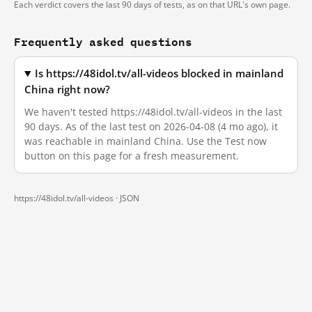
Each verdict covers the last 90 days of tests, as on that URL's own page.
Frequently asked questions
Is https://48idol.tv/all-videos blocked in mainland
China right now?
We haven't tested https://48idol.tv/all-videos in the last
90 days. As of the last test on 2026-04-08 (4 mo ago), it
was reachable in mainland China. Use the Test now
button on this page for a fresh measurement.
https://48idol.tv/all-videos ·
JSON