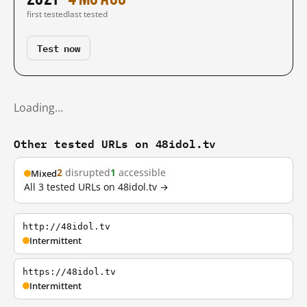
first tested
last tested
Test now
Loading…
Other tested URLs on 48idol.tv
2
disrupted
1
accessible
Mixed
All 3 tested URLs on 48idol.tv →
http://48idol.tv
Intermittent
https://48idol.tv
Intermittent