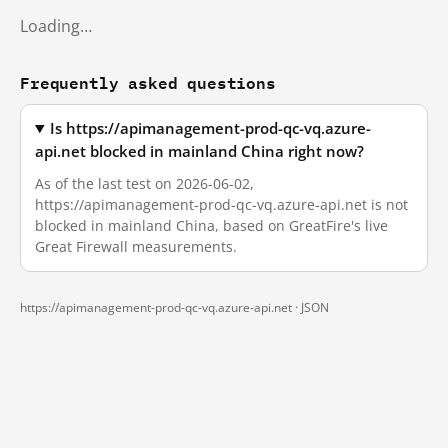
Loading…
Frequently asked questions
Is https://apimanagement-prod-qc-vq.azure-
api.net blocked in mainland China right now?
As of the last test on 2026-06-02,
https://apimanagement-prod-qc-vq.azure-api.net is not
blocked in mainland China, based on GreatFire's live
Great Firewall measurements.
https://apimanagement-prod-qc-vq.azure-api.net ·
JSON