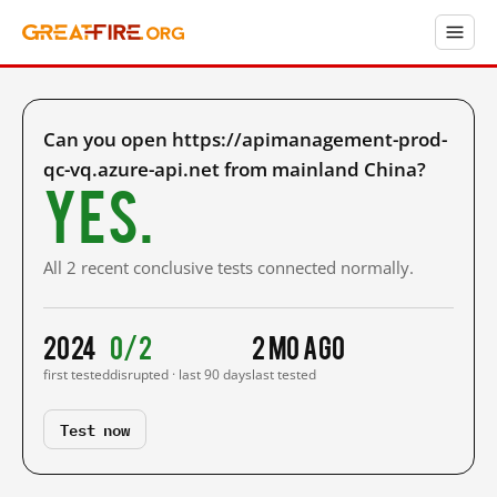
Can you open https://apimanagement-prod-
qc-vq.azure-api.net from mainland China?
Yes.
All 2 recent conclusive tests connected normally.
2024
0/2
2 mo ago
first tested
disrupted · last 90 days
last tested
Test now